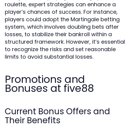
roulette, expert strategies can enhance a
player’s chances of success. For instance,
players could adopt the Martingale betting
system, which involves doubling bets after
losses, to stabilize their bankroll within a
structured framework. However, it’s essential
to recognize the risks and set reasonable
limits to avoid substantial losses.
Promotions and
Bonuses at five88
Current Bonus Offers and
Their Benefits