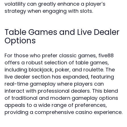
volatility can greatly enhance a player’s
strategy when engaging with slots.
Table Games and Live Dealer
Options
For those who prefer classic games, five88
offers a robust selection of table games,
including blackjack, poker, and roulette. The
live dealer section has expanded, featuring
real-time gameplay where players can
interact with professional dealers. This blend
of traditional and modern gameplay options
appeals to a wide range of preferences,
providing a comprehensive casino experience.