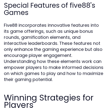
Special Features of five88's
Games
Five88 incorporates innovative features into
its game offerings, such as unique bonus
rounds, gamification elements, and
interactive leaderboards. These features not
only enhance the gaming experience but also
encourage player engagement.
Understanding how these elements work can
empower players to make informed decisions
on which games to play and how to maximize
their gaming potential.
Winning Strategies for
Players