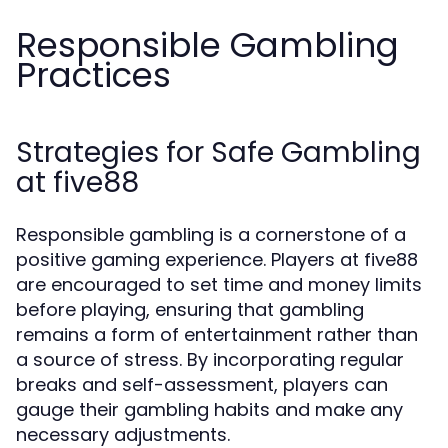
Responsible Gambling
Practices
Strategies for Safe Gambling
at five88
Responsible gambling is a cornerstone of a
positive gaming experience. Players at five88
are encouraged to set time and money limits
before playing, ensuring that gambling
remains a form of entertainment rather than
a source of stress. By incorporating regular
breaks and self-assessment, players can
gauge their gambling habits and make any
necessary adjustments.