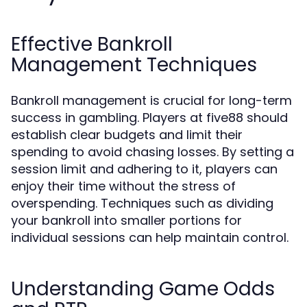
Effective Bankroll
Management Techniques
Bankroll management is crucial for long-term
success in gambling. Players at five88 should
establish clear budgets and limit their
spending to avoid chasing losses. By setting a
session limit and adhering to it, players can
enjoy their time without the stress of
overspending. Techniques such as dividing
your bankroll into smaller portions for
individual sessions can help maintain control.
Understanding Game Odds