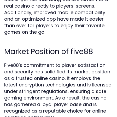
real casino directly to players’ screens.
Additionally, improved mobile compatibility
and an optimized app have made it easier
than ever for players to enjoy their favorite
games on the go.
Market Position of five88
Five88's commitment to player satisfaction
and security has solidified its market position
as a trusted online casino. It employs the
latest encryption technologies and is licensed
under stringent regulations, ensuring a safe
gaming environment. As a result, the casino
has garnered a loyal player base and is
recognized as a reputable choice for online