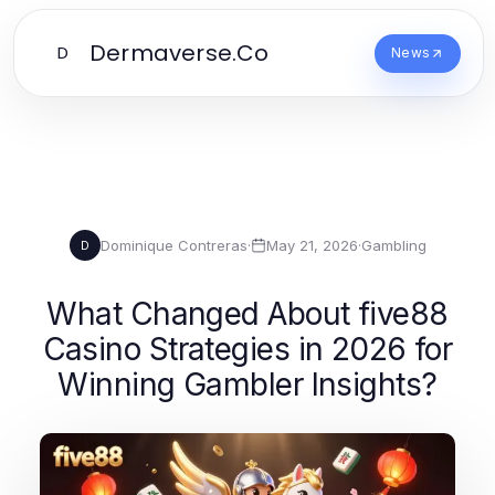
Dermaverse.Co
D
News
Dominique Contreras
·
May 21, 2026
·
Gambling
D
What Changed About five88
Casino Strategies in 2026 for
Winning Gambler Insights?