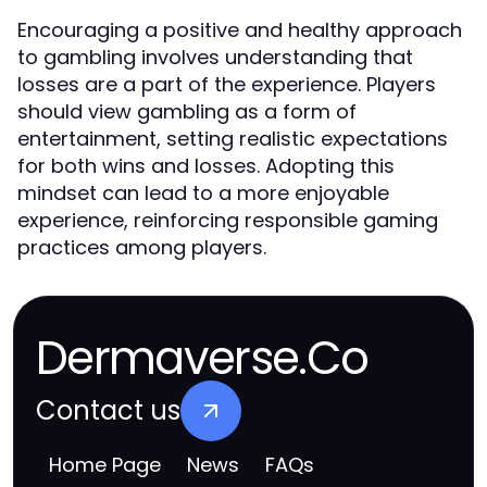
Encouraging a positive and healthy approach
to gambling involves understanding that
losses are a part of the experience. Players
should view gambling as a form of
entertainment, setting realistic expectations
for both wins and losses. Adopting this
mindset can lead to a more enjoyable
experience, reinforcing responsible gaming
practices among players.
Dermaverse.Co
Contact us
Home Page
News
FAQs