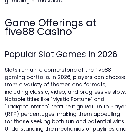
gambling enthusiasts.
Game Offerings at
five88 Casino
Popular Slot Games in 2026
Slots remain a cornerstone of the five88
gaming portfolio. In 2026, players can choose
from a variety of themes and formats,
including classic, video, and progressive slots.
Notable titles like "Mystic Fortune" and
"Jackpot Inferno" feature high Return to Player
(RTP) percentages, making them appealing
for those seeking both fun and potential wins.
Understanding the mechanics of paylines and