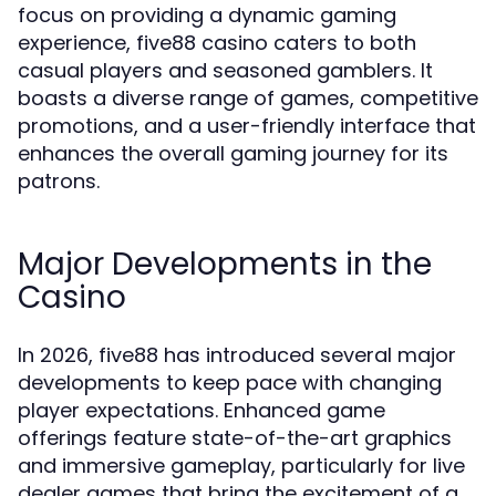
focus on providing a dynamic gaming
experience, five88 casino caters to both
casual players and seasoned gamblers. It
boasts a diverse range of games, competitive
promotions, and a user-friendly interface that
enhances the overall gaming journey for its
patrons.
Major Developments in the
Casino
In 2026, five88 has introduced several major
developments to keep pace with changing
player expectations. Enhanced game
offerings feature state-of-the-art graphics
and immersive gameplay, particularly for live
dealer games that bring the excitement of a