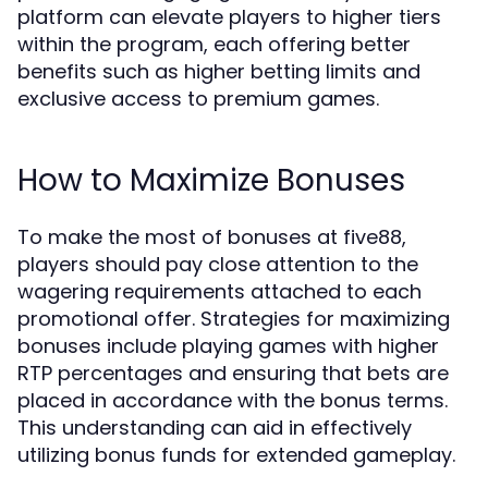
platform can elevate players to higher tiers
within the program, each offering better
benefits such as higher betting limits and
exclusive access to premium games.
How to Maximize Bonuses
To make the most of bonuses at five88,
players should pay close attention to the
wagering requirements attached to each
promotional offer. Strategies for maximizing
bonuses include playing games with higher
RTP percentages and ensuring that bets are
placed in accordance with the bonus terms.
This understanding can aid in effectively
utilizing bonus funds for extended gameplay.