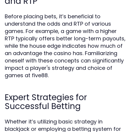
and RTP
Before placing bets, it’s beneficial to
understand the odds and RTP of various
games. For example, a game with a higher
RTP typically offers better long-term payouts,
while the house edge indicates how much of
an advantage the casino has. Familiarizing
oneself with these concepts can significantly
impact a player's strategy and choice of
games at five88.
Expert Strategies for
Successful Betting
Whether it’s utilizing basic strategy in
blackjack or employing a betting system for