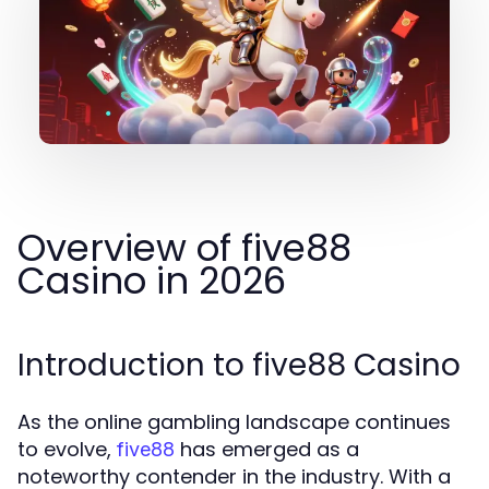
Overview of five88
Casino in 2026
Introduction to five88 Casino
As the online gambling landscape continues
to evolve,
has emerged as a
five88
noteworthy contender in the industry. With a