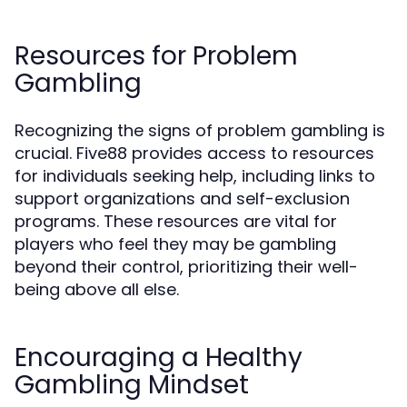
Resources for Problem
Gambling
Recognizing the signs of problem gambling is
crucial. Five88 provides access to resources
for individuals seeking help, including links to
support organizations and self-exclusion
programs. These resources are vital for
players who feel they may be gambling
beyond their control, prioritizing their well-
being above all else.
Encouraging a Healthy
Gambling Mindset