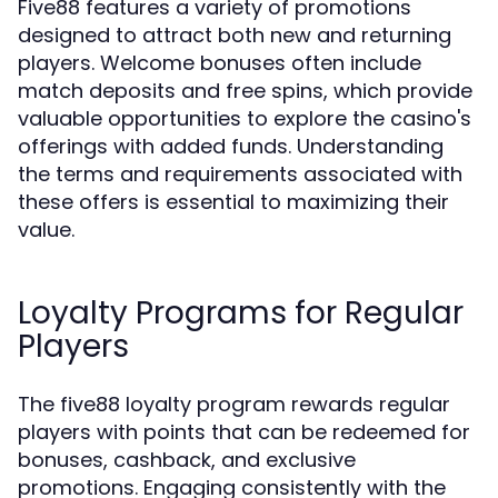
Five88 features a variety of promotions
designed to attract both new and returning
players. Welcome bonuses often include
match deposits and free spins, which provide
valuable opportunities to explore the casino's
offerings with added funds. Understanding
the terms and requirements associated with
these offers is essential to maximizing their
value.
Loyalty Programs for Regular
Players
The five88 loyalty program rewards regular
players with points that can be redeemed for
bonuses, cashback, and exclusive
promotions. Engaging consistently with the