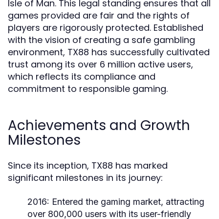
Isle of Man. This legal standing ensures that all
games provided are fair and the rights of
players are rigorously protected. Established
with the vision of creating a safe gambling
environment, TX88 has successfully cultivated
trust among its over 6 million active users,
which reflects its compliance and
commitment to responsible gaming.
Achievements and Growth
Milestones
Since its inception, TX88 has marked
significant milestones in its journey:
2016:
Entered the gaming market, attracting
over 800,000 users with its user-friendly