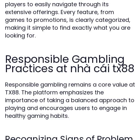
players to easily navigate through its
extensive offerings. Every feature, from
games to promotions, is clearly categorized,
making it simple to find exactly what you are
looking for.
Responsible Gambling
Practices at nhà cái tx88
Responsible gambling remains a core value at
TX88. The platform emphasizes the
importance of taking a balanced approach to
playing and encourages users to engage in
healthy gaming habits.
Recognizing Signs of Problem