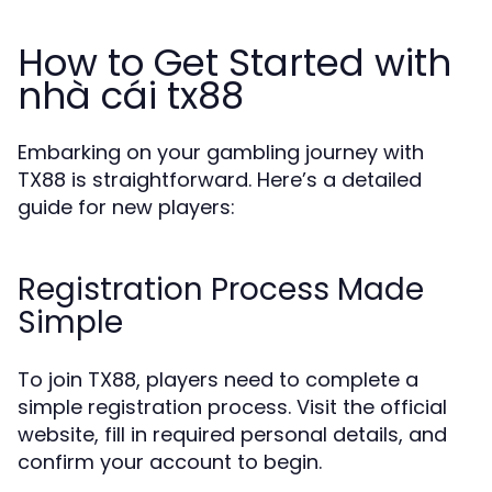
How to Get Started with
nhà cái tx88
Embarking on your gambling journey with
TX88 is straightforward. Here’s a detailed
guide for new players:
Registration Process Made
Simple
To join TX88, players need to complete a
simple registration process. Visit the official
website, fill in required personal details, and
confirm your account to begin.