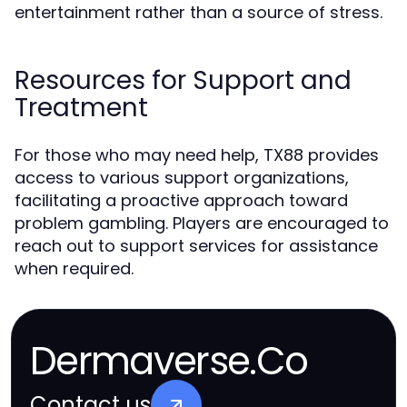
entertainment rather than a source of stress.
Resources for Support and
Treatment
For those who may need help, TX88 provides
access to various support organizations,
facilitating a proactive approach toward
problem gambling. Players are encouraged to
reach out to support services for assistance
when required.
Dermaverse.Co
Contact us