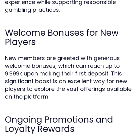
experience while supporting responsible
gambling practices.
Welcome Bonuses for New
Players
New members are greeted with generous
welcome bonuses, which can reach up to
9.999k upon making their first deposit. This
significant boost is an excellent way for new
players to explore the vast offerings available
on the platform.
Ongoing Promotions and
Loyalty Rewards