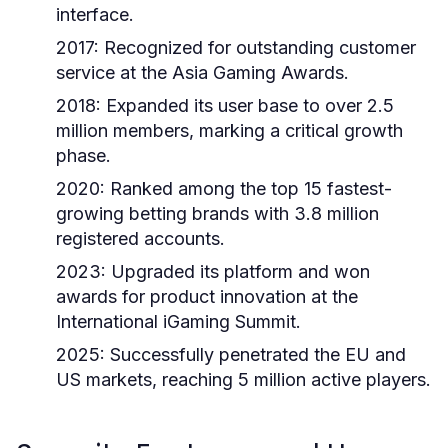
interface.
2017:
Recognized for outstanding customer
service at the Asia Gaming Awards.
2018:
Expanded its user base to over 2.5
million members, marking a critical growth
phase.
2020:
Ranked among the top 15 fastest-
growing betting brands with 3.8 million
registered accounts.
2023:
Upgraded its platform and won
awards for product innovation at the
International iGaming Summit.
2025:
Successfully penetrated the EU and
US markets, reaching 5 million active players.