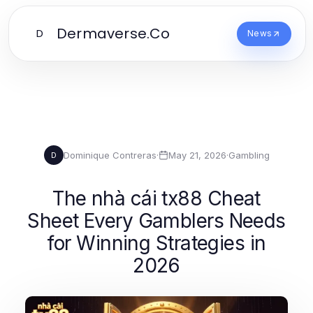
Dermaverse.Co
D
News
Dominique Contreras
·
May 21, 2026
·
Gambling
D
The nhà cái tx88 Cheat
Sheet Every Gamblers Needs
for Winning Strategies in
2026