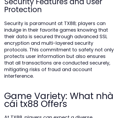
Security Features and User
Protection
Security is paramount at TX88; players can
indulge in their favorite games knowing that
their data is secured through advanced SSL
encryption and multi-layered security
protocols. This commitment to safety not only
protects user information but also ensures
that all transactions are conducted securely,
mitigating risks of fraud and account
interference.
Game Variety: What nhà
cái tx88 Offers
At TX88, players can expect a diverse