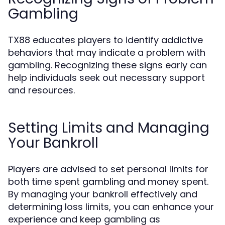
Gambling
TX88 educates players to identify addictive
behaviors that may indicate a problem with
gambling. Recognizing these signs early can
help individuals seek out necessary support
and resources.
Setting Limits and Managing
Your Bankroll
Players are advised to set personal limits for
both time spent gambling and money spent.
By managing your bankroll effectively and
determining loss limits, you can enhance your
experience and keep gambling as