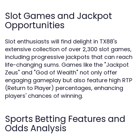
Slot Games and Jackpot
Opportunities
Slot enthusiasts will find delight in TX88's
extensive collection of over 2,300 slot games,
including progressive jackpots that can reach
life-changing sums. Games like the "Jackpot
Zeus" and "God of Wealth" not only offer
engaging gameplay but also feature high RTP
(Return to Player) percentages, enhancing
players' chances of winning.
Sports Betting Features and
Odds Analysis