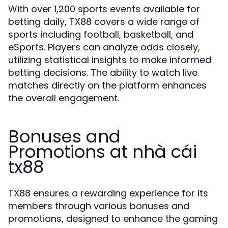
With over 1,200 sports events available for
betting daily, TX88 covers a wide range of
sports including football, basketball, and
eSports. Players can analyze odds closely,
utilizing statistical insights to make informed
betting decisions. The ability to watch live
matches directly on the platform enhances
the overall engagement.
Bonuses and
Promotions at nhà cái
tx88
TX88 ensures a rewarding experience for its
members through various bonuses and
promotions, designed to enhance the gaming