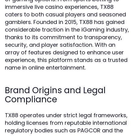
immersive live casino experiences, TX88
caters to both casual players and seasoned
gamblers. Founded in 2015, TX88 has gained
considerable traction in the iGaming industry,
thanks to its commitment to transparency,
security, and player satisfaction. With an
array of features designed to enhance user
experience, this platform stands as a trusted
name in online entertainment.
Brand Origins and Legal
Compliance
TX88 operates under strict legal frameworks,
holding licenses from reputable international
regulatory bodies such as PAGCOR and the