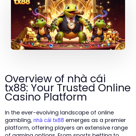
Overview of nhà cái
tx88: Your Trusted Online
Casino Platform
In the ever-evolving landscape of online
gambling,
emerges as a premier
nhà cái tx88
platform, offering players an extensive range
of gaming options. From sports betting to