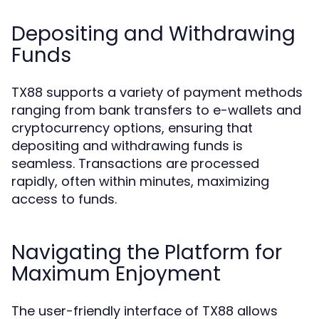
Depositing and Withdrawing
Funds
TX88 supports a variety of payment methods
ranging from bank transfers to e-wallets and
cryptocurrency options, ensuring that
depositing and withdrawing funds is
seamless. Transactions are processed
rapidly, often within minutes, maximizing
access to funds.
Navigating the Platform for
Maximum Enjoyment
The user-friendly interface of TX88 allows