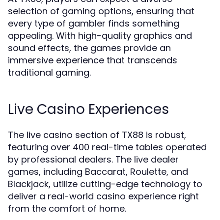
selection of gaming options, ensuring that
every type of gambler finds something
appealing. With high-quality graphics and
sound effects, the games provide an
immersive experience that transcends
traditional gaming.
Live Casino Experiences
The live casino section of TX88 is robust,
featuring over 400 real-time tables operated
by professional dealers. The live dealer
games, including Baccarat, Roulette, and
Blackjack, utilize cutting-edge technology to
deliver a real-world casino experience right
from the comfort of home.