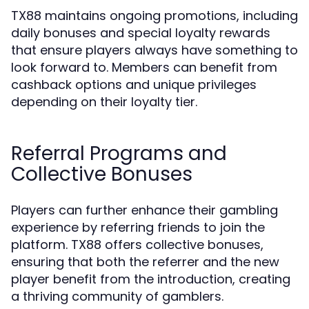
TX88 maintains ongoing promotions, including
daily bonuses and special loyalty rewards
that ensure players always have something to
look forward to. Members can benefit from
cashback options and unique privileges
depending on their loyalty tier.
Referral Programs and
Collective Bonuses
Players can further enhance their gambling
experience by referring friends to join the
platform. TX88 offers collective bonuses,
ensuring that both the referrer and the new
player benefit from the introduction, creating
a thriving community of gamblers.