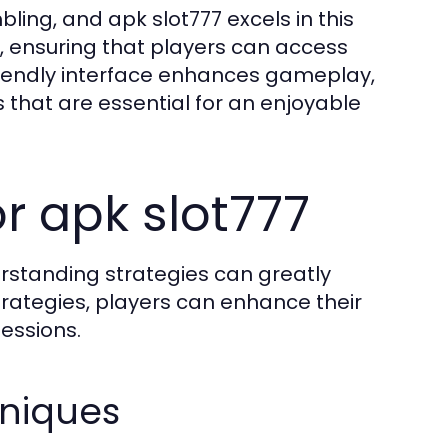
bling, and apk slot777 excels in this
s, ensuring that players can access
friendly interface enhances gameplay,
 that are essential for an enjoyable
r apk slot777
erstanding strategies can greatly
rategies, players can enhance their
essions.
niques