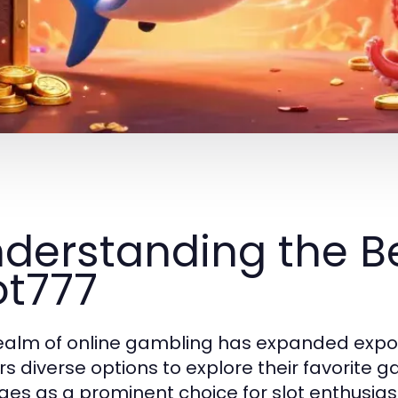
derstanding the Be
ot777
ealm of online gambling has expanded exponen
rs diverse options to explore their favorite
es as a prominent choice for slot enthusiasts