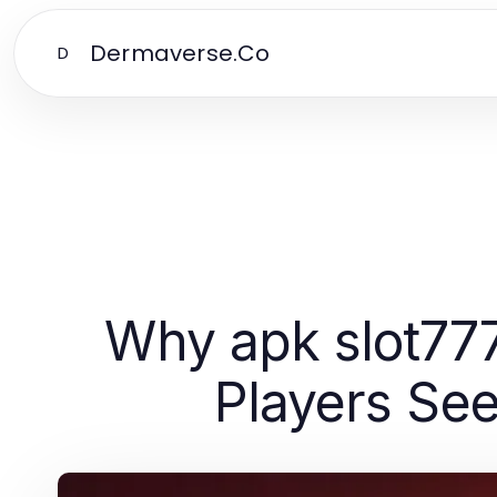
Dermaverse.Co
D
Why apk slot777
Players See