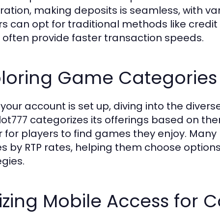
tration, making deposits is seamless, with v
rs can opt for traditional methods like credit
 often provide faster transaction speeds.
ploring Game Categories
your account is set up, diving into the dive
lot777 categorizes its offerings based on the
r for players to find games they enjoy. Many p
 by RTP rates, helping them choose options 
egies.
lizing Mobile Access for