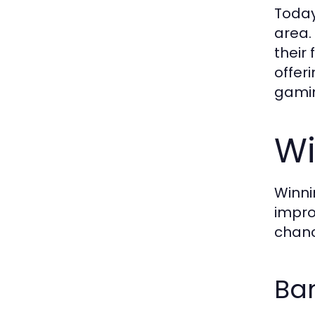
Today'
area.
their
offer
gamin
Wi
Winni
impro
chanc
Ba