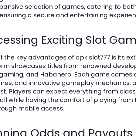
pansive selection of games, catering to both
 ensuring a secure and entertaining experien
essing Exciting Slot Ga
f the key advantages of apk slot777 is its ext
orm showcases titles from renowned develop
gaming, and Habanero. Each game comes a
lines, and innovative gameplay mechanics, al
est. Players can expect everything from clas
, all while having the comfort of playing from
rough mobile access.
nning Odds and Payouts 