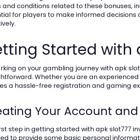
 and conditions related to these bonuses, in
tial for players to make informed decisions
ively.
tting Started with 
king on your gambling journey with apk slot7
ghtforward. Whether you are an experienced
es a hassle-free registration and gaming ex
eating Your Account and
irst step in getting started with apk slot777 
red to provide some basic personal informati