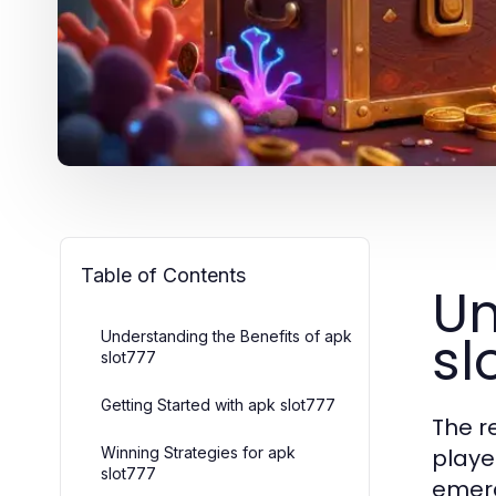
Table of Contents
Un
sl
Understanding the Benefits of apk
slot777
Getting Started with apk slot777
The r
Winning Strategies for apk
playe
slot777
emerg