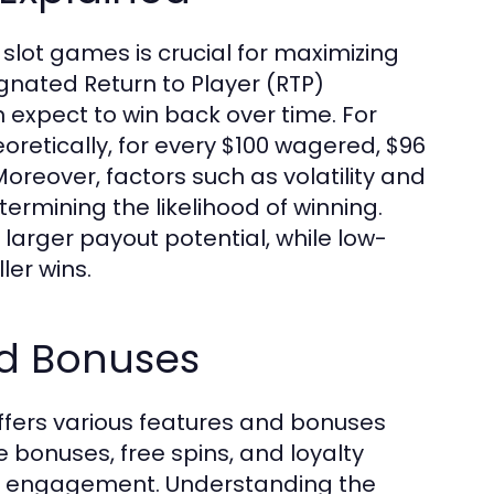
slot games is crucial for maximizing
gnated Return to Player (RTP)
expect to win back over time. For
eoretically, for every $100 wagered, $96
oreover, factors such as volatility and
etermining the likelihood of winning.
h larger payout potential, while low-
ler wins.
nd Bonuses
ffers various features and bonuses
 bonuses, free spins, and loyalty
eir engagement. Understanding the