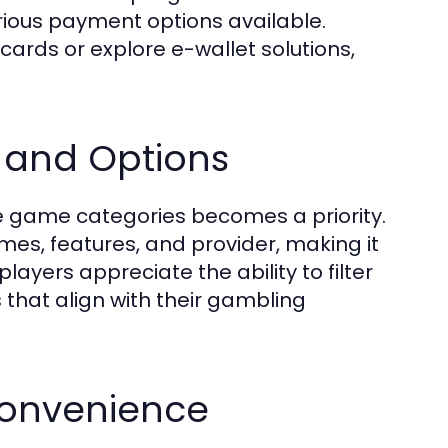
arious payment options available.
 cards or explore e-wallet solutions,
 and Options
rse game categories becomes a priority.
mes, features, and provider, making it
layers appreciate the ability to filter
that align with their gambling
 Convenience