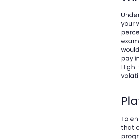
Under
your 
perce
examp
would
paylin
High-v
volati
Pla
To en
that 
progr