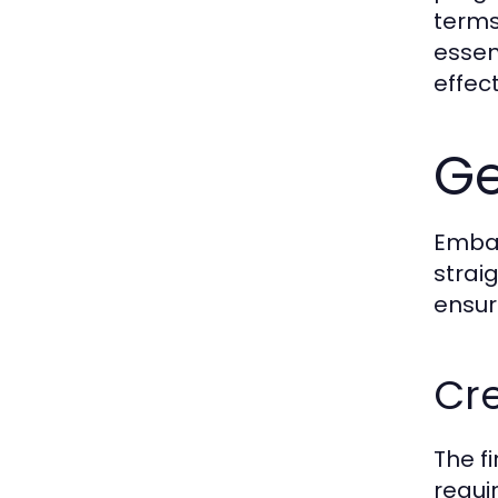
terms
essen
effect
Ge
Embar
strai
ensur
Cr
The f
requi