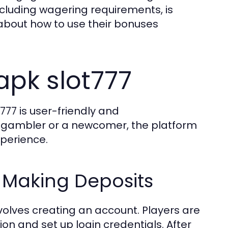
cluding wagering requirements, is
 about how to use their bonuses
apk slot777
77 is user-friendly and
 gambler or a newcomer, the platform
perience.
 Making Deposits
involves creating an account. Players are
on and set up login credentials. After