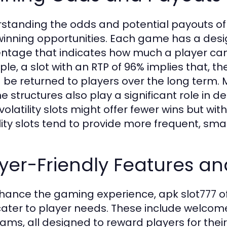
standing the odds and potential payouts of 
winning opportunities. Each game has a desi
ntage that indicates how much a player can 
le, a slot with an RTP of 96% implies that, th
 be returned to players over the long term. M
e structures also play a significant role in d
olatility slots might offer fewer wins but wit
lity slots tend to provide more frequent, smal
yer-Friendly Features a
hance the gaming experience, apk slot777 o
cater to player needs. These include welcome
ams, all designed to reward players for th