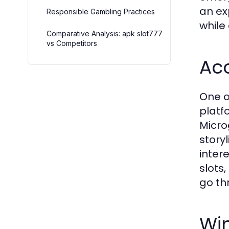
an ex
Responsible Gambling Practices
while
Comparative Analysis: apk slot777
vs Competitors
Acc
One o
platf
Micro
story
inter
slots
go th
Wi