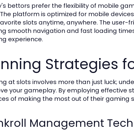
s bettors prefer the flexibility of mobile gam
 The platform is optimized for mobile device
 favorite slots anytime, anywhere. The user-
ing smooth navigation and fast loading times
g experience.
nning Strategies fo
ng at slots involves more than just luck; und
ve your gameplay. By employing effective st
es of making the most out of their gaming s
nkroll Management Tech