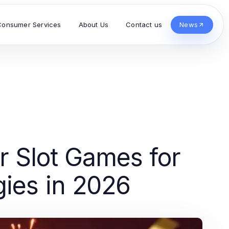
Consumer Services
About Us
Contact us
News
r Slot Games for
gies in 2026