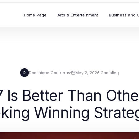
Home Page
Arts & Entertainment
Business and 
Dominique Contreras
·
May 2, 2026
·
Gambling
D
 Is Better Than Othe
king Winning Strate