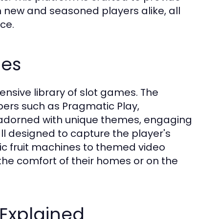
 new and seasoned players alike, all
ce.
mes
ensive library of slot games. The
ers such as Pragmatic Play,
dorned with unique themes, engaging
l designed to capture the player's
sic fruit machines to themed video
 the comfort of their homes or on the
Explained