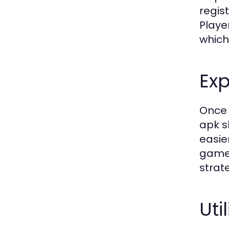
regis
Playe
which
Ex
Once 
apk s
easie
games
strat
Uti