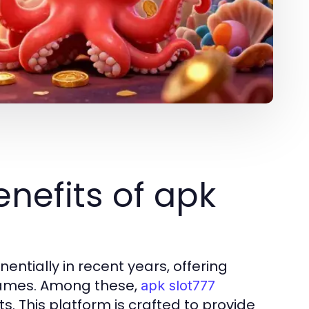
nefits of apk
tially in recent years, offering
 games. Among these,
apk slot777
. This platform is crafted to provide