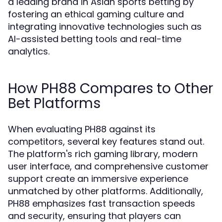
a leading brand in Asian sports betting by
fostering an ethical gaming culture and
integrating innovative technologies such as
AI-assisted betting tools and real-time
analytics.
How PH88 Compares to Other
Bet Platforms
When evaluating PH88 against its
competitors, several key features stand out.
The platform's rich gaming library, modern
user interface, and comprehensive customer
support create an immersive experience
unmatched by other platforms. Additionally,
PH88 emphasizes fast transaction speeds
and security, ensuring that players can