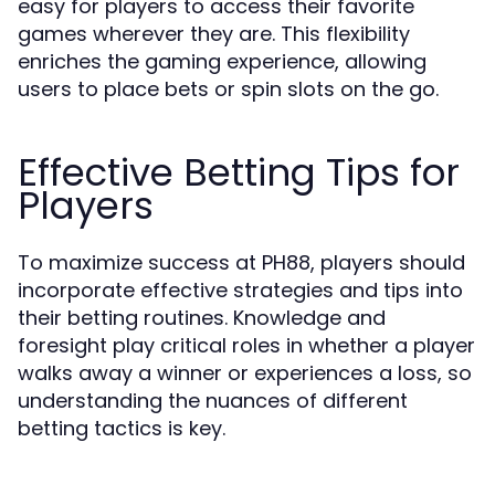
easy for players to access their favorite
games wherever they are. This flexibility
enriches the gaming experience, allowing
users to place bets or spin slots on the go.
Effective Betting Tips for
Players
To maximize success at PH88, players should
incorporate effective strategies and tips into
their betting routines. Knowledge and
foresight play critical roles in whether a player
walks away a winner or experiences a loss, so
understanding the nuances of different
betting tactics is key.