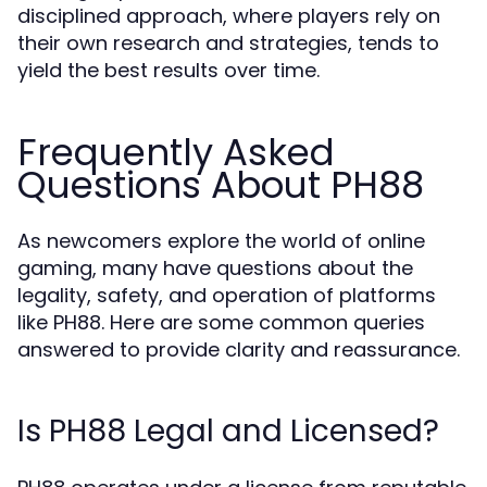
disciplined approach, where players rely on
their own research and strategies, tends to
yield the best results over time.
Frequently Asked
Questions About PH88
As newcomers explore the world of online
gaming, many have questions about the
legality, safety, and operation of platforms
like PH88. Here are some common queries
answered to provide clarity and reassurance.
Is PH88 Legal and Licensed?