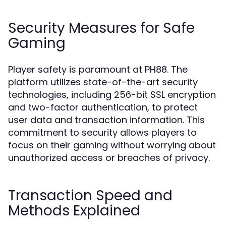
Security Measures for Safe
Gaming
Player safety is paramount at PH88. The
platform utilizes state-of-the-art security
technologies, including 256-bit SSL encryption
and two-factor authentication, to protect
user data and transaction information. This
commitment to security allows players to
focus on their gaming without worrying about
unauthorized access or breaches of privacy.
Transaction Speed and
Methods Explained