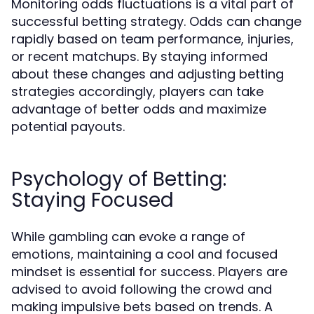
Monitoring odds fluctuations is a vital part of
successful betting strategy. Odds can change
rapidly based on team performance, injuries,
or recent matchups. By staying informed
about these changes and adjusting betting
strategies accordingly, players can take
advantage of better odds and maximize
potential payouts.
Psychology of Betting:
Staying Focused
While gambling can evoke a range of
emotions, maintaining a cool and focused
mindset is essential for success. Players are
advised to avoid following the crowd and
making impulsive bets based on trends. A