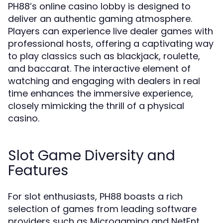
PH88’s online casino lobby is designed to
deliver an authentic gaming atmosphere.
Players can experience live dealer games with
professional hosts, offering a captivating way
to play classics such as blackjack, roulette,
and baccarat. The interactive element of
watching and engaging with dealers in real
time enhances the immersive experience,
closely mimicking the thrill of a physical
casino.
Slot Game Diversity and
Features
For slot enthusiasts, PH88 boasts a rich
selection of games from leading software
providers such as Microgaming and NetEnt.