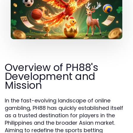
Overview of PH88's
Development and
Mission
In the fast-evolving landscape of online
gambling, PH88 has quickly established itself
as a trusted destination for players in the
Philippines and the broader Asian market.
Aiming to redefine the sports betting