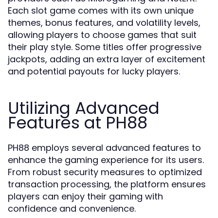
Each slot game comes with its own unique
themes, bonus features, and volatility levels,
allowing players to choose games that suit
their play style. Some titles offer progressive
jackpots, adding an extra layer of excitement
and potential payouts for lucky players.
Utilizing Advanced
Features at PH88
PH88 employs several advanced features to
enhance the gaming experience for its users.
From robust security measures to optimized
transaction processing, the platform ensures
players can enjoy their gaming with
confidence and convenience.