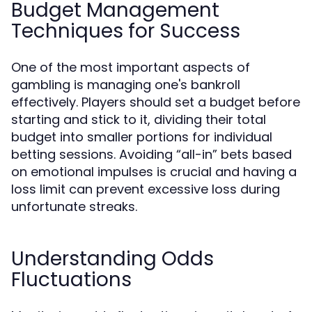
Budget Management
Techniques for Success
One of the most important aspects of
gambling is managing one's bankroll
effectively. Players should set a budget before
starting and stick to it, dividing their total
budget into smaller portions for individual
betting sessions. Avoiding “all-in” bets based
on emotional impulses is crucial and having a
loss limit can prevent excessive loss during
unfortunate streaks.
Understanding Odds
Fluctuations