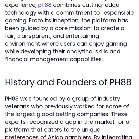
experience,
combines cutting-edge
ph88
technology with a commitment to responsible
gaming. From its inception, the platform has
been guided by a core mission: to create a
fair, transparent, and entertaining
environment where users can enjoy gaming
while developing their analytical skills and
financial management capabilities.
History and Founders of PH88
PH88 was founded by a group of industry
veterans who previously worked for some of
the largest global betting companies. These
experts recognized a gap in the market for a
platform that caters to the unique
preferences of Asian gamblers. By integrating