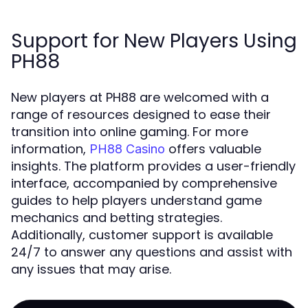
Support for New Players Using
PH88
New players at PH88 are welcomed with a
range of resources designed to ease their
transition into online gaming. For more
information,
offers valuable
PH88 Casino
insights. The platform provides a user-friendly
interface, accompanied by comprehensive
guides to help players understand game
mechanics and betting strategies.
Additionally, customer support is available
24/7 to answer any questions and assist with
any issues that may arise.