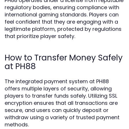
PH88 operates under a license from reputable
regulatory bodies, ensuring compliance with
international gaming standards. Players can
feel confident that they are engaging with a
legitimate platform, protected by regulations
that prioritize player safety.
How to Transfer Money Safely
at PH88
The integrated payment system at PH88
offers multiple layers of security, allowing
players to transfer funds safely. Utilizing SSL
encryption ensures that all transactions are
secure, and users can quickly deposit or
withdraw using a variety of trusted payment
methods.