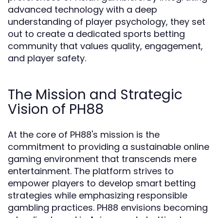
advanced technology with a deep
understanding of player psychology, they set
out to create a dedicated sports betting
community that values quality, engagement,
and player safety.
The Mission and Strategic
Vision of PH88
At the core of PH88's mission is the
commitment to providing a sustainable online
gaming environment that transcends mere
entertainment. The platform strives to
empower players to develop smart betting
strategies while emphasizing responsible
gambling practices. PH88 envisions becoming