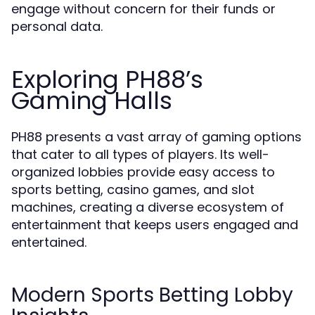
engage without concern for their funds or
personal data.
Exploring PH88’s
Gaming Halls
PH88 presents a vast array of gaming options
that cater to all types of players. Its well-
organized lobbies provide easy access to
sports betting, casino games, and slot
machines, creating a diverse ecosystem of
entertainment that keeps users engaged and
entertained.
Modern Sports Betting Lobby