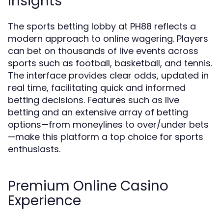
Insights
The sports betting lobby at PH88 reflects a
modern approach to online wagering. Players
can bet on thousands of live events across
sports such as football, basketball, and tennis.
The interface provides clear odds, updated in
real time, facilitating quick and informed
betting decisions. Features such as live
betting and an extensive array of betting
options—from moneylines to over/under bets
—make this platform a top choice for sports
enthusiasts.
Premium Online Casino
Experience