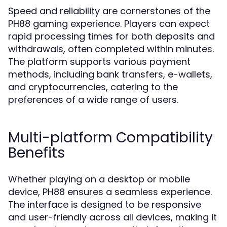
Speed and reliability are cornerstones of the
PH88 gaming experience. Players can expect
rapid processing times for both deposits and
withdrawals, often completed within minutes.
The platform supports various payment
methods, including bank transfers, e-wallets,
and cryptocurrencies, catering to the
preferences of a wide range of users.
Multi-platform Compatibility
Benefits
Whether playing on a desktop or mobile
device, PH88 ensures a seamless experience.
The interface is designed to be responsive
and user-friendly across all devices, making it