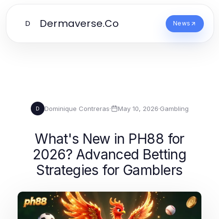
Dermaverse.Co
D
News
Dominique Contreras
·
May 10, 2026
·
Gambling
D
What's New in PH88 for
2026? Advanced Betting
Strategies for Gamblers