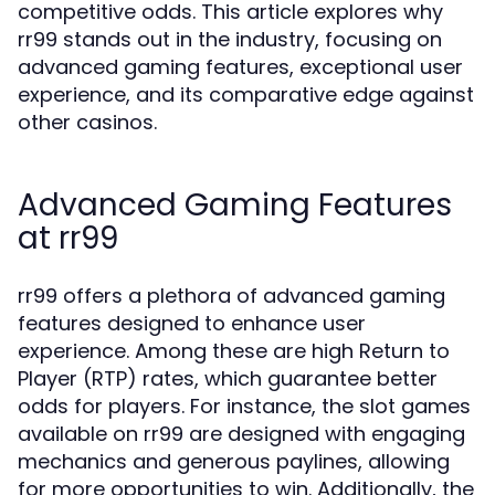
competitive odds. This article explores why
rr99 stands out in the industry, focusing on
advanced gaming features, exceptional user
experience, and its comparative edge against
other casinos.
Advanced Gaming Features
at rr99
rr99 offers a plethora of advanced gaming
features designed to enhance user
experience. Among these are high Return to
Player (RTP) rates, which guarantee better
odds for players. For instance, the slot games
available on rr99 are designed with engaging
mechanics and generous paylines, allowing
for more opportunities to win. Additionally, the