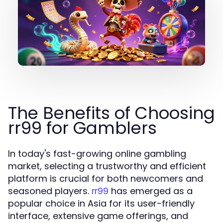
The Benefits of Choosing
rr99 for Gamblers
In today's fast-growing online gambling
market, selecting a trustworthy and efficient
platform is crucial for both newcomers and
seasoned players.
has emerged as a
rr99
popular choice in Asia for its user-friendly
interface, extensive game offerings, and