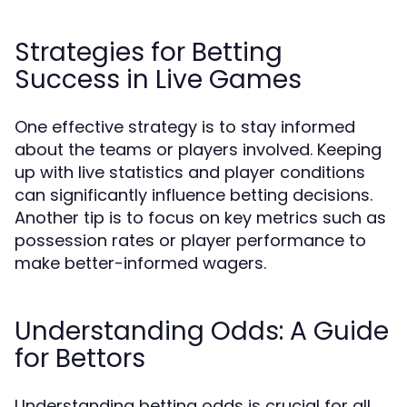
Strategies for Betting
Success in Live Games
One effective strategy is to stay informed
about the teams or players involved. Keeping
up with live statistics and player conditions
can significantly influence betting decisions.
Another tip is to focus on key metrics such as
possession rates or player performance to
make better-informed wagers.
Understanding Odds: A Guide
for Bettors
Understanding betting odds is crucial for all