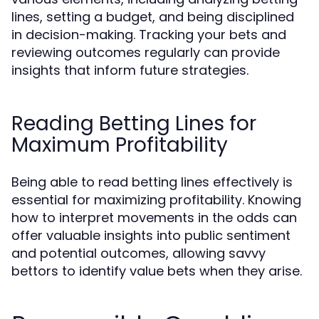
lines, setting a budget, and being disciplined
in decision-making. Tracking your bets and
reviewing outcomes regularly can provide
insights that inform future strategies.
Reading Betting Lines for
Maximum Profitability
Being able to read betting lines effectively is
essential for maximizing profitability. Knowing
how to interpret movements in the odds can
offer valuable insights into public sentiment
and potential outcomes, allowing savvy
bettors to identify value bets when they arise.