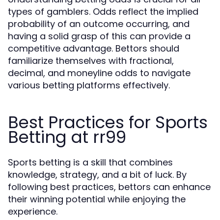
types of gamblers. Odds reflect the implied
probability of an outcome occurring, and
having a solid grasp of this can provide a
competitive advantage. Bettors should
familiarize themselves with fractional,
decimal, and moneyline odds to navigate
various betting platforms effectively.
Best Practices for Sports
Betting at rr99
Sports betting is a skill that combines
knowledge, strategy, and a bit of luck. By
following best practices, bettors can enhance
their winning potential while enjoying the
experience.