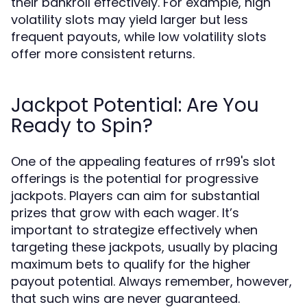
their bankroll effectively. For example, high
volatility slots may yield larger but less
frequent payouts, while low volatility slots
offer more consistent returns.
Jackpot Potential: Are You
Ready to Spin?
One of the appealing features of rr99's slot
offerings is the potential for progressive
jackpots. Players can aim for substantial
prizes that grow with each wager. It’s
important to strategize effectively when
targeting these jackpots, usually by placing
maximum bets to qualify for the higher
payout potential. Always remember, however,
that such wins are never guaranteed.