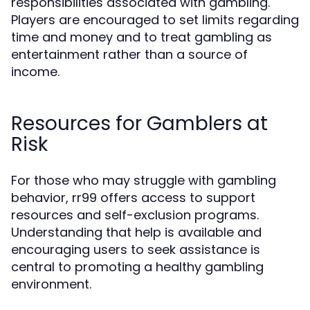
responsibilities associated with gambling.
Players are encouraged to set limits regarding
time and money and to treat gambling as
entertainment rather than a source of
income.
Resources for Gamblers at
Risk
For those who may struggle with gambling
behavior, rr99 offers access to support
resources and self-exclusion programs.
Understanding that help is available and
encouraging users to seek assistance is
central to promoting a healthy gambling
environment.