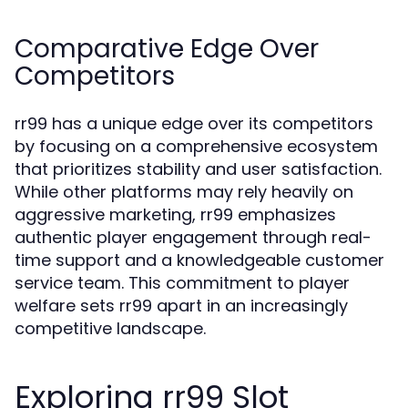
Comparative Edge Over
Competitors
rr99 has a unique edge over its competitors
by focusing on a comprehensive ecosystem
that prioritizes stability and user satisfaction.
While other platforms may rely heavily on
aggressive marketing, rr99 emphasizes
authentic player engagement through real-
time support and a knowledgeable customer
service team. This commitment to player
welfare sets rr99 apart in an increasingly
competitive landscape.
Exploring rr99 Slot