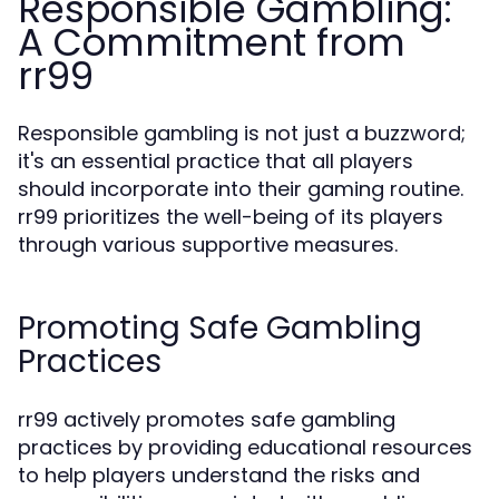
Responsible Gambling:
A Commitment from
rr99
Responsible gambling is not just a buzzword;
it's an essential practice that all players
should incorporate into their gaming routine.
rr99 prioritizes the well-being of its players
through various supportive measures.
Promoting Safe Gambling
Practices
rr99 actively promotes safe gambling
practices by providing educational resources
to help players understand the risks and