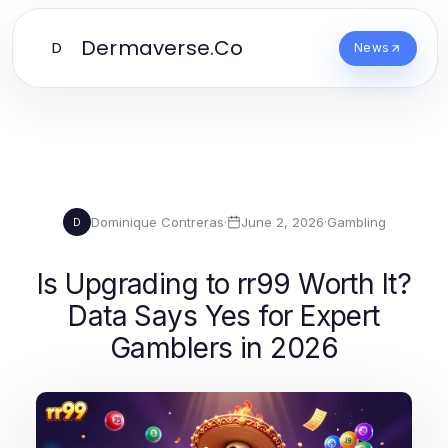
Dermaverse.Co
D
News
Dominique Contreras
·
June 2, 2026
·
Gambling
D
Is Upgrading to rr99 Worth It?
Data Says Yes for Expert
Gamblers in 2026