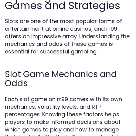
Games and Strategies
Slots are one of the most popular forms of
entertainment at online casinos, and rr99
offers an impressive array. Understanding the
mechanics and odds of these games is
essential for successful gambling.
Slot Game Mechanics and
Odds
Each slot game on rr99 comes with its own
mechanics, volatility levels, and RTP
percentages. Knowing these factors helps
players to make informed decisions about
which games to play and how to manage