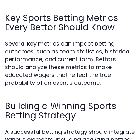
Key Sports Betting Metrics
Every Bettor Should Know
Several key metrics can impact betting
outcomes, such as team statistics, historical
performance, and current form. Bettors
should analyze these metrics to make
educated wagers that reflect the true
probability of an event's outcome.
Building a Winning Sports
Betting Strategy
A successful betting strategy should integrate
various elements, including analyzing betting