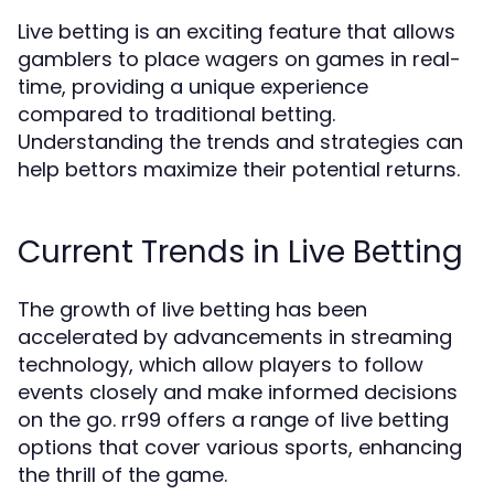
Live betting is an exciting feature that allows
gamblers to place wagers on games in real-
time, providing a unique experience
compared to traditional betting.
Understanding the trends and strategies can
help bettors maximize their potential returns.
Current Trends in Live Betting
The growth of live betting has been
accelerated by advancements in streaming
technology, which allow players to follow
events closely and make informed decisions
on the go. rr99 offers a range of live betting
options that cover various sports, enhancing
the thrill of the game.