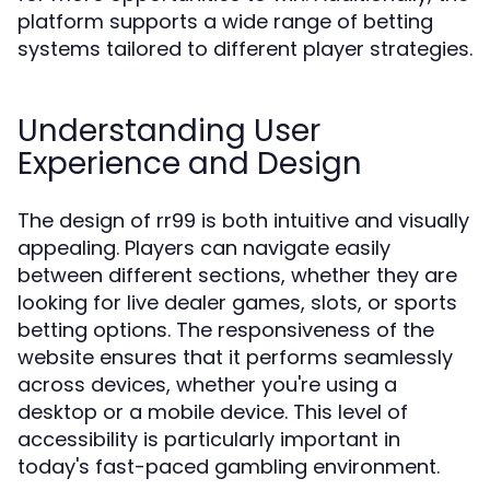
platform supports a wide range of betting
systems tailored to different player strategies.
Understanding User
Experience and Design
The design of rr99 is both intuitive and visually
appealing. Players can navigate easily
between different sections, whether they are
looking for live dealer games, slots, or sports
betting options. The responsiveness of the
website ensures that it performs seamlessly
across devices, whether you're using a
desktop or a mobile device. This level of
accessibility is particularly important in
today's fast-paced gambling environment.