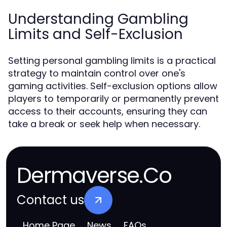
Understanding Gambling
Limits and Self-Exclusion
Setting personal gambling limits is a practical
strategy to maintain control over one's
gaming activities. Self-exclusion options allow
players to temporarily or permanently prevent
access to their accounts, ensuring they can
take a break or seek help when necessary.
Dermaverse.Co
Contact us
Home Page
News
FAQs