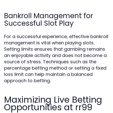
Bankroll Management for
Successful Slot Play
For a successful experience, effective bankroll
management is vital when playing slots.
Setting limits ensures that gambling remains
an enjoyable activity and does not become a
source of stress. Techniques such as the
percentage betting method or setting a fixed
loss limit can help maintain a balanced
approach to betting.
Maximizing Live Betting
Opportunities at rr99