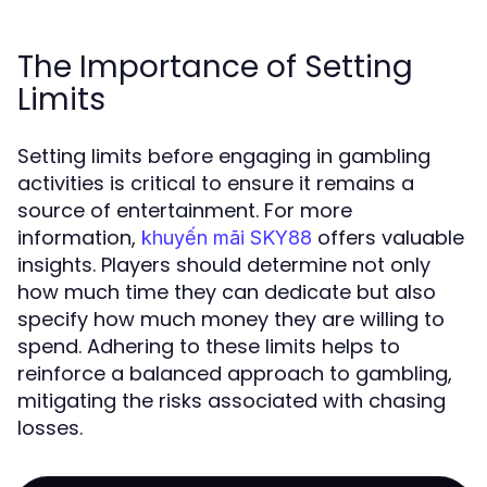
The Importance of Setting
Limits
Setting limits before engaging in gambling
activities is critical to ensure it remains a
source of entertainment. For more
information,
offers valuable
khuyến mãi SKY88
insights. Players should determine not only
how much time they can dedicate but also
specify how much money they are willing to
spend. Adhering to these limits helps to
reinforce a balanced approach to gambling,
mitigating the risks associated with chasing
losses.