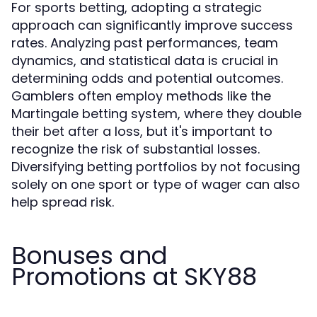
For sports betting, adopting a strategic
approach can significantly improve success
rates. Analyzing past performances, team
dynamics, and statistical data is crucial in
determining odds and potential outcomes.
Gamblers often employ methods like the
Martingale betting system, where they double
their bet after a loss, but it's important to
recognize the risk of substantial losses.
Diversifying betting portfolios by not focusing
solely on one sport or type of wager can also
help spread risk.
Bonuses and
Promotions at SKY88