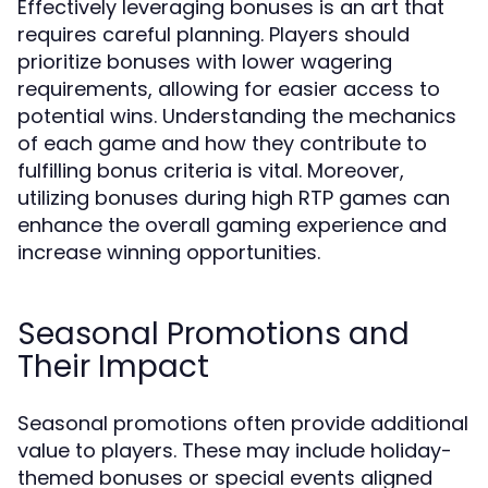
Effectively leveraging bonuses is an art that
requires careful planning. Players should
prioritize bonuses with lower wagering
requirements, allowing for easier access to
potential wins. Understanding the mechanics
of each game and how they contribute to
fulfilling bonus criteria is vital. Moreover,
utilizing bonuses during high RTP games can
enhance the overall gaming experience and
increase winning opportunities.
Seasonal Promotions and
Their Impact
Seasonal promotions often provide additional
value to players. These may include holiday-
themed bonuses or special events aligned