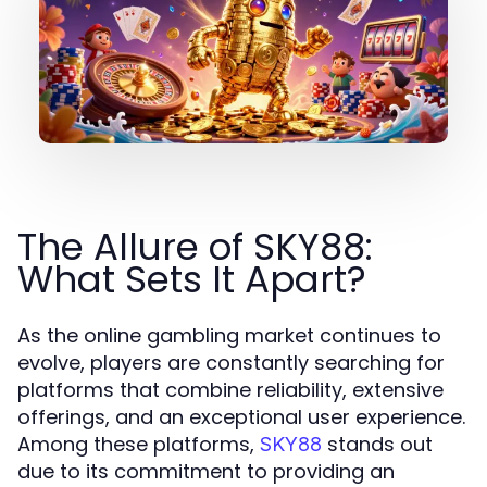
The Allure of SKY88:
What Sets It Apart?
As the online gambling market continues to
evolve, players are constantly searching for
platforms that combine reliability, extensive
offerings, and an exceptional user experience.
Among these platforms,
stands out
SKY88
due to its commitment to providing an