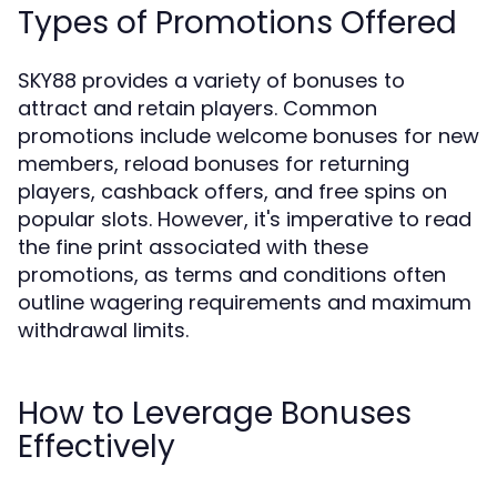
Types of Promotions Offered
SKY88 provides a variety of bonuses to
attract and retain players. Common
promotions include welcome bonuses for new
members, reload bonuses for returning
players, cashback offers, and free spins on
popular slots. However, it's imperative to read
the fine print associated with these
promotions, as terms and conditions often
outline wagering requirements and maximum
withdrawal limits.
How to Leverage Bonuses
Effectively