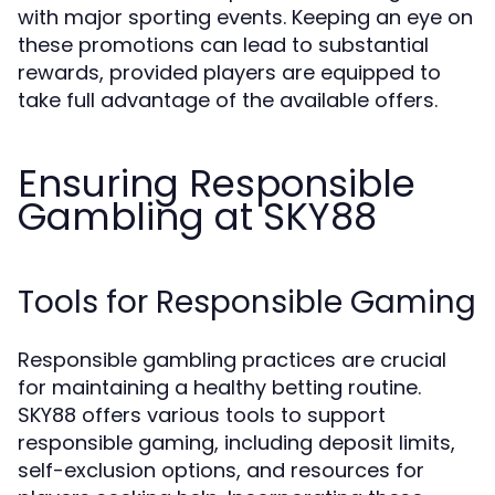
with major sporting events. Keeping an eye on
these promotions can lead to substantial
rewards, provided players are equipped to
take full advantage of the available offers.
Ensuring Responsible
Gambling at SKY88
Tools for Responsible Gaming
Responsible gambling practices are crucial
for maintaining a healthy betting routine.
SKY88 offers various tools to support
responsible gaming, including deposit limits,
self-exclusion options, and resources for