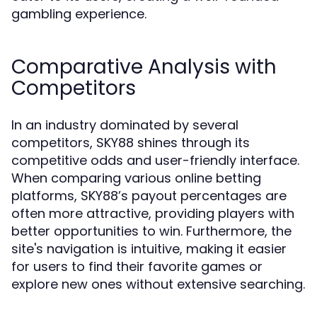
gambling experience.
Comparative Analysis with
Competitors
In an industry dominated by several
competitors, SKY88 shines through its
competitive odds and user-friendly interface.
When comparing various online betting
platforms, SKY88’s payout percentages are
often more attractive, providing players with
better opportunities to win. Furthermore, the
site's navigation is intuitive, making it easier
for users to find their favorite games or
explore new ones without extensive searching.