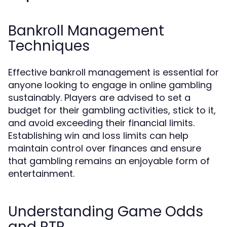
Bankroll Management
Techniques
Effective bankroll management is essential for
anyone looking to engage in online gambling
sustainably. Players are advised to set a
budget for their gambling activities, stick to it,
and avoid exceeding their financial limits.
Establishing win and loss limits can help
maintain control over finances and ensure
that gambling remains an enjoyable form of
entertainment.
Understanding Game Odds
and RTP