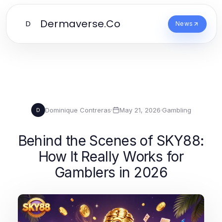
Dermaverse.Co
D
News
Dominique Contreras
·
May 21, 2026
·
Gambling
D
Behind the Scenes of SKY88:
How It Really Works for
Gamblers in 2026