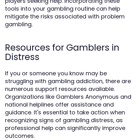
players seeking help. Incorporating these
tools into your gambling routine can help
mitigate the risks associated with problem
gambling.
Resources for Gamblers in
Distress
If you or someone you know may be
struggling with gambling addiction, there are
numerous support resources available.
Organizations like Gamblers Anonymous and
national helplines offer assistance and
guidance. It's essential to take action when
recognizing signs of gambling distress, as
professional help can significantly improve
outcomes.