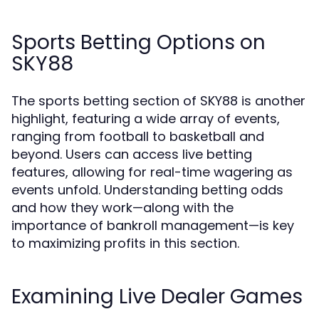
Sports Betting Options on
SKY88
The sports betting section of SKY88 is another
highlight, featuring a wide array of events,
ranging from football to basketball and
beyond. Users can access live betting
features, allowing for real-time wagering as
events unfold. Understanding betting odds
and how they work—along with the
importance of bankroll management—is key
to maximizing profits in this section.
Examining Live Dealer Games