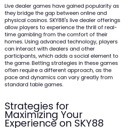
Live dealer games have gained popularity as
they bridge the gap between online and
physical casinos. SKY88's live dealer offerings
allow players to experience the thrill of real-
time gambling from the comfort of their
homes. Using advanced technology, players
can interact with dealers and other
participants, which adds a social element to
the game. Betting strategies in these games
often require a different approach, as the
pace and dynamics can vary greatly from
standard table games.
Strategies for
Maximizing Your
Experience on SKY88