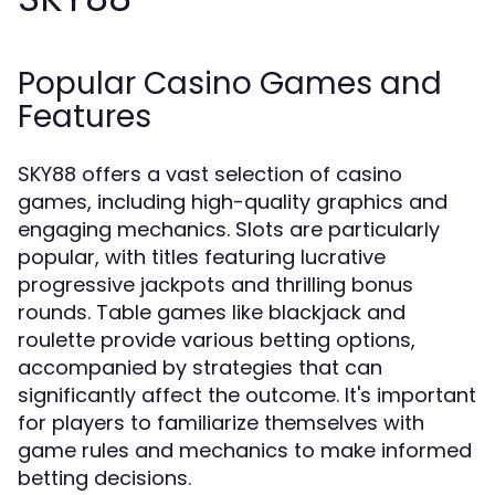
Popular Casino Games and
Features
SKY88 offers a vast selection of casino
games, including high-quality graphics and
engaging mechanics. Slots are particularly
popular, with titles featuring lucrative
progressive jackpots and thrilling bonus
rounds. Table games like blackjack and
roulette provide various betting options,
accompanied by strategies that can
significantly affect the outcome. It's important
for players to familiarize themselves with
game rules and mechanics to make informed
betting decisions.