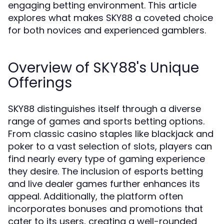
engaging betting environment. This article
explores what makes SKY88 a coveted choice
for both novices and experienced gamblers.
Overview of SKY88's Unique
Offerings
SKY88 distinguishes itself through a diverse
range of games and sports betting options.
From classic casino staples like blackjack and
poker to a vast selection of slots, players can
find nearly every type of gaming experience
they desire. The inclusion of esports betting
and live dealer games further enhances its
appeal. Additionally, the platform often
incorporates bonuses and promotions that
cater to its users, creating a well-rounded