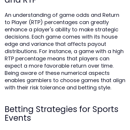
An understanding of game odds and Return
to Player (RTP) percentages can greatly
enhance a player's ability to make strategic
decisions. Each game comes with its house
edge and variance that affects payout
distributions. For instance, a game with a high
RTP percentage means that players can
expect a more favorable return over time.
Being aware of these numerical aspects
enables gamblers to choose games that align
with their risk tolerance and betting style.
Betting Strategies for Sports
Events