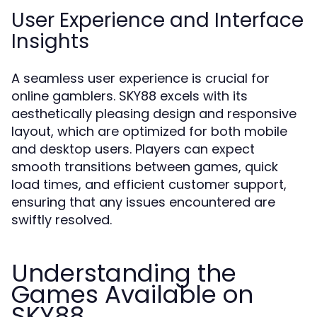
User Experience and Interface
Insights
A seamless user experience is crucial for
online gamblers. SKY88 excels with its
aesthetically pleasing design and responsive
layout, which are optimized for both mobile
and desktop users. Players can expect
smooth transitions between games, quick
load times, and efficient customer support,
ensuring that any issues encountered are
swiftly resolved.
Understanding the
Games Available on
SKY88