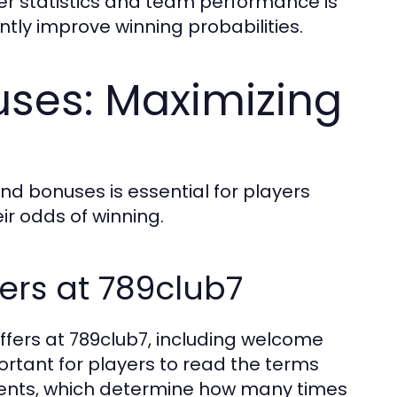
yer statistics and team performance is
ntly improve winning probabilities.
ses: Maximizing
d bonuses is essential for players
r odds of winning.
ers at 789club7
fers at 789club7, including welcome
rtant for players to read the terms
ents, which determine how many times