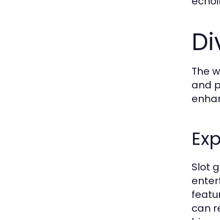
echoi
Di
The w
and p
enhan
Exp
Slot 
enter
featu
can r