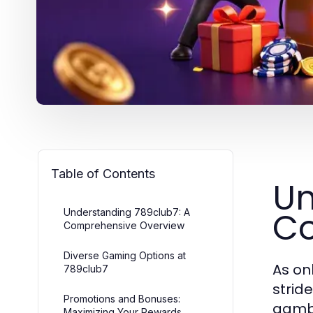
Table of Contents
Un
Co
Understanding 789club7: A
Comprehensive Overview
Diverse Gaming Options at
As on
789club7
strid
Promotions and Bonuses:
gambl
Maximizing Your Rewards