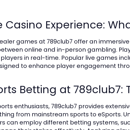
e Casino Experience: Wha
dealer games at 789club7 offer an immersive
etween online and in-person gambling. Playe
 players in real-time. Popular live games inc
esigned to enhance player engagement throu
rts Betting at 789club7: 
ports enthusiasts, 789club7 provides extensi
thing from mainstream sports to eSports. Un
rs can employ different betting systems, such