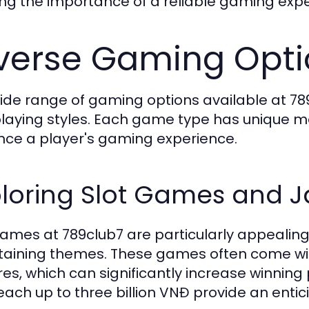
ng the importance of a reliable gaming expe
verse Gaming Opti
ide range of gaming options available at 789
laying styles. Each game type has unique m
ce a player's gaming experience.
loring Slot Games and J
games at 789club7 are particularly appealing
taining themes. These games often come wi
res, which can significantly increase winning 
each up to three billion VNĐ provide an entic