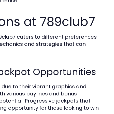
rience.
ons at 789club7
club7 caters to different preferences
echanics and strategies that can
ackpot Opportunities
 due to their vibrant graphics and
th various paylines and bonus
potential. Progressive jackpots that
ing opportunity for those looking to win