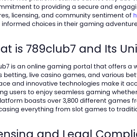
ommitment to providing a secure and engag
res, licensing, and community sentiment of
h
informed choices in their gaming adventure
t is 789club7 and Its Un
ub7 is an online gaming portal that offers a w
s betting, live casino games, and various bet
face and innovative technologies make it acc
ing users to enjoy seamless gaming whether 
latform boasts over 3,800 different games fr
asing everything from slot games to tradit
ensing and Legal Compli