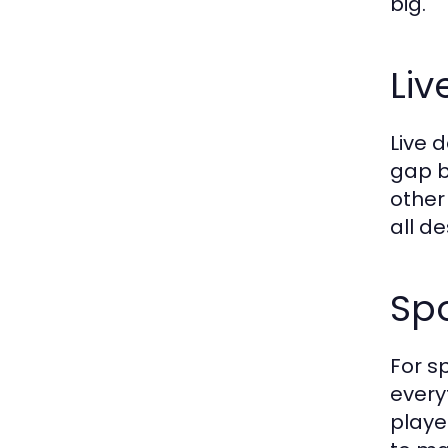
big.
Liv
Live 
gap b
other
all d
Spo
For s
every
playe