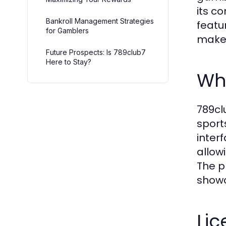
its c
Bankroll Management Strategies
featu
for Gamblers
make 
Future Prospects: Is 789club7
Here to Stay?
Wha
789cl
sport
inter
allow
The p
showc
Lic