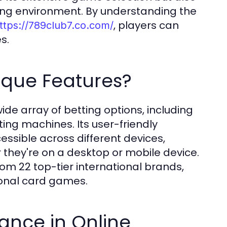
ing environment. By understanding the
, players can
ttps://789club7.co.com/
s.
ique Features?
ide array of betting options, including
ting machines. Its user-friendly
essible across different devices,
they're on a desktop or mobile device.
om 22 top-tier international brands,
ional card games.
ance in Online