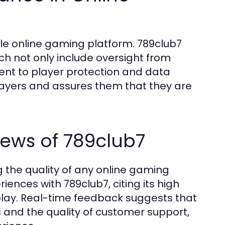
le online gaming platform. 789club7
ch not only include oversight from
nt to player protection and data
players and assures them that they are
iews of 789club7
g the quality of any online gaming
ences with 789club7, citing its high
lay. Real-time feedback suggests that
 and the quality of customer support,