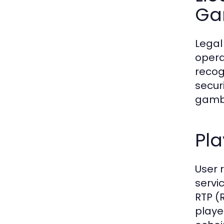
Ga
Legal
opera
recog
secur
gambl
Pla
User 
servi
RTP (
playe