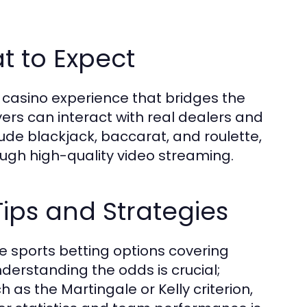
t to Expect
 casino experience that bridges the
rs can interact with real dealers and
lude blackjack, baccarat, and roulette,
gh high-quality video streaming.
Tips and Strategies
ve sports betting options covering
derstanding the odds is crucial;
 as the Martingale or Kelly criterion,