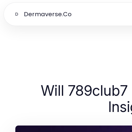
Dermaverse.Co
D
Will 789club7 
Ins