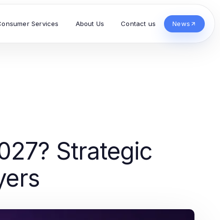
Consumer Services
About Us
Contact us
News
2027? Strategic
yers