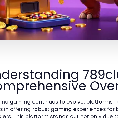
derstanding 789cl
mprehensive Ove
line gaming continues to evolve, platforms li
es in offering robust gaming experiences fo
ers. This platform stands out not only due t