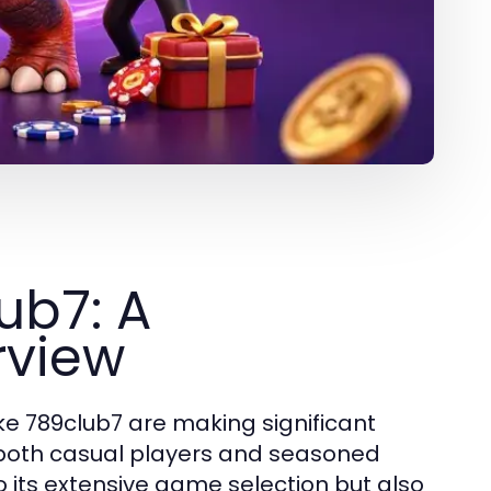
ub7: A
rview
ke 789club7 are making significant
r both casual players and seasoned
o its extensive game selection but also