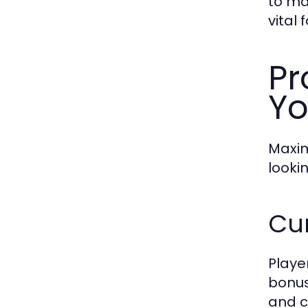
to ma
vital
Pr
Yo
Maxim
looki
Cur
Playe
bonus
and c