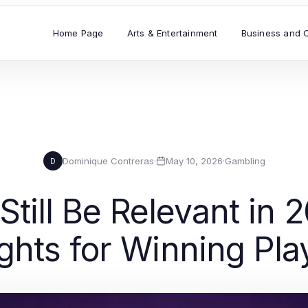
Home Page
Arts & Entertainment
Business and 
Dominique Contreras
·
May 10, 2026
·
Gambling
D
Still Be Relevant in 
ights for Winning Pla