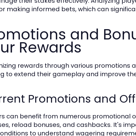
nage their stakes effectively. Analyzing pla
 for making informed bets, which can significa
omotions and Bonu
ur Rewards
izing rewards through various promotions an
ng to extend their gameplay and improve thei
rent Promotions and Off
rs can benefit from numerous promotional of
es, reload bonuses, and cashbacks. It's impo
onditions to understand wagering requirem