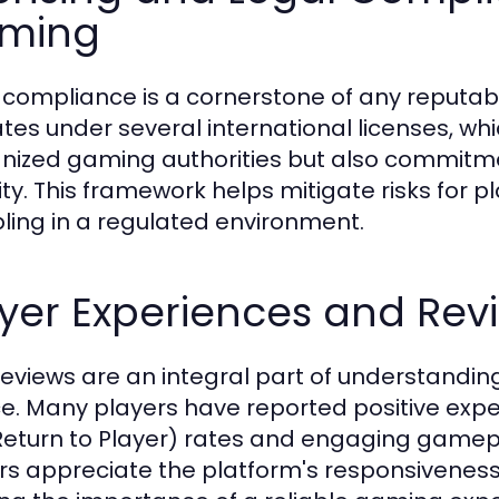
ming
 compliance is a cornerstone of any reputab
tes under several international licenses, whi
nized gaming authorities but also commitme
ity. This framework helps mitigate risks for 
ing in a regulated environment.
yer Experiences and Rev
reviews are an integral part of understandin
ce. Many players have reported positive experi
Return to Player) rates and engaging gamep
rs appreciate the platform's responsiveness