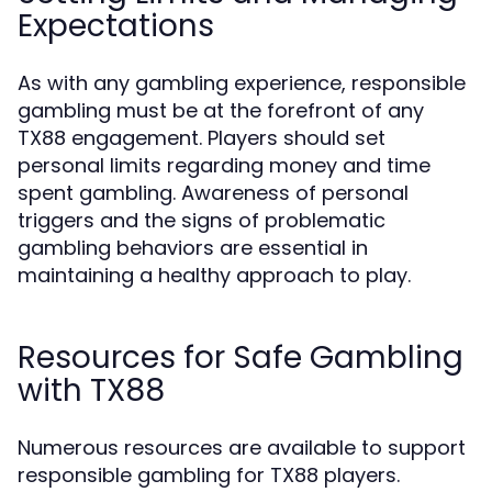
Expectations
As with any gambling experience, responsible
gambling must be at the forefront of any
TX88 engagement. Players should set
personal limits regarding money and time
spent gambling. Awareness of personal
triggers and the signs of problematic
gambling behaviors are essential in
maintaining a healthy approach to play.
Resources for Safe Gambling
with TX88
Numerous resources are available to support
responsible gambling for TX88 players.