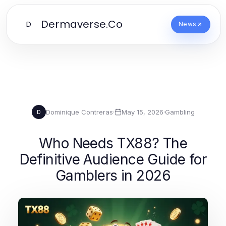
Dermaverse.Co
D
News
Dominique Contreras
·
May 15, 2026
·
Gambling
D
Who Needs TX88? The
Definitive Audience Guide for
Gamblers in 2026