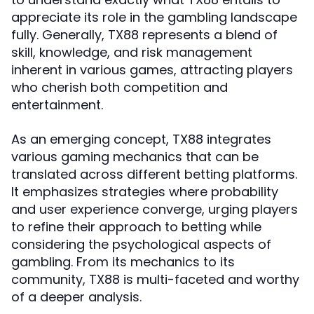
appreciate its role in the gambling landscape
fully. Generally, TX88 represents a blend of
skill, knowledge, and risk management
inherent in various games, attracting players
who cherish both competition and
entertainment.
As an emerging concept, TX88 integrates
various gaming mechanics that can be
translated across different betting platforms.
It emphasizes strategies where probability
and user experience converge, urging players
to refine their approach to betting while
considering the psychological aspects of
gambling. From its mechanics to its
community, TX88 is multi-faceted and worthy
of a deeper analysis.