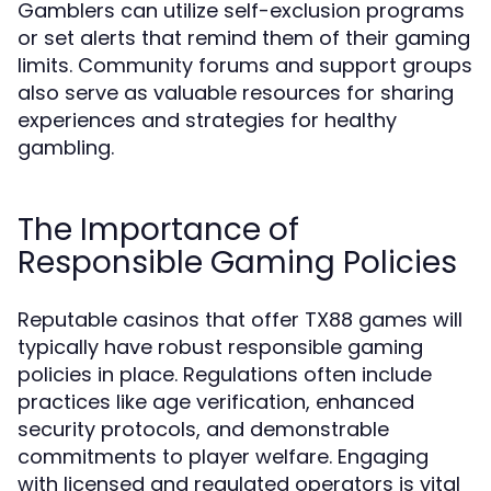
Gamblers can utilize self-exclusion programs
or set alerts that remind them of their gaming
limits. Community forums and support groups
also serve as valuable resources for sharing
experiences and strategies for healthy
gambling.
The Importance of
Responsible Gaming Policies
Reputable casinos that offer TX88 games will
typically have robust responsible gaming
policies in place. Regulations often include
practices like age verification, enhanced
security protocols, and demonstrable
commitments to player welfare. Engaging
with licensed and regulated operators is vital