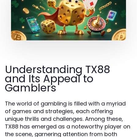
Understanding TX88
and Its Appeal to
Gamblers
The world of gambling is filled with a myriad
of games and strategies, each offering
unique thrills and challenges. Among these,
TX88 has emerged as a noteworthy player on
the scene, garnering attention from both