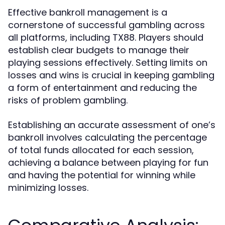
Effective bankroll management is a
cornerstone of successful gambling across
all platforms, including TX88. Players should
establish clear budgets to manage their
playing sessions effectively. Setting limits on
losses and wins is crucial in keeping gambling
a form of entertainment and reducing the
risks of problem gambling.
Establishing an accurate assessment of one’s
bankroll involves calculating the percentage
of total funds allocated for each session,
achieving a balance between playing for fun
and having the potential for winning while
minimizing losses.