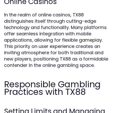
Online Casinos
In the realm of online casinos, TX88
distinguishes itself through cutting-edge
technology and functionality. Many platforms
offer seamless integration with mobile
applications, allowing for flexible gameplay.
This priority on user experience creates an
inviting atmosphere for both traditional and
new players, positioning TX88 as a formidable
contender in the online gambling space.
Responsible Gambling
Practices with TX88
Setting Limits and Managing