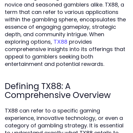
novice and seasoned gamblers alike. TX88, a
term that can refer to various applications
within the gambling sphere, encapsulates the
essence of engaging gameplay, strategic
depth, and community intrigue. When
exploring options,
provides
TX88
comprehensive insights into its offerings that
appeal to gamblers seeking both
entertainment and potential rewards.
Defining TX88: A
Comprehensive Overview
TX88 can refer to a specific gaming
experience, innovative technology, or even a
category of gambling strategy. It is essential
to understand exactly what TX88 entails to