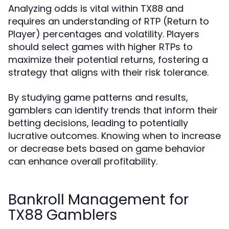
Analyzing odds is vital within TX88 and
requires an understanding of RTP (Return to
Player) percentages and volatility. Players
should select games with higher RTPs to
maximize their potential returns, fostering a
strategy that aligns with their risk tolerance.
By studying game patterns and results,
gamblers can identify trends that inform their
betting decisions, leading to potentially
lucrative outcomes. Knowing when to increase
or decrease bets based on game behavior
can enhance overall profitability.
Bankroll Management for
TX88 Gamblers