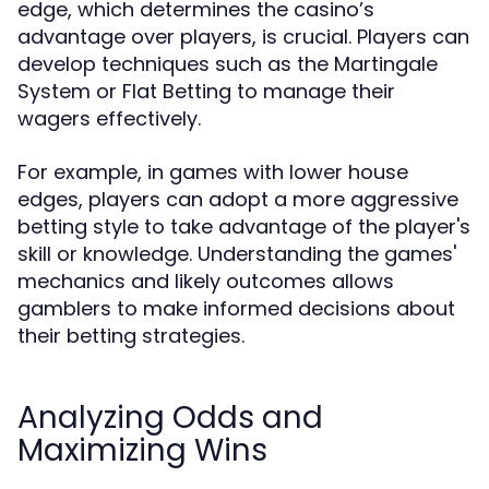
edge, which determines the casino’s
advantage over players, is crucial. Players can
develop techniques such as the Martingale
System or Flat Betting to manage their
wagers effectively.
For example, in games with lower house
edges, players can adopt a more aggressive
betting style to take advantage of the player's
skill or knowledge. Understanding the games'
mechanics and likely outcomes allows
gamblers to make informed decisions about
their betting strategies.
Analyzing Odds and
Maximizing Wins