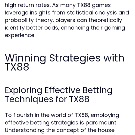
high return rates. As many TX88 games
leverage insights from statistical analysis and
probability theory, players can theoretically
identify better odds, enhancing their gaming
experience.
Winning Strategies with
TX88
Exploring Effective Betting
Techniques for TX88
To flourish in the world of TX88, employing
effective betting strategies is paramount.
Understanding the concept of the house