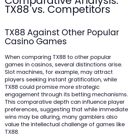
Comparative Analysis:
TX88 vs. Competitors
TX88 Against Other Popular
Casino Games
When comparing TX88 to other popular
games in casinos, several distinctions arise.
Slot machines, for example, may attract
players seeking instant gratification, while
TX88 could promise more strategic
engagement through its betting mechanisms.
This comparative depth can influence player
preferences, suggesting that while immediate
wins may be alluring, many gamblers also
value the intellectual challenge of games like
TX88.