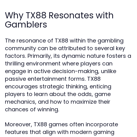
Why TX88 Resonates with
Gamblers
The resonance of TX88 within the gambling
community can be attributed to several key
factors. Primarily, its dynamic nature fosters a
thrilling environment where players can
engage in active decision-making, unlike
passive entertainment forms. TX88
encourages strategic thinking, enticing
players to learn about the odds, game
mechanics, and how to maximize their
chances of winning.
Moreover, TX88 games often incorporate
features that align with modern gaming