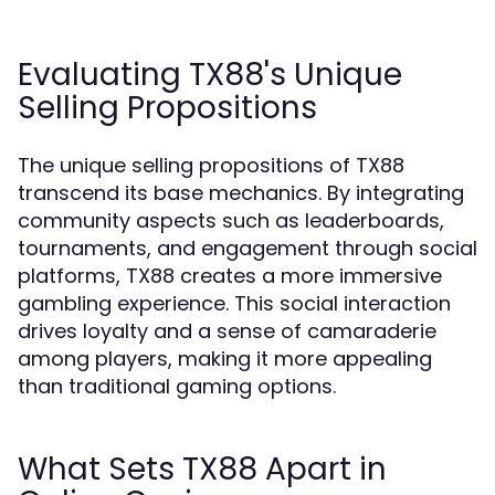
Evaluating TX88's Unique
Selling Propositions
The unique selling propositions of TX88
transcend its base mechanics. By integrating
community aspects such as leaderboards,
tournaments, and engagement through social
platforms, TX88 creates a more immersive
gambling experience. This social interaction
drives loyalty and a sense of camaraderie
among players, making it more appealing
than traditional gaming options.
What Sets TX88 Apart in