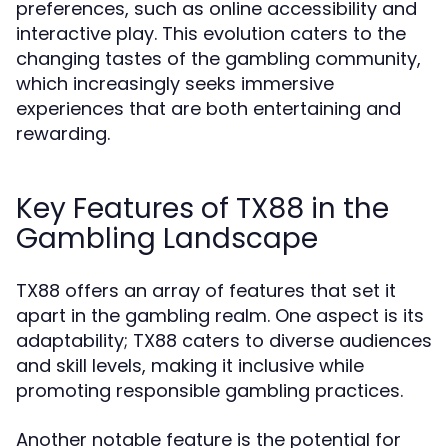
preferences, such as online accessibility and
interactive play. This evolution caters to the
changing tastes of the gambling community,
which increasingly seeks immersive
experiences that are both entertaining and
rewarding.
Key Features of TX88 in the
Gambling Landscape
TX88 offers an array of features that set it
apart in the gambling realm. One aspect is its
adaptability; TX88 caters to diverse audiences
and skill levels, making it inclusive while
promoting responsible gambling practices.
Another notable feature is the potential for