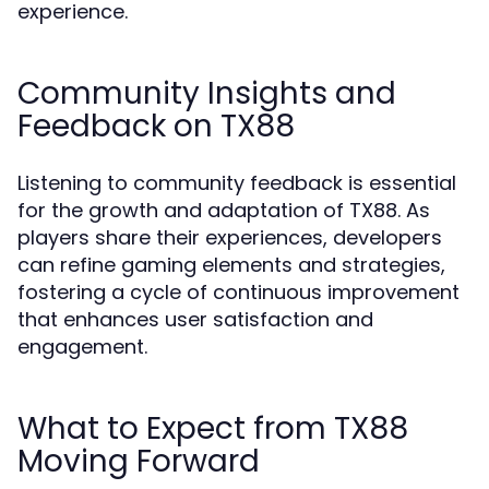
experience.
Community Insights and
Feedback on TX88
Listening to community feedback is essential
for the growth and adaptation of TX88. As
players share their experiences, developers
can refine gaming elements and strategies,
fostering a cycle of continuous improvement
that enhances user satisfaction and
engagement.
What to Expect from TX88
Moving Forward