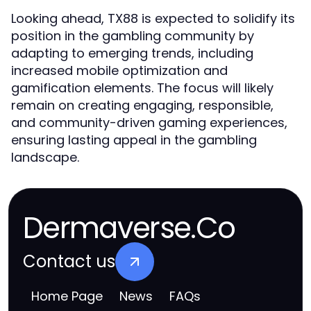
Looking ahead, TX88 is expected to solidify its
position in the gambling community by
adapting to emerging trends, including
increased mobile optimization and
gamification elements. The focus will likely
remain on creating engaging, responsible,
and community-driven gaming experiences,
ensuring lasting appeal in the gambling
landscape.
Dermaverse.Co
Contact us
Home Page
News
FAQs