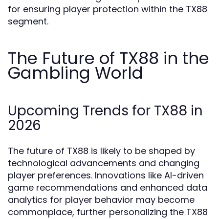
for ensuring player protection within the TX88
segment.
The Future of TX88 in the
Gambling World
Upcoming Trends for TX88 in
2026
The future of TX88 is likely to be shaped by
technological advancements and changing
player preferences. Innovations like AI-driven
game recommendations and enhanced data
analytics for player behavior may become
commonplace, further personalizing the TX88