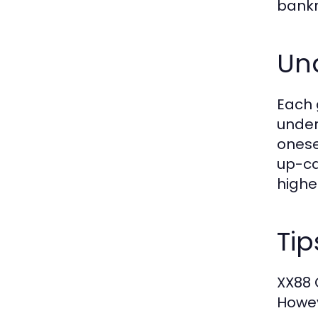
bankr
Un
Each 
under
onese
up-ca
highe
Tip
XX88 
Howev