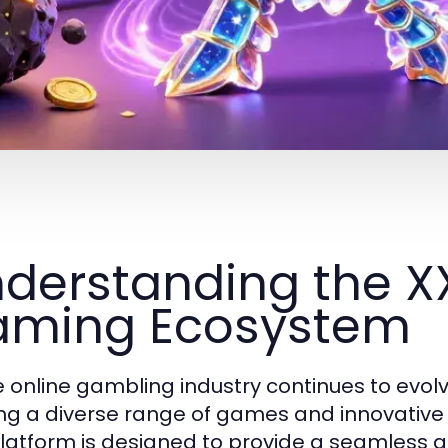
derstanding the 
aming Ecosystem
e online gambling industry continues to evol
ing a diverse range of games and innovative f
platform is designed to provide a seamless 