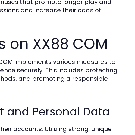
bonuses that promote longer play and
ssions and increase their odds of
ces on XX88 COM
 COM implements various measures to
ence securely. This includes protecting
thods, and promoting a responsible
t and Personal Data
eir accounts. Utilizing strong, unique