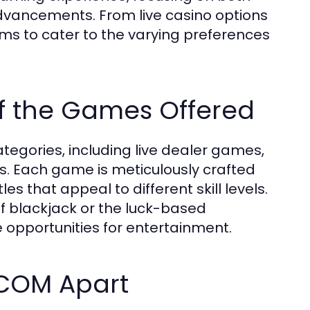
vancements. From live casino options
ims to cater to the varying preferences
f the Games Offered
egories, including live dealer games,
ts. Each game is meticulously crafted
es that appeal to different skill levels.
of blackjack or the luck-based
 opportunities for entertainment.
 COM Apart