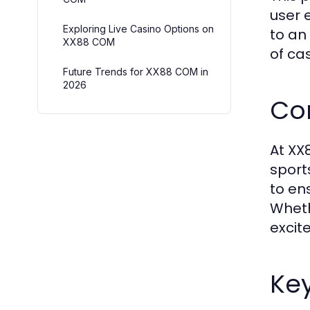
user 
Exploring Live Casino Options on
to an
XX88 COM
of ca
Future Trends for XX88 COM in
2026
Co
At XX
sport
to ens
Wheth
excit
Key