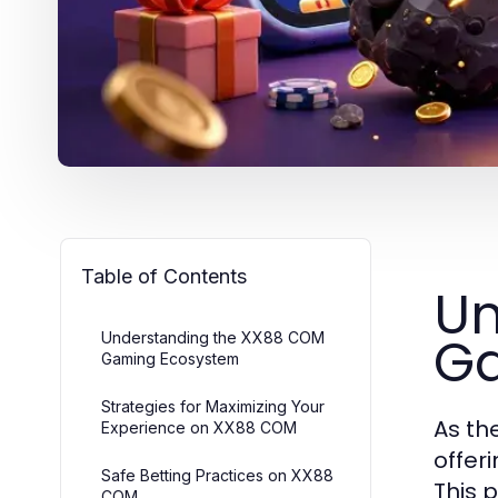
Table of Contents
Un
G
Understanding the XX88 COM
Gaming Ecosystem
Strategies for Maximizing Your
As th
Experience on XX88 COM
offer
Safe Betting Practices on XX88
This 
COM