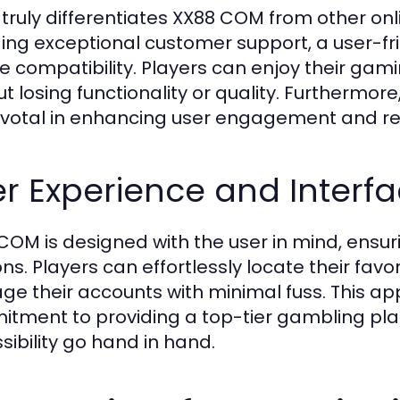
truly differentiates XX88 COM from other onli
ding exceptional customer support, a user-f
e compatibility. Players can enjoy their gam
ut losing functionality or quality. Furthermor
ivotal in enhancing user engagement and re
r Experience and Interf
COM is designed with the user in mind, ensur
ons. Players can effortlessly locate their fa
e their accounts with minimal fuss. This ap
tment to providing a top-tier gambling pl
sibility go hand in hand.