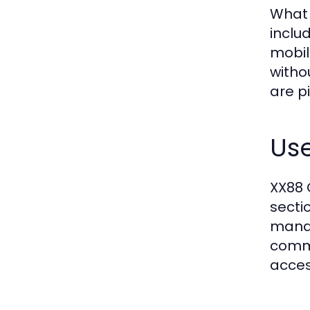
What 
inclu
mobil
witho
are p
Use
XX88 
secti
manag
commi
acces