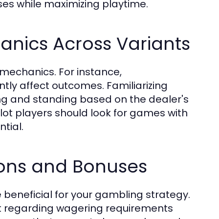
osses while maximizing playtime.
nics Across Variants
mechanics. For instance,
ntly affect outcomes. Familiarizing
ting and standing based on the dealer's
lot players should look for games with
tial.
ions and Bonuses
beneficial for your gambling strategy.
nt regarding wagering requirements