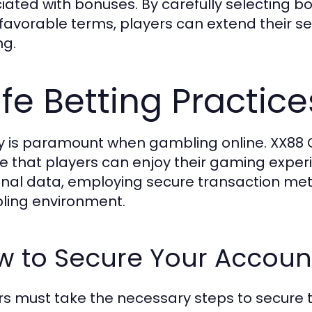
iated with bonuses. By carefully selecting 
favorable terms, players can extend their se
ng.
fe Betting Practi
y is paramount when gambling online. XX88
e that players can enjoy their gaming experi
nal data, employing secure transaction me
ing environment.
w to Secure Your Accoun
rs must take the necessary steps to secure th