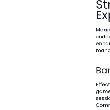
St
Ex
Maxim
under
enhan
manag
Ba
Effec
gamep
sessi
Commo