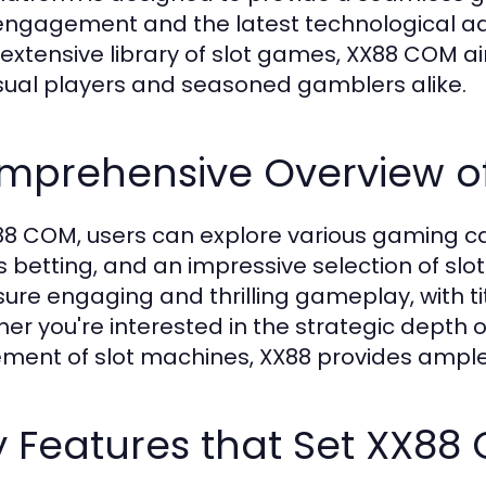
engagement and the latest technological ad
 extensive library of slot games, XX88 COM a
sual players and seasoned gamblers alike.
mprehensive Overview o
88 COM, users can explore various gaming cat
s betting, and an impressive selection of slo
ure engaging and thrilling gameplay, with titl
er you're interested in the strategic depth 
ement of slot machines, XX88 provides ample
 Features that Set XX88