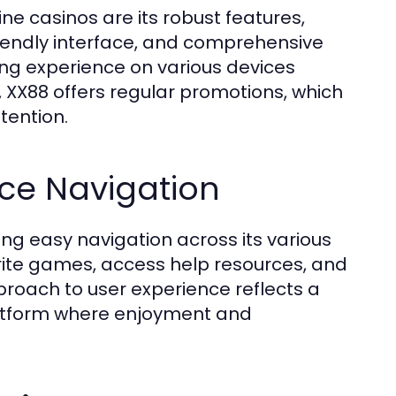
ne casinos are its robust features,
riendly interface, and comprehensive
ing experience on various devices
e, XX88 offers regular promotions, which
tention.
ace Navigation
ing easy navigation across its various
vorite games, access help resources, and
proach to user experience reflects a
atform where enjoyment and