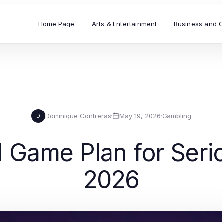
Home Page
Arts & Entertainment
Business and 
Dominique Contreras
·
May 19, 2026
·
Gambling
D
Game Plan for Serio
2026