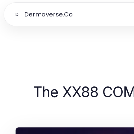
Dermaverse.Co
D
The XX88 COM 