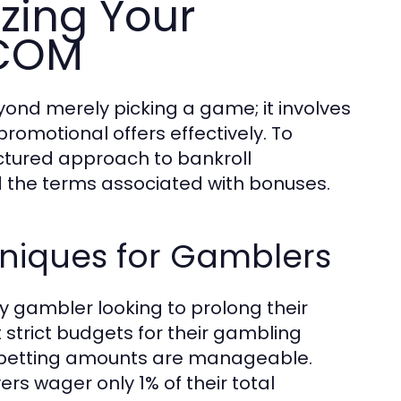
izing Your
 COM
ond merely picking a game; it involves
motional offers effectively. To
uctured approach to bankroll
 the terms associated with bonuses.
niques for Gamblers
y gambler looking to prolong their
strict budgets for their gambling
r betting amounts are manageable.
rs wager only 1% of their total