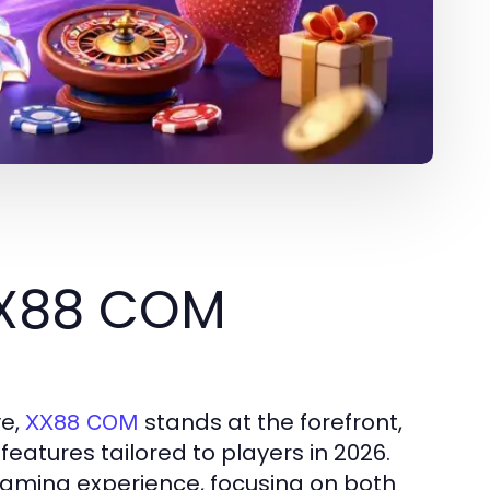
XX88 COM
ve,
stands at the forefront,
XX88 COM
eatures tailored to players in 2026.
gaming experience, focusing on both