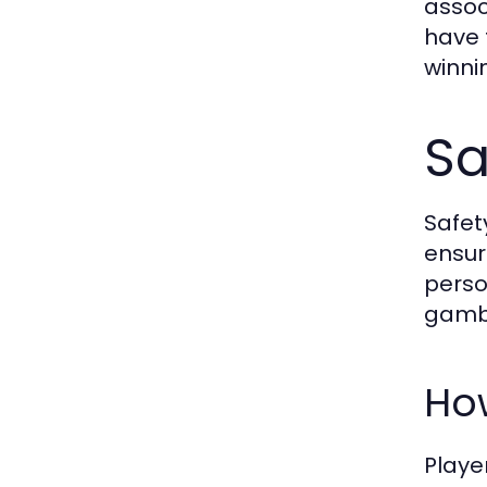
assoc
have 
winni
Sa
Safet
ensur
perso
gambl
Ho
Playe