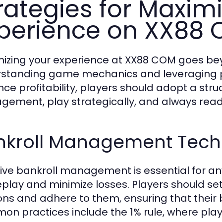
rategies for Maxim
perience on XX88
izing your experience at XX88 COM goes bey
standing game mechanics and leveraging pro
ce profitability, players should adopt a str
ement, play strategically, and always read
nkroll Management Tech
tive bankroll management is essential for an
lay and minimize losses. Players should set 
ons and adhere to them, ensuring that thei
n practices include the 1% rule, where playe