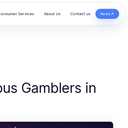
Consumer Services
About Us
Contact us
News
us Gamblers in