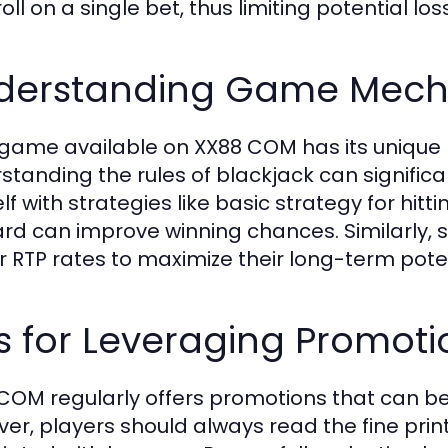
oll on a single bet, thus limiting potential l
derstanding Game Mecha
game available on XX88 COM has its unique 
standing the rules of blackjack can significa
lf with strategies like basic strategy for hit
rd can improve winning chances. Similarly, s
r RTP rates to maximize their long-term poten
s for Leveraging Promot
COM regularly offers promotions that can be 
er, players should always read the fine pri