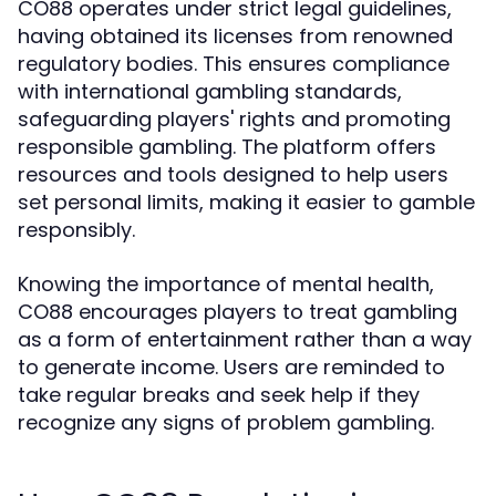
CO88 operates under strict legal guidelines,
having obtained its licenses from renowned
regulatory bodies. This ensures compliance
with international gambling standards,
safeguarding players' rights and promoting
responsible gambling. The platform offers
resources and tools designed to help users
set personal limits, making it easier to gamble
responsibly.
Knowing the importance of mental health,
CO88 encourages players to treat gambling
as a form of entertainment rather than a way
to generate income. Users are reminded to
take regular breaks and seek help if they
recognize any signs of problem gambling.