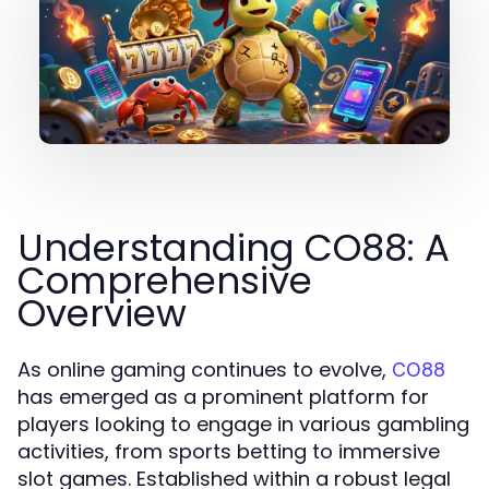
Understanding CO88: A
Comprehensive
Overview
As online gaming continues to evolve,
CO88
has emerged as a prominent platform for
players looking to engage in various gambling
activities, from sports betting to immersive
slot games. Established within a robust legal