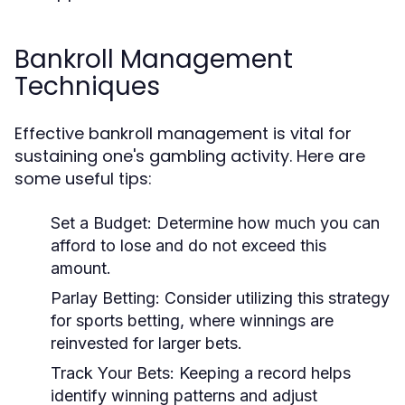
Bankroll Management
Techniques
Effective bankroll management is vital for
sustaining one's gambling activity. Here are
some useful tips:
Set a Budget:
Determine how much you can
afford to lose and do not exceed this
amount.
Parlay Betting:
Consider utilizing this strategy
for sports betting, where winnings are
reinvested for larger bets.
Track Your Bets:
Keeping a record helps
identify winning patterns and adjust