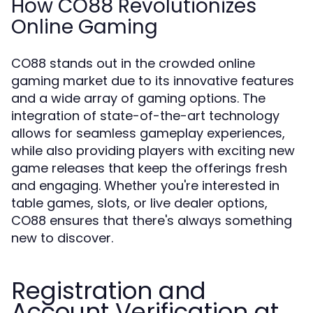
How CO88 Revolutionizes
Online Gaming
CO88 stands out in the crowded online
gaming market due to its innovative features
and a wide array of gaming options. The
integration of state-of-the-art technology
allows for seamless gameplay experiences,
while also providing players with exciting new
game releases that keep the offerings fresh
and engaging. Whether you're interested in
table games, slots, or live dealer options,
CO88 ensures that there's always something
new to discover.
Registration and
Account Verification at