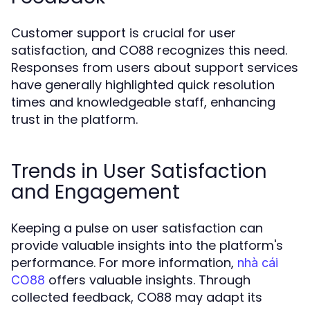
Customer support is crucial for user
satisfaction, and CO88 recognizes this need.
Responses from users about support services
have generally highlighted quick resolution
times and knowledgeable staff, enhancing
trust in the platform.
Trends in User Satisfaction
and Engagement
Keeping a pulse on user satisfaction can
provide valuable insights into the platform's
performance. For more information,
nhà cái
offers valuable insights. Through
CO88
collected feedback, CO88 may adapt its