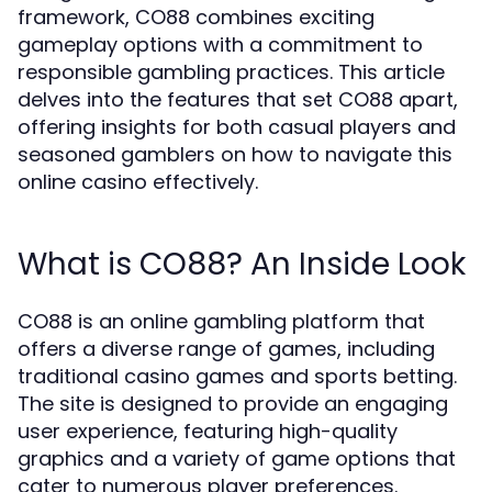
framework, CO88 combines exciting
gameplay options with a commitment to
responsible gambling practices. This article
delves into the features that set CO88 apart,
offering insights for both casual players and
seasoned gamblers on how to navigate this
online casino effectively.
What is CO88? An Inside Look
CO88 is an online gambling platform that
offers a diverse range of games, including
traditional casino games and sports betting.
The site is designed to provide an engaging
user experience, featuring high-quality
graphics and a variety of game options that
cater to numerous player preferences.