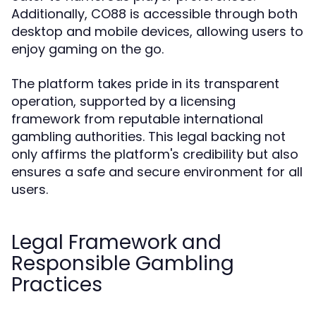
Additionally, CO88 is accessible through both
desktop and mobile devices, allowing users to
enjoy gaming on the go.
The platform takes pride in its transparent
operation, supported by a licensing
framework from reputable international
gambling authorities. This legal backing not
only affirms the platform's credibility but also
ensures a safe and secure environment for all
users.
Legal Framework and
Responsible Gambling
Practices