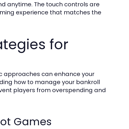
nd anytime. The touch controls are
aming experience that matches the
tegies for
tegic approaches can enhance your
ding how to manage your bankroll
event players from overspending and
lot Games