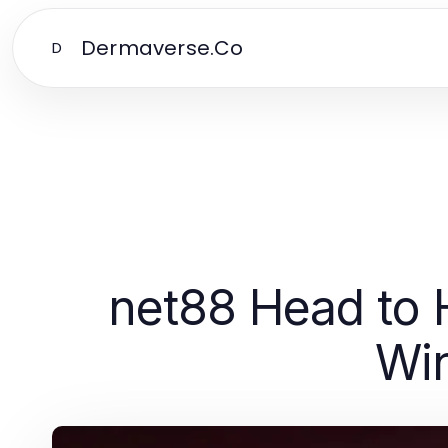
Dermaverse.Co
D
net88 Head to 
Win