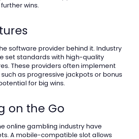
 further wins.
tures
he software provider behind it. Industry
e set standards with high-quality
res. These providers often implement
 such as progressive jackpots or bonus
otential for big wins.
ng on the Go
the online gambling industry have
ts. A mobile-compatible slot allows