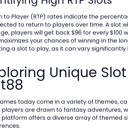
ntifying High RTP Slots
n to Player (RTP) rates indicate the percen
pected to return to players over time. A slot 
ge, players will get back $96 for every $100 
maximizes your chances of winning in the lon
ting a slot to play, as it can vary significant
ploring Unique Slo
t88
games today come in a variety of themes, cate
players are drawn to fantasy adventures, whil
 platform offers a diverse array of themed sl
rences.