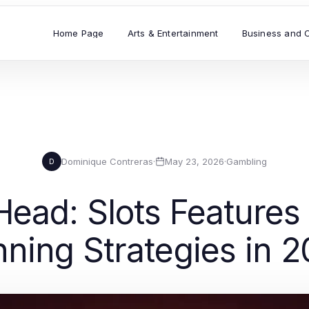
Home Page
Arts & Entertainment
Business and 
Dominique Contreras
·
May 23, 2026
·
Gambling
D
Head: Slots Features
ning Strategies in 