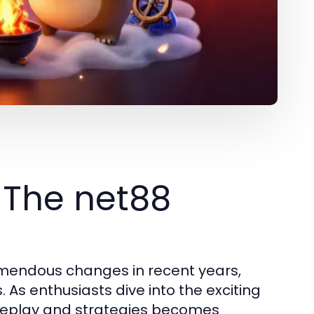
 The net88
mendous changes in recent years,
 As enthusiasts dive into the exciting
ameplay and strategies becomes