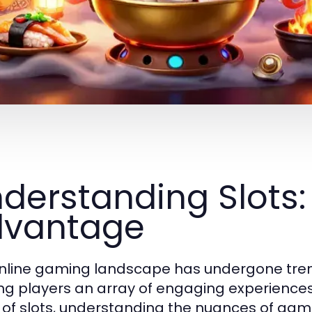
derstanding Slots:
dvantage
nline gaming landscape has undergone tre
ing players an array of engaging experiences.
 of slots, understanding the nuances of g