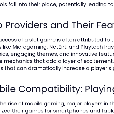
s fall into their place, potentially leading to
 Providers and Their Fea
uccess of a slot game is often attributed to t
s like Microgaming, NetEnt, and Playtech hav
ics, engaging themes, and innovative featu
e mechanics that add a layer of excitement,
s that can dramatically increase a player's p
ile Compatibility: Playi
the rise of mobile gaming, major players in 
ized their games for smartphones and table