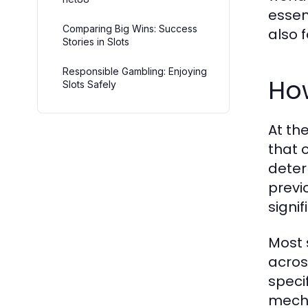
essen
Comparing Big Wins: Success
also 
Stories in Slots
Responsible Gambling: Enjoying
How
Slots Safely
At th
that 
deter
previ
signif
Most 
acros
speci
mecha