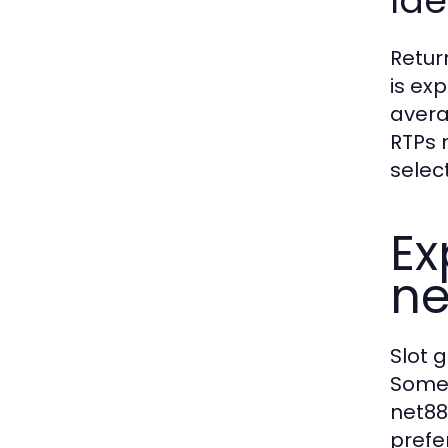
Ide
Retur
is ex
avera
RTPs 
selec
Ex
ne
Slot 
Some 
net88
prefe