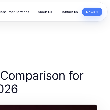
Consumer Services
About Us
Contact us
News
 Comparison for
2026