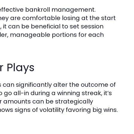
 effective bankroll management.
y are comfortable losing at the start
, it can be beneficial to set session
ler, manageable portions for each
r Plays
 can significantly alter the outcome of
go all-in during a winning streak, it’s
er amounts can be strategically
s signs of volatility favoring big wins.