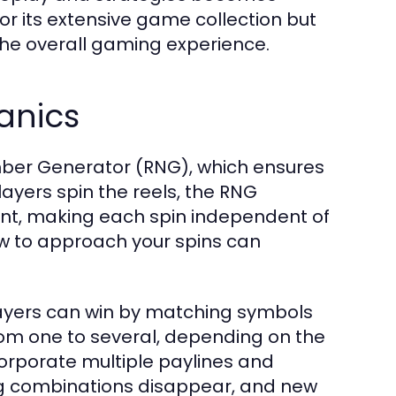
or its extensive game collection but
 the overall gaming experience.
anics
mber Generator (RNG), which ensures
yers spin the reels, the RNG
nt, making each spin independent of
w to approach your spins can
layers can win by matching symbols
rom one to several, depending on the
ncorporate multiple paylines and
g combinations disappear, and new