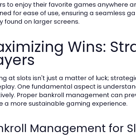
rs to enjoy their favorite games anywhere a
ned for ease of use, ensuring a seamless g
ty found on larger screens.
ximizing Wins: Stra
ayers
ng at slots isn't just a matter of luck; stra
lay. One fundamental aspect is understan
tively. Proper bankroll management can pr
e a more sustainable gaming experience.
nkroll Management for S