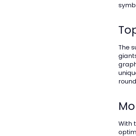
symbol
Top
The s
giant
graph
uniqu
round
Mob
With 
optim