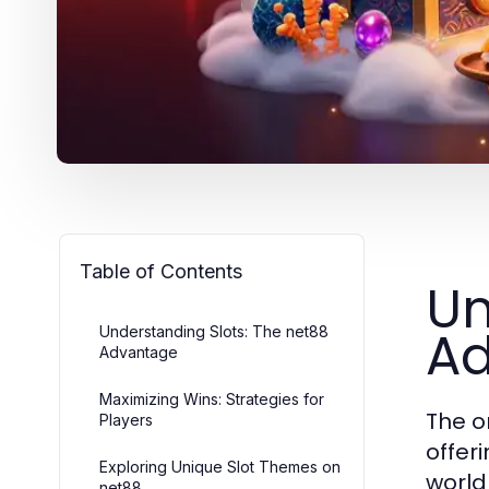
Table of Contents
Un
A
Understanding Slots: The net88
Advantage
Maximizing Wins: Strategies for
The o
Players
offer
Exploring Unique Slot Themes on
world
net88