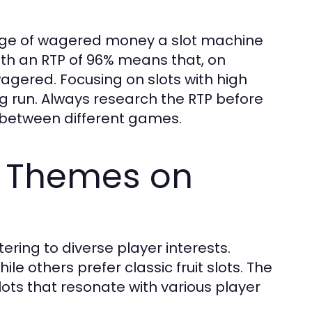
tage of wagered money a slot machine
with an RTP of 96% means that, on
wagered. Focusing on slots with high
g run. Always research the RTP before
ly between different games.
t Themes on
ring to diverse player interests.
e others prefer classic fruit slots. The
ots that resonate with various player