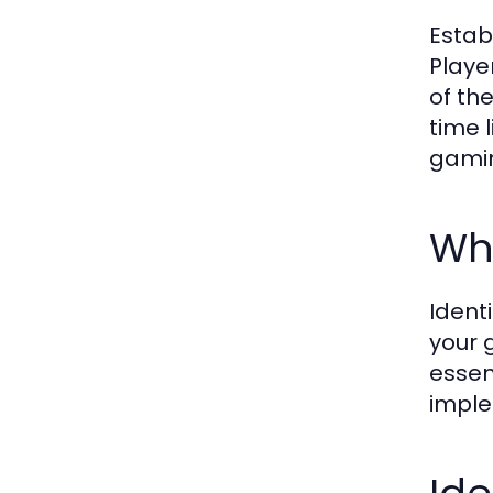
Estab
Playe
of the
time 
gamin
Whe
Ident
your 
essen
imple