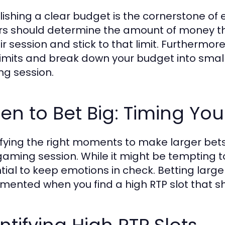
lishing a clear budget is the cornerstone of
rs should determine the amount of money the
ir session and stick to that limit. Furthermore
limits and break down your budget into smal
g session.
n to Bet Big: Timing You
ifying the right moments to make larger bets
gaming session. While it might be tempting to 
tial to keep emotions in check. Betting larg
mented when you find a high RTP slot that show