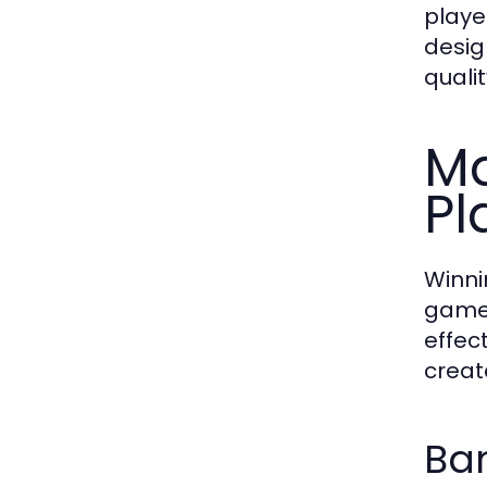
playe
desig
quali
Ma
Pl
Winni
gamep
effec
creat
Ba