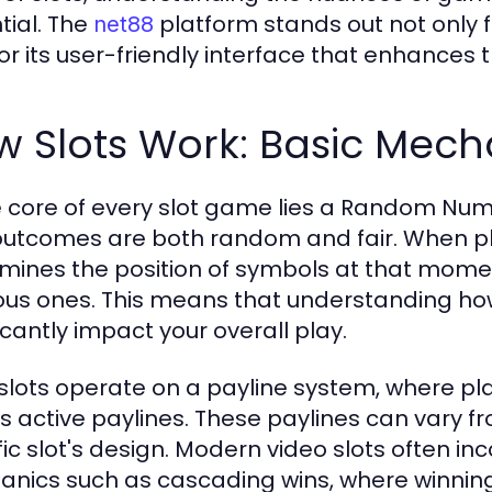
tial. The
platform stands out not only f
net88
for its user-friendly interface that enhances
 Slots Work: Basic Mech
e core of every slot game lies a Random Nu
outcomes are both random and fair. When pla
mines the position of symbols at that mome
ous ones. This means that understanding ho
icantly impact your overall play.
slots operate on a payline system, where p
s active paylines. These paylines can vary f
fic slot's design. Modern video slots often i
nics such as cascading wins, where winnin