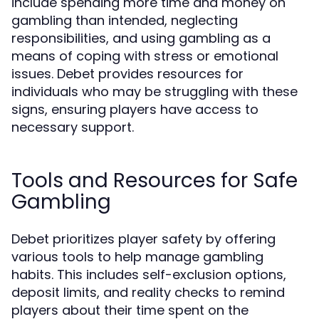
include spending more time and money on
gambling than intended, neglecting
responsibilities, and using gambling as a
means of coping with stress or emotional
issues. Debet provides resources for
individuals who may be struggling with these
signs, ensuring players have access to
necessary support.
Tools and Resources for Safe
Gambling
Debet prioritizes player safety by offering
various tools to help manage gambling
habits. This includes self-exclusion options,
deposit limits, and reality checks to remind
players about their time spent on the