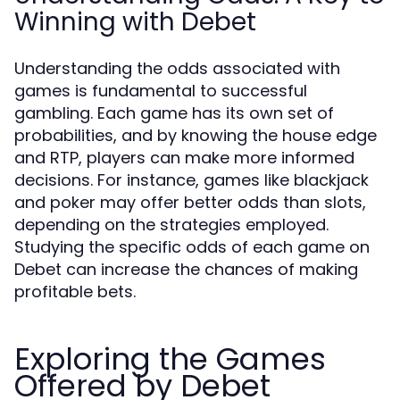
Winning with Debet
Understanding the odds associated with
games is fundamental to successful
gambling. Each game has its own set of
probabilities, and by knowing the house edge
and RTP, players can make more informed
decisions. For instance, games like blackjack
and poker may offer better odds than slots,
depending on the strategies employed.
Studying the specific odds of each game on
Debet can increase the chances of making
profitable bets.
Exploring the Games
Offered by Debet