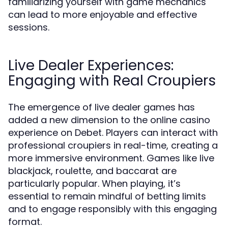
familiarizing yourself with game mechanics
can lead to more enjoyable and effective
sessions.
Live Dealer Experiences:
Engaging with Real Croupiers
The emergence of live dealer games has
added a new dimension to the online casino
experience on Debet. Players can interact with
professional croupiers in real-time, creating a
more immersive environment. Games like live
blackjack, roulette, and baccarat are
particularly popular. When playing, it’s
essential to remain mindful of betting limits
and to engage responsibly with this engaging
format.