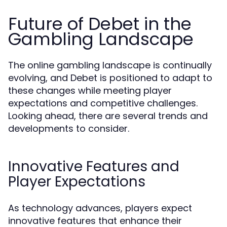
Future of Debet in the
Gambling Landscape
The online gambling landscape is continually
evolving, and Debet is positioned to adapt to
these changes while meeting player
expectations and competitive challenges.
Looking ahead, there are several trends and
developments to consider.
Innovative Features and
Player Expectations
As technology advances, players expect
innovative features that enhance their