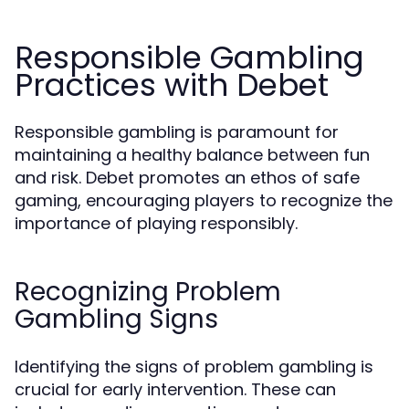
Responsible Gambling
Practices with Debet
Responsible gambling is paramount for
maintaining a healthy balance between fun
and risk. Debet promotes an ethos of safe
gaming, encouraging players to recognize the
importance of playing responsibly.
Recognizing Problem
Gambling Signs
Identifying the signs of problem gambling is
crucial for early intervention. These can