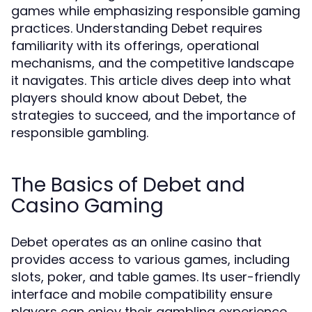
games while emphasizing responsible gaming
practices. Understanding Debet requires
familiarity with its offerings, operational
mechanisms, and the competitive landscape
it navigates. This article dives deep into what
players should know about Debet, the
strategies to succeed, and the importance of
responsible gambling.
The Basics of Debet and
Casino Gaming
Debet operates as an online casino that
provides access to various games, including
slots, poker, and table games. Its user-friendly
interface and mobile compatibility ensure
players can enjoy their gambling experience