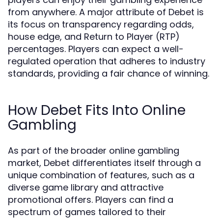
from anywhere. A major attribute of Debet is
its focus on transparency regarding odds,
house edge, and Return to Player (RTP)
percentages. Players can expect a well-
regulated operation that adheres to industry
standards, providing a fair chance of winning.
How Debet Fits Into Online
Gambling
As part of the broader online gambling
market, Debet differentiates itself through a
unique combination of features, such as a
diverse game library and attractive
promotional offers. Players can find a
spectrum of games tailored to their