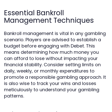
Essential Bankroll
Management Techniques
Bankroll management is vital in any gambling
scenario. Players are advised to establish a
budget before engaging with Debet. This
means determining how much money you
can afford to lose without impacting your
financial stability. Consider setting limits on
daily, weekly, or monthly expenditures to
promote a responsible gambling approach. It
is also wise to track your wins and losses
meticulously to understand your gambling
patterns.