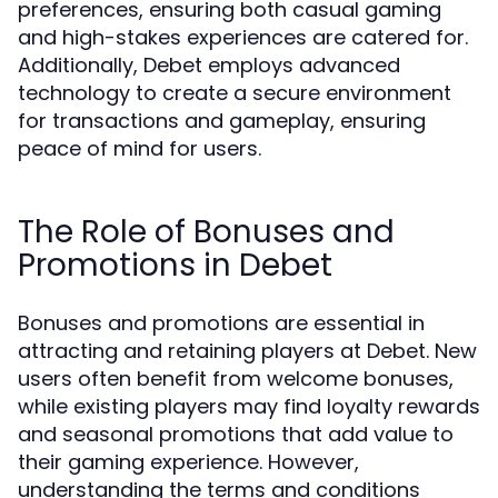
preferences, ensuring both casual gaming
and high-stakes experiences are catered for.
Additionally, Debet employs advanced
technology to create a secure environment
for transactions and gameplay, ensuring
peace of mind for users.
The Role of Bonuses and
Promotions in Debet
Bonuses and promotions are essential in
attracting and retaining players at Debet. New
users often benefit from welcome bonuses,
while existing players may find loyalty rewards
and seasonal promotions that add value to
their gaming experience. However,
understanding the terms and conditions