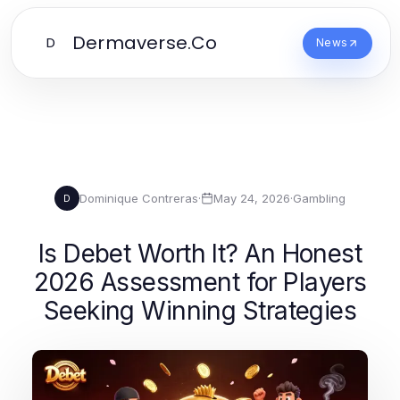
Dermaverse.Co
D
News
Dominique Contreras
·
May 24, 2026
·
Gambling
D
Is Debet Worth It? An Honest
2026 Assessment for Players
Seeking Winning Strategies