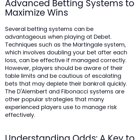
Advanced Betting Systems to
Maximize Wins
Several betting systems can be
advantageous when playing at Debet.
Techniques such as the Martingale system,
which involves doubling your bet after each
loss, can be effective if managed correctly.
However, players should be aware of their
table limits and be cautious of escalating
bets that may deplete their bankroll quickly.
The D'Alembert and Fibonacci systems are
other popular strategies that many
experienced players use to manage risk
effectively.
Understanding Odds: A Key to