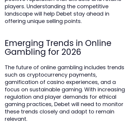
players. Understanding the competitive
landscape will help Debet stay ahead in
offering unique selling points.
Emerging Trends in Online
Gambling for 2026
The future of online gambling includes trends
such as cryptocurrency payments,
gamification of casino experiences, and a
focus on sustainable gaming. With increasing
regulation and player demands for ethical
gaming practices, Debet will need to monitor
these trends closely and adapt to remain
relevant.