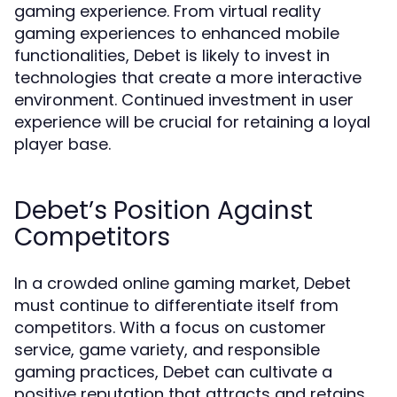
gaming experience. From virtual reality
gaming experiences to enhanced mobile
functionalities, Debet is likely to invest in
technologies that create a more interactive
environment. Continued investment in user
experience will be crucial for retaining a loyal
player base.
Debet’s Position Against
Competitors
In a crowded online gaming market, Debet
must continue to differentiate itself from
competitors. With a focus on customer
service, game variety, and responsible
gaming practices, Debet can cultivate a
positive reputation that attracts and retains