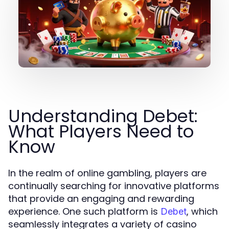
Understanding Debet:
What Players Need to
Know
In the realm of online gambling, players are
continually searching for innovative platforms
that provide an engaging and rewarding
experience. One such platform is
, which
Debet
seamlessly integrates a variety of casino