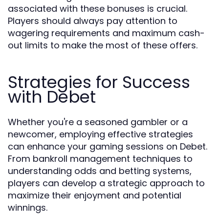
associated with these bonuses is crucial.
Players should always pay attention to
wagering requirements and maximum cash-
out limits to make the most of these offers.
Strategies for Success
with Debet
Whether you're a seasoned gambler or a
newcomer, employing effective strategies
can enhance your gaming sessions on Debet.
From bankroll management techniques to
understanding odds and betting systems,
players can develop a strategic approach to
maximize their enjoyment and potential
winnings.