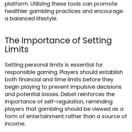
platform. Utilizing these tools can promote
healthier gambling practices and encourage
a balanced lifestyle.
The Importance of Setting
Limits
Setting personal limits is essential for
responsible gaming. Players should establish
both financial and time limits before they
begin playing to prevent impulsive decisions
and potential losses. Debet reinforces the
importance of self-regulation, reminding
players that gambling should be viewed as a
form of entertainment rather than a source of
income.