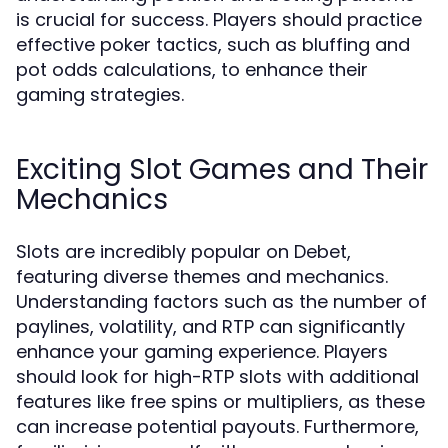
is crucial for success. Players should practice
effective poker tactics, such as bluffing and
pot odds calculations, to enhance their
gaming strategies.
Exciting Slot Games and Their
Mechanics
Slots are incredibly popular on Debet,
featuring diverse themes and mechanics.
Understanding factors such as the number of
paylines, volatility, and RTP can significantly
enhance your gaming experience. Players
should look for high-RTP slots with additional
features like free spins or multipliers, as these
can increase potential payouts. Furthermore,