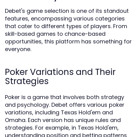
Debet's game selection is one of its standout
features, encompassing various categories
that cater to different types of players. From
skill-based games to chance-based
opportunities, this platform has something for
everyone.
Poker Variations and Their
Strategies
Poker is a game that involves both strategy
and psychology. Debet offers various poker
variations, including Texas Hold'em and
Omaha. Each version has unique rules and
strategies. For example, in Texas Hold'em,
understanding position and betting patterns