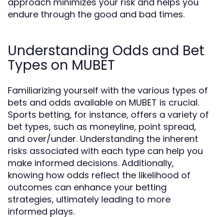
approach minimizes your risk and helps you
endure through the good and bad times.
Understanding Odds and Bet
Types on MUBET
Familiarizing yourself with the various types of
bets and odds available on MUBET is crucial.
Sports betting, for instance, offers a variety of
bet types, such as moneyline, point spread,
and over/under. Understanding the inherent
risks associated with each type can help you
make informed decisions. Additionally,
knowing how odds reflect the likelihood of
outcomes can enhance your betting
strategies, ultimately leading to more
informed plays.