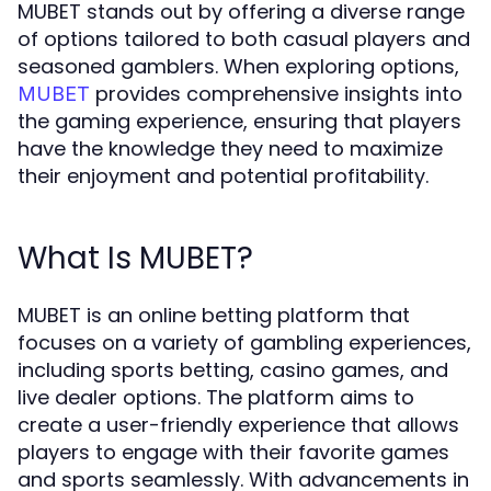
MUBET stands out by offering a diverse range
of options tailored to both casual players and
seasoned gamblers. When exploring options,
provides comprehensive insights into
MUBET
the gaming experience, ensuring that players
have the knowledge they need to maximize
their enjoyment and potential profitability.
What Is MUBET?
MUBET is an online betting platform that
focuses on a variety of gambling experiences,
including sports betting, casino games, and
live dealer options. The platform aims to
create a user-friendly experience that allows
players to engage with their favorite games
and sports seamlessly. With advancements in