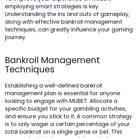
employing smart strategies is key.
Understanding the ins and outs of gameplay,
along with effective bankroll management
techniques, can greatly influence your gaming
journey.
Bankroll Management
Techniques
Establishing a well-defined bankroll
management plan is essential for anyone
looking to engage with MUBET. Allocate a
specific budget for your gambling activities,
and ensure you stick to it. A common strategy
is to only wager a certain percentage of your
total bankroll on a single game or bet. This