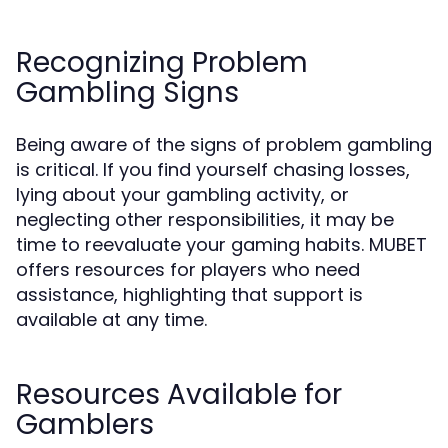
Recognizing Problem
Gambling Signs
Being aware of the signs of problem gambling
is critical. If you find yourself chasing losses,
lying about your gambling activity, or
neglecting other responsibilities, it may be
time to reevaluate your gaming habits. MUBET
offers resources for players who need
assistance, highlighting that support is
available at any time.
Resources Available for
Gamblers