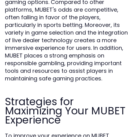
gaming options. Compared to other
platforms, MUBET's odds are competitive,
often falling in favor of the players,
particularly in sports betting. Moreover, its
variety in game selection and the integration
of live dealer technology creates a more
immersive experience for users. In addition,
MUBET places a strong emphasis on
responsible gambling, providing important
tools and resources to assist players in
maintaining safe gaming practices.
Strategies for
Maximizing Your MUBET
Experience
To improve your experience on MUBET,