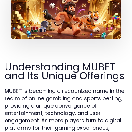
Understanding MUBET
and Its Unique Offerings
MUBET is becoming a recognized name in the
realm of online gambling and sports betting,
providing a unique convergence of
entertainment, technology, and user
engagement. As more players turn to digital
platforms for their gaming experiences,