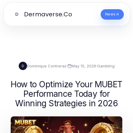
Dermaverse.Co
D
News
Dominique Contreras
·
May 15, 2026
·
Gambling
D
How to Optimize Your MUBET
Performance Today for
Winning Strategies in 2026