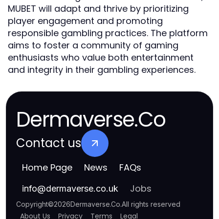
MUBET will adapt and thrive by prioritizing
player engagement and promoting
responsible gambling practices. The platform
aims to foster a community of gaming
enthusiasts who value both entertainment
and integrity in their gambling experiences.
Dermaverse.Co
Contact us
Home Page
News
FAQs
Jobs
info
@
dermaverse.co.uk
Copyright
©
2026
Dermaverse.Co
.
All rights reserved
About Us
Privacy
Terms
Legal