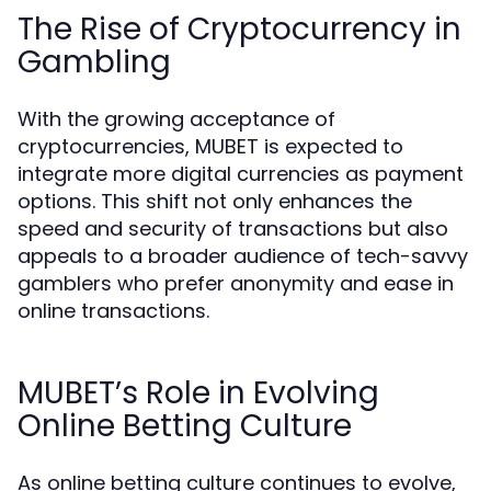
The Rise of Cryptocurrency in
Gambling
With the growing acceptance of
cryptocurrencies, MUBET is expected to
integrate more digital currencies as payment
options. This shift not only enhances the
speed and security of transactions but also
appeals to a broader audience of tech-savvy
gamblers who prefer anonymity and ease in
online transactions.
MUBET’s Role in Evolving
Online Betting Culture
As online betting culture continues to evolve,