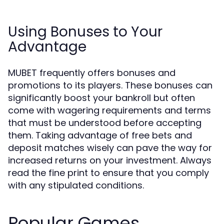
Using Bonuses to Your
Advantage
MUBET frequently offers bonuses and
promotions to its players. These bonuses can
significantly boost your bankroll but often
come with wagering requirements and terms
that must be understood before accepting
them. Taking advantage of free bets and
deposit matches wisely can pave the way for
increased returns on your investment. Always
read the fine print to ensure that you comply
with any stipulated conditions.
Popular Games