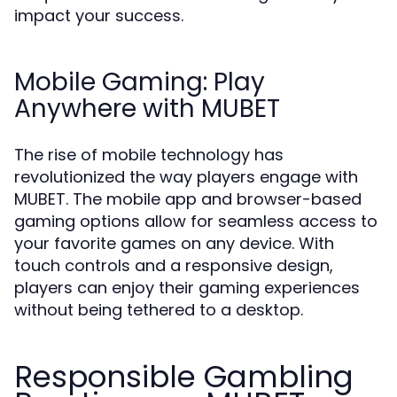
impact your success.
Mobile Gaming: Play
Anywhere with MUBET
The rise of mobile technology has
revolutionized the way players engage with
MUBET. The mobile app and browser-based
gaming options allow for seamless access to
your favorite games on any device. With
touch controls and a responsive design,
players can enjoy their gaming experiences
without being tethered to a desktop.
Responsible Gambling