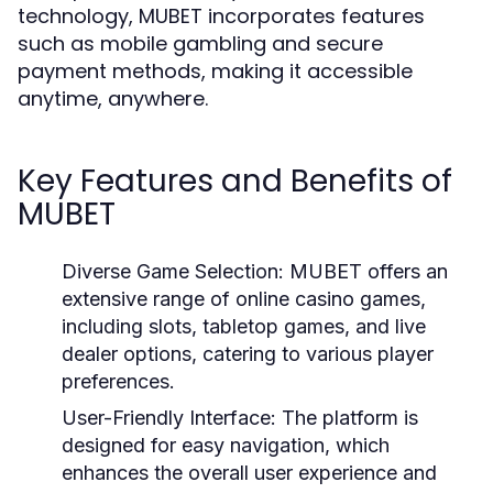
technology, MUBET incorporates features
such as mobile gambling and secure
payment methods, making it accessible
anytime, anywhere.
Key Features and Benefits of
MUBET
Diverse Game Selection:
MUBET offers an
extensive range of online casino games,
including slots, tabletop games, and live
dealer options, catering to various player
preferences.
User-Friendly Interface:
The platform is
designed for easy navigation, which
enhances the overall user experience and