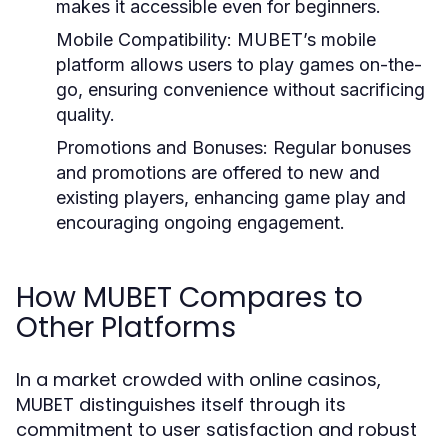
makes it accessible even for beginners.
Mobile Compatibility:
MUBET’s mobile
platform allows users to play games on-the-
go, ensuring convenience without sacrificing
quality.
Promotions and Bonuses:
Regular bonuses
and promotions are offered to new and
existing players, enhancing game play and
encouraging ongoing engagement.
How MUBET Compares to
Other Platforms
In a market crowded with online casinos,
MUBET distinguishes itself through its
commitment to user satisfaction and robust