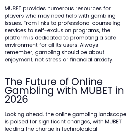
MUBET provides numerous resources for
players who may need help with gambling
issues. From links to professional counseling
services to self-exclusion programs, the
platform is dedicated to promoting a safe
environment for all its users. Always
remember, gambling should be about
enjoyment, not stress or financial anxiety.
The Future of Online
Gambling with MUBET in
2026
Looking ahead, the online gambling landscape
is poised for significant changes, with MUBET
leading the charge in technological