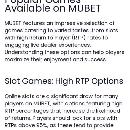
Available on MUBET
MUBET features an impressive selection of
games catering to varied tastes, from slots
with high Return to Player (RTP) rates to
engaging live dealer experiences.
Understanding these options can help players
maximize their enjoyment and success.
Slot Games: High RTP Options
Online slots are a significant draw for many
players on MUBET, with options featuring high
RTP percentages that increase the likelihood
of returns. Players should look for slots with
RTPs above 95%, as these tend to provide