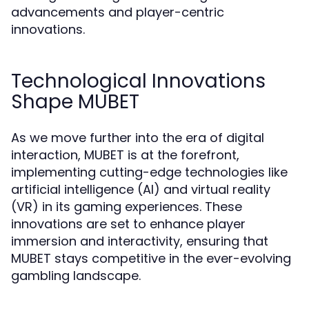
advancements and player-centric
innovations.
Technological Innovations
Shape MUBET
As we move further into the era of digital
interaction, MUBET is at the forefront,
implementing cutting-edge technologies like
artificial intelligence (AI) and virtual reality
(VR) in its gaming experiences. These
innovations are set to enhance player
immersion and interactivity, ensuring that
MUBET stays competitive in the ever-evolving
gambling landscape.