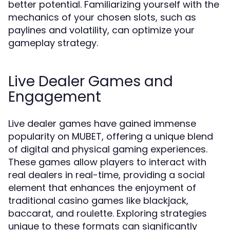
better potential. Familiarizing yourself with the
mechanics of your chosen slots, such as
paylines and volatility, can optimize your
gameplay strategy.
Live Dealer Games and
Engagement
Live dealer games have gained immense
popularity on MUBET, offering a unique blend
of digital and physical gaming experiences.
These games allow players to interact with
real dealers in real-time, providing a social
element that enhances the enjoyment of
traditional casino games like blackjack,
baccarat, and roulette. Exploring strategies
unique to these formats can significantly