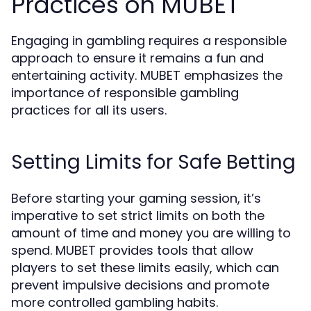
Practices on MUBET
Engaging in gambling requires a responsible
approach to ensure it remains a fun and
entertaining activity. MUBET emphasizes the
importance of responsible gambling
practices for all its users.
Setting Limits for Safe Betting
Before starting your gaming session, it’s
imperative to set strict limits on both the
amount of time and money you are willing to
spend. MUBET provides tools that allow
players to set these limits easily, which can
prevent impulsive decisions and promote
more controlled gambling habits.