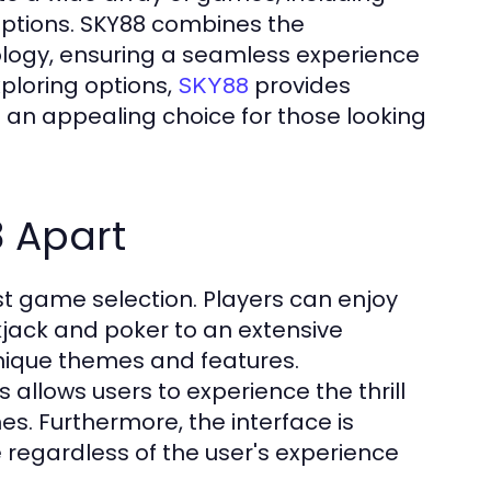
options. SKY88 combines the
logy, ensuring a seamless experience
ploring options,
provides
SKY88
t an appealing choice for those looking
8 Apart
ust game selection. Players can enjoy
kjack and poker to an extensive
unique themes and features.
s allows users to experience the thrill
es. Furthermore, the interface is
 regardless of the user's experience