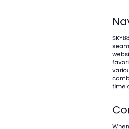
Nav
SKY88
seaml
websi
favor
vario
combi
time 
Co
When 