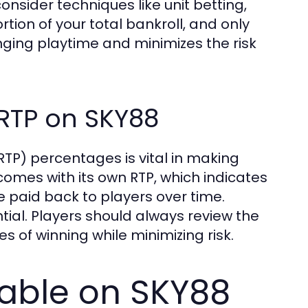
nsider techniques like unit betting,
tion of your total bankroll, and only
nging playtime and minimizes the risk
RTP on SKY88
TP) percentages is vital in making
omes with its own RTP, which indicates
aid back to players over time.
ial. Players should always review the
 of winning while minimizing risk.
able on SKY88