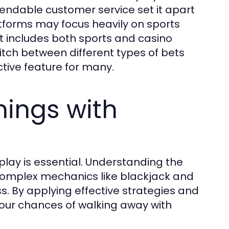
pendable customer service set it apart
atforms may focus heavily on sports
at includes both sports and casino
itch between different types of bets
ctive feature for many.
nings with
 play is essential. Understanding the
complex mechanics like blackjack and
ss. By applying effective strategies and
our chances of walking away with