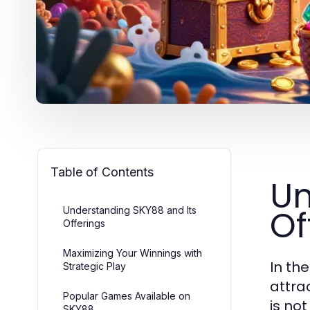
Table of Contents
Un
Of
Understanding SKY88 and Its
Offerings
Maximizing Your Winnings with
In th
Strategic Play
attra
Popular Games Available on
is no
SKY88