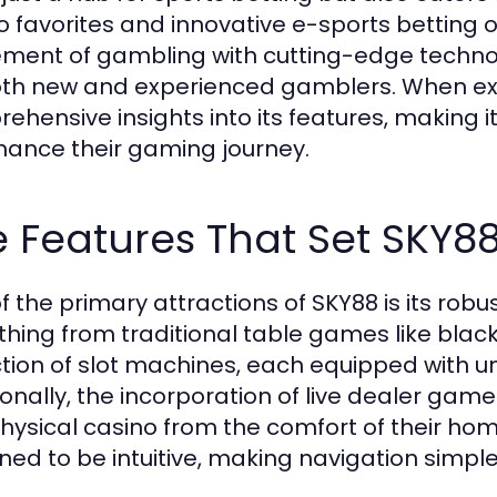
o favorites and innovative e-sports betting 
ement of gambling with cutting-edge techno
oth new and experienced gamblers. When ex
ehensive insights into its features, making i
hance their gaming journey.
 Features That Set SKY8
f the primary attractions of SKY88 is its rob
thing from traditional table games like blac
ction of slot machines, each equipped with 
ionally, the incorporation of live dealer game
physical casino from the comfort of their hom
ned to be intuitive, making navigation simple