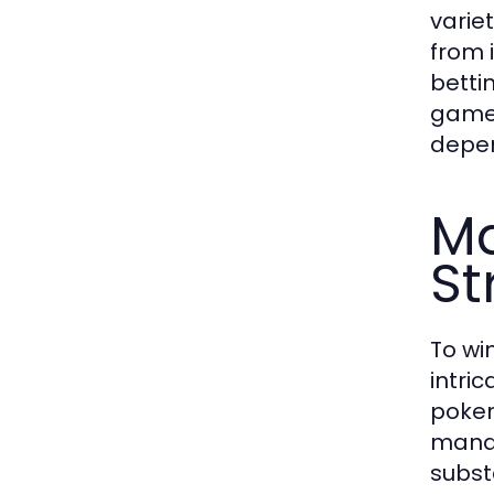
varie
from 
betti
games
depen
Ma
St
To wi
intri
poker
manag
subst