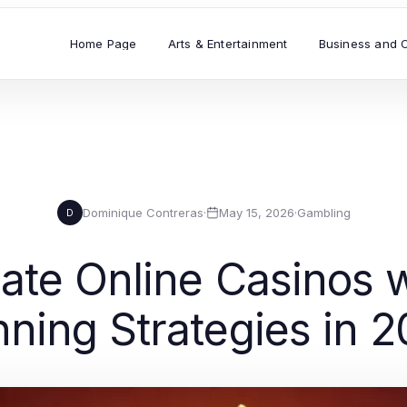
Home Page
Arts & Entertainment
Business and 
Dominique Contreras
·
May 15, 2026
·
Gambling
D
ate Online Casinos w
ning Strategies in 