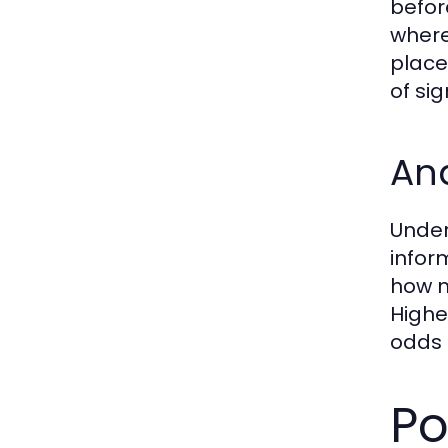
befor
where
place
of sig
An
Under
infor
how m
Highe
odds 
Po