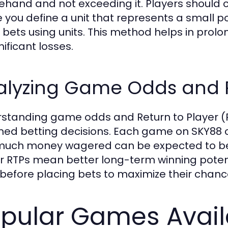
ehand and not exceeding it. Players should co
 you define a unit that represents a small por
 bets using units. This method helps in prolo
nificant losses.
alyzing Game Odds and 
standing game odds and Return to Player (R
med betting decisions. Each game on SKY88 c
uch money wagered can be expected to be p
r RTPs mean better long-term winning potent
before placing bets to maximize their chances
pular Games Avail