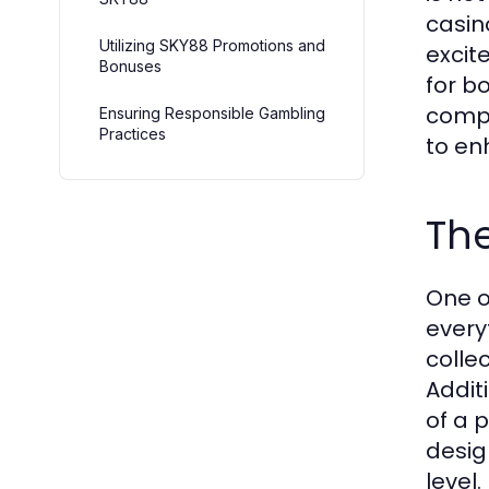
casin
Utilizing SKY88 Promotions and
excit
Bonuses
for b
compr
Ensuring Responsible Gambling
Practices
to en
The
One o
every
colle
Addit
of a 
desig
level.