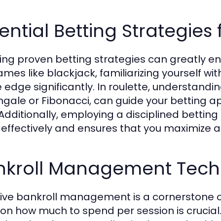
ential Betting Strategies
ing proven betting strategies can greatly en
ames like blackjack, familiarizing yourself wi
 edge significantly. In roulette, understandi
ngale or Fibonacci, can guide your betting a
. Additionally, employing a disciplined betti
effectively and ensures that you maximize a
nkroll Management Tech
tive bankroll management is a cornerstone of
s on how much to spend per session is crucial