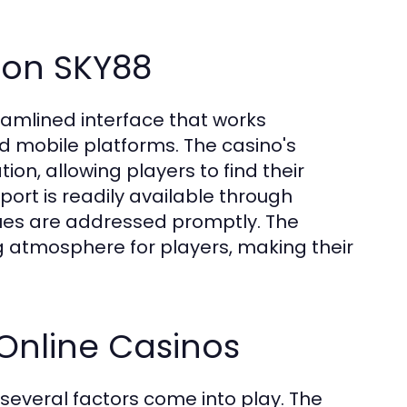
 on SKY88
reamlined interface that works
d mobile platforms. The casino's
on, allowing players to find their
port is readily available through
sues are addressed promptly. The
g atmosphere for players, making their
Online Casinos
several factors come into play. The