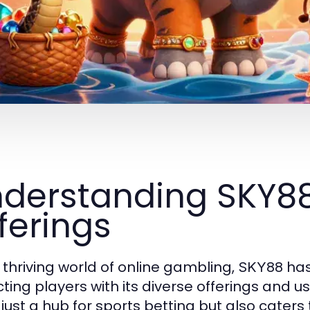
derstanding SKY88
ferings
e thriving world of online gambling,
has
SKY88
cting players with its diverse offerings and us
t just a hub for sports betting but also cater