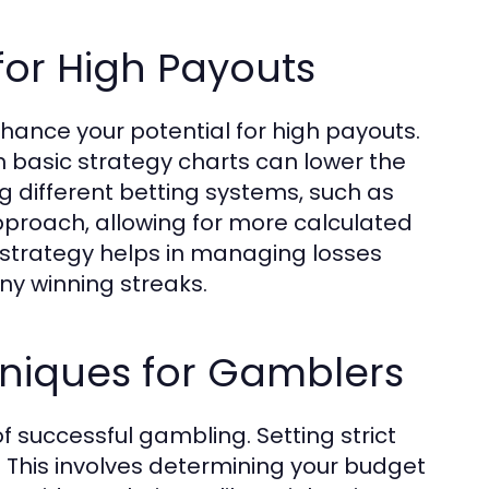
 for High Payouts
hance your potential for high payouts.
th basic strategy charts can lower the
ng different betting systems, such as
pproach, allowing for more calculated
ng strategy helps in managing losses
ny winning streaks.
niques for Gamblers
 successful gambling. Setting strict
. This involves determining your budget