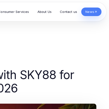
Consumer Services
About Us
Contact us
News
ith SKY88 for
2026