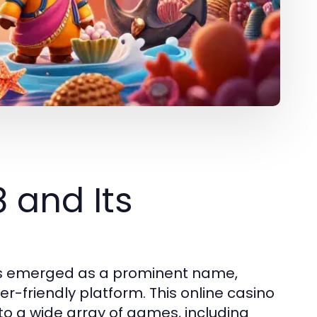
 and Its
 emerged as a prominent name,
er-friendly platform. This online casino
s to a wide array of games, including