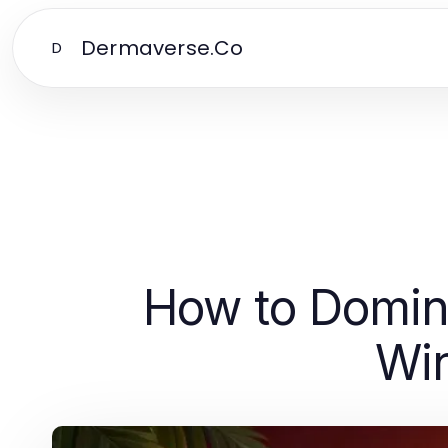
Dermaverse.Co
D
How to Domin
Win