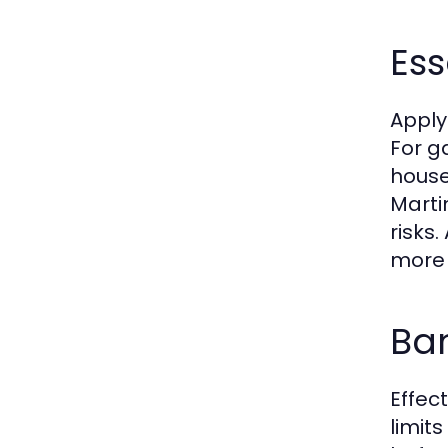
Ess
Apply
For g
house
Marti
risks
more 
Ba
Effec
limit