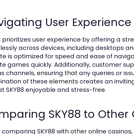
igating User Experience
 prioritizes user experience by offering a st
essly across devices, including desktops an
te is optimized for speed and ease of navigati
ite games quickly. Additionally, customer sup
us channels, ensuring that any queries or is
nation of these elements creates an invitin
at SKY88 enjoyable and stress-free.
mparing SKY88 to Other 
comparing SKY88 with other online casinos, 