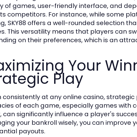
ty of games, user-friendly interface, and de
its competitors. For instance, while some pl
ng, SKY88 offers a well-rounded selection th
. This versatility means that players can sw
ding on their preferences, which is an attra
ximizing Your Win
rategic Play
n consistently at any online casino, strategic
cacies of each game, especially games with 
, can significantly influence a player's succe
ing your bankroll wisely, you can improve y
antial payouts.