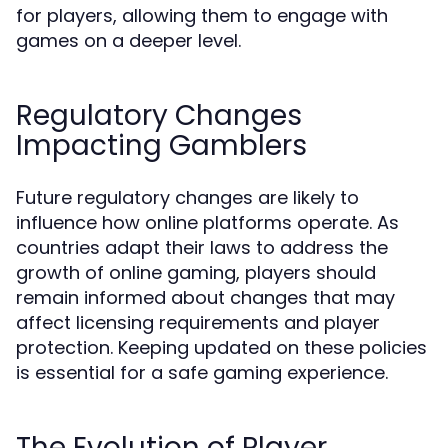
for players, allowing them to engage with
games on a deeper level.
Regulatory Changes
Impacting Gamblers
Future regulatory changes are likely to
influence how online platforms operate. As
countries adapt their laws to address the
growth of online gaming, players should
remain informed about changes that may
affect licensing requirements and player
protection. Keeping updated on these policies
is essential for a safe gaming experience.
The Evolution of Player