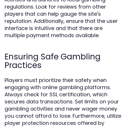
regulations. Look for reviews from other
players that can help gauge the site's
reputation. Additionally, ensure that the user
interface is intuitive and that there are
multiple payment methods available.
Ensuring Safe Gambling
Practices
Players must prioritize their safety when
engaging with online gambling platforms.
Always check for SSL certification, which
secures data transactions. Set limits on your
gambling activities and never wager money
you cannot afford to lose. Furthermore, utilize
player protection resources offered by