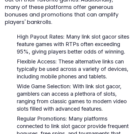
many of these platforms offer generous
bonuses and promotions that can amplify
players' bankrolls.
High Payout Rates:
Many link slot gacor sites
feature games with RTPs often exceeding
95%, giving players better odds of winning.
Flexible Access:
These alternative links can
typically be used across a variety of devices,
including mobile phones and tablets.
Wide Game Selection:
With link slot gacor,
gamblers can access a plethora of slots,
ranging from classic games to modern video
slots filled with advanced features.
Regular Promotions:
Many platforms
connected to link slot gacor provide frequent
bonuses, free spins, and tournaments that