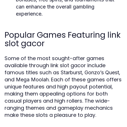
can enhance the overall gambling
experience.
Popular Games Featuring link
slot gacor
Some of the most sought-after games
available through link slot gacor include
famous titles such as
,
,
Starburst
Gonzo’s Quest
and
. Each of these games offers
Mega Moolah
unique features and high payout potential,
making them appealing options for both
casual players and high rollers. The wide-
ranging themes and gameplay mechanics
make these slots a pleasure to play.