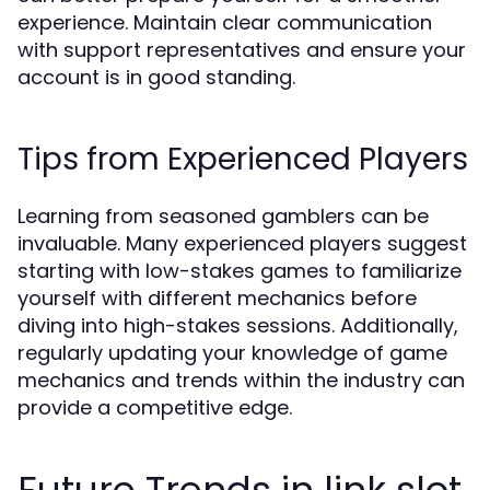
experience. Maintain clear communication
with support representatives and ensure your
account is in good standing.
Tips from Experienced Players
Learning from seasoned gamblers can be
invaluable. Many experienced players suggest
starting with low-stakes games to familiarize
yourself with different mechanics before
diving into high-stakes sessions. Additionally,
regularly updating your knowledge of game
mechanics and trends within the industry can
provide a competitive edge.