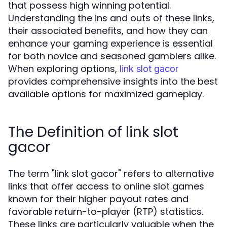
that possess high winning potential.
Understanding the ins and outs of these links,
their associated benefits, and how they can
enhance your gaming experience is essential
for both novice and seasoned gamblers alike.
When exploring options,
link slot gacor
provides comprehensive insights into the best
available options for maximized gameplay.
The Definition of link slot
gacor
The term "link slot gacor" refers to alternative
links that offer access to online slot games
known for their higher payout rates and
favorable return-to-player (RTP) statistics.
These links are particularly valuable when the