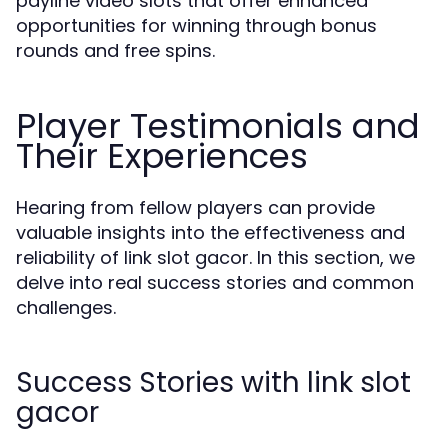
payline video slots that offer enhanced
opportunities for winning through bonus
rounds and free spins.
Player Testimonials and
Their Experiences
Hearing from fellow players can provide
valuable insights into the effectiveness and
reliability of link slot gacor. In this section, we
delve into real success stories and common
challenges.
Success Stories with link slot
gacor