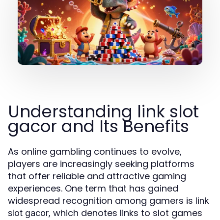
Understanding link slot
gacor and Its Benefits
As online gambling continues to evolve,
players are increasingly seeking platforms
that offer reliable and attractive gaming
experiences. One term that has gained
widespread recognition among gamers is
link
, which denotes links to slot games
slot gacor