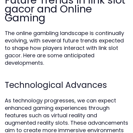
Future Trends in link slot
gacor and Online
Gaming
The online gambling landscape is continually
evolving, with several future trends expected
to shape how players interact with link slot
gacor. Here are some anticipated
developments.
Technological Advances
As technology progresses, we can expect
enhanced gaming experiences through
features such as virtual reality and
augmented reality slots. These advancements
aim to create more immersive environments