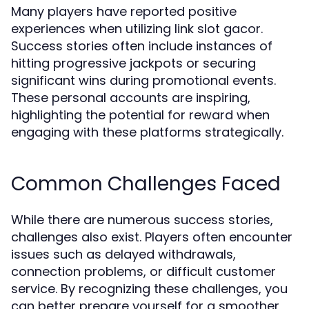
Many players have reported positive
experiences when utilizing link slot gacor.
Success stories often include instances of
hitting progressive jackpots or securing
significant wins during promotional events.
These personal accounts are inspiring,
highlighting the potential for reward when
engaging with these platforms strategically.
Common Challenges Faced
While there are numerous success stories,
challenges also exist. Players often encounter
issues such as delayed withdrawals,
connection problems, or difficult customer
service. By recognizing these challenges, you
can better prepare yourself for a smoother