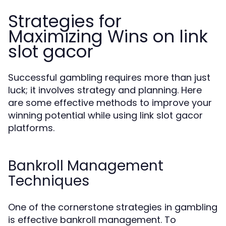
Strategies for
Maximizing Wins on link
slot gacor
Successful gambling requires more than just
luck; it involves strategy and planning. Here
are some effective methods to improve your
winning potential while using link slot gacor
platforms.
Bankroll Management
Techniques
One of the cornerstone strategies in gambling
is effective bankroll management. To