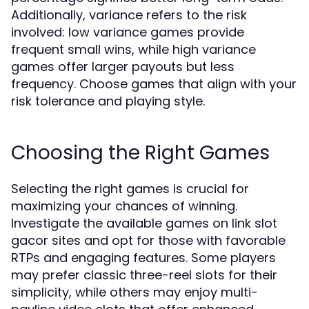
Additionally, variance refers to the risk
involved: low variance games provide
frequent small wins, while high variance
games offer larger payouts but less
frequency. Choose games that align with your
risk tolerance and playing style.
Choosing the Right Games
Selecting the right games is crucial for
maximizing your chances of winning.
Investigate the available games on link slot
gacor sites and opt for those with favorable
RTPs and engaging features. Some players
may prefer classic three-reel slots for their
simplicity, while others may enjoy multi-