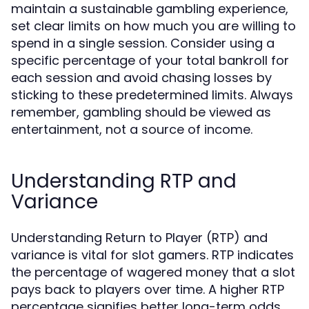
maintain a sustainable gambling experience,
set clear limits on how much you are willing to
spend in a single session. Consider using a
specific percentage of your total bankroll for
each session and avoid chasing losses by
sticking to these predetermined limits. Always
remember, gambling should be viewed as
entertainment, not a source of income.
Understanding RTP and
Variance
Understanding Return to Player (RTP) and
variance is vital for slot gamers. RTP indicates
the percentage of wagered money that a slot
pays back to players over time. A higher RTP
percentage signifies better long-term odds.