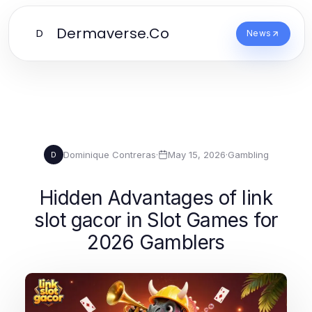
Dermaverse.Co
D
News
Dominique Contreras
·
May 15, 2026
·
Gambling
D
Hidden Advantages of link
slot gacor in Slot Games for
2026 Gamblers