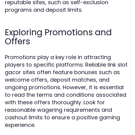
reputable sites, such as self-exclusion
programs and deposit limits.
Exploring Promotions and
Offers
Promotions play a key role in attracting
players to specific platforms. Reliable link slot
gacor sites often feature bonuses such as
welcome offers, deposit matches, and
ongoing promotions. However, it is essential
to read the terms and conditions associated
with these offers thoroughly. Look for
reasonable wagering requirements and
cashout limits to ensure a positive gaming
experience.