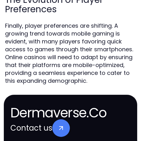
Preferences
Finally, player preferences are shifting. A
growing trend towards mobile gaming is
evident, with many players favoring quick
access to games through their smartphones.
Online casinos will need to adapt by ensuring
that their platforms are mobile-optimized,
providing a seamless experience to cater to
this expanding demographic.
Dermaverse.Co
Contact us