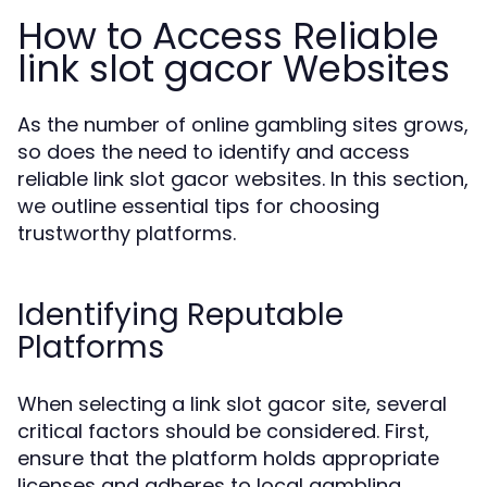
How to Access Reliable
link slot gacor Websites
As the number of online gambling sites grows,
so does the need to identify and access
reliable link slot gacor websites. In this section,
we outline essential tips for choosing
trustworthy platforms.
Identifying Reputable
Platforms
When selecting a link slot gacor site, several
critical factors should be considered. First,
ensure that the platform holds appropriate
licenses and adheres to local gambling