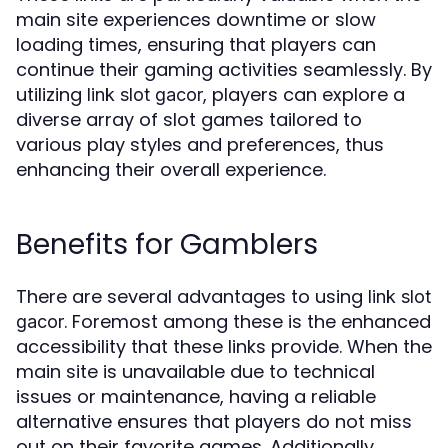
main site experiences downtime or slow
loading times, ensuring that players can
continue their gaming activities seamlessly. By
utilizing
, players can explore a
link slot gacor
diverse array of slot games tailored to
various play styles and preferences, thus
enhancing their overall experience.
Benefits for Gamblers
There are several advantages to using
link slot
. Foremost among these is the enhanced
gacor
accessibility that these links provide. When the
main site is unavailable due to technical
issues or maintenance, having a reliable
alternative ensures that players do not miss
out on their favorite games. Additionally,