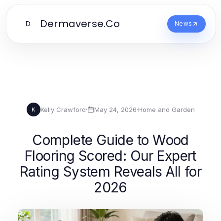
Dermaverse.Co
D
News
Kelly Crawford
·
May 24, 2026
·
Home and Garden
K
Complete Guide to Wood
Flooring Scored: Our Expert
Rating System Reveals All for
2026