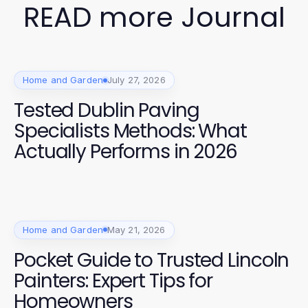
READ more Journal
Home and Garden
July 27, 2026
Tested Dublin Paving
Specialists Methods: What
Actually Performs in 2026
Home and Garden
May 21, 2026
Pocket Guide to Trusted Lincoln
Painters: Expert Tips for
Homeowners