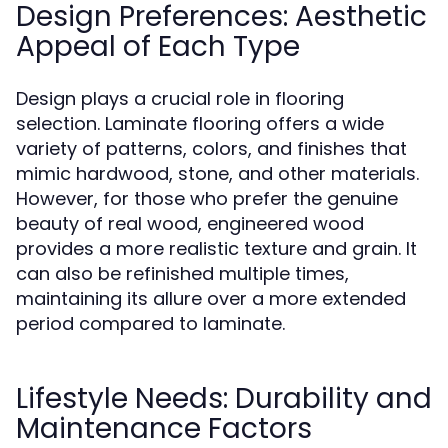
Design Preferences: Aesthetic
Appeal of Each Type
Design plays a crucial role in flooring
selection. Laminate flooring offers a wide
variety of patterns, colors, and finishes that
mimic hardwood, stone, and other materials.
However, for those who prefer the genuine
beauty of real wood, engineered wood
provides a more realistic texture and grain. It
can also be refinished multiple times,
maintaining its allure over a more extended
period compared to laminate.
Lifestyle Needs: Durability and
Maintenance Factors