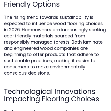
Friendly Options
The rising trend towards sustainability is
expected to influence wood flooring choices
in 2026. Homeowners are increasingly seeking
eco-friendly materials sourced from
responsibly managed forests. Both laminate
and engineered wood companies are
beginning to offer products that adhere to
sustainable practices, making it easier for
consumers to make environmentally
conscious decisions.
Technological Innovations
Impacting Flooring Choices