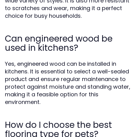
wide variety of styles. It is also more resistant
to scratches and wear, making it a perfect
choice for busy households.
Can engineered wood be
used in kitchens?
Yes, engineered wood can be installed in
kitchens. It is essential to select a well-sealed
product and ensure regular maintenance to
protect against moisture and standing water,
making it a feasible option for this
environment.
How do I choose the best
flooring type for pets?