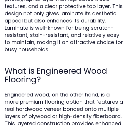
textures, and a clear protective top layer. This
design not only gives laminate its aesthetic
appeal but also enhances its durability.
Laminate is well-known for being scratch-
resistant, stain-resistant, and relatively easy
to maintain, making it an attractive choice for
busy households.
What is Engineered Wood
Flooring?
Engineered wood, on the other hand, is a
more premium flooring option that features a
real hardwood veneer bonded onto multiple
layers of plywood or high-density fiberboard.
This layered construction provides enhanced