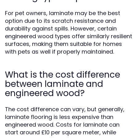
For pet owners, laminate may be the best
option due to its scratch resistance and
durability against spills. However, certain
engineered wood types offer similarly resilient
surfaces, making them suitable for homes
with pets as well if properly maintained.
What is the cost difference
between laminate and
engineered wood?
The cost difference can vary, but generally,
laminate flooring is less expensive than
engineered wood. Costs for laminate can
start around £10 per square meter, while