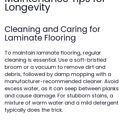
Longevity
Cleaning and Caring for
Laminate Flooring
To maintain laminate flooring, regular
cleaning is essential. Use a soft-bristled
broom or a vacuum to remove dirt and
debris, followed by damp mopping with a
manufacturer-recommended cleaner. Avoid
excess water, as it can seep between planks
and cause damage. For stubborn stains, a
mixture of warm water and a mild detergent
typically does the trick.