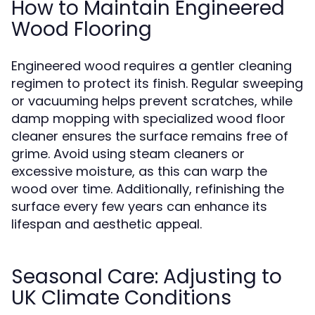
How to Maintain Engineered
Wood Flooring
Engineered wood requires a gentler cleaning
regimen to protect its finish. Regular sweeping
or vacuuming helps prevent scratches, while
damp mopping with specialized wood floor
cleaner ensures the surface remains free of
grime. Avoid using steam cleaners or
excessive moisture, as this can warp the
wood over time. Additionally, refinishing the
surface every few years can enhance its
lifespan and aesthetic appeal.
Seasonal Care: Adjusting to
UK Climate Conditions