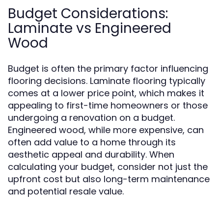
Budget Considerations:
Laminate vs Engineered
Wood
Budget is often the primary factor influencing
flooring decisions. Laminate flooring typically
comes at a lower price point, which makes it
appealing to first-time homeowners or those
undergoing a renovation on a budget.
Engineered wood, while more expensive, can
often add value to a home through its
aesthetic appeal and durability. When
calculating your budget, consider not just the
upfront cost but also long-term maintenance
and potential resale value.