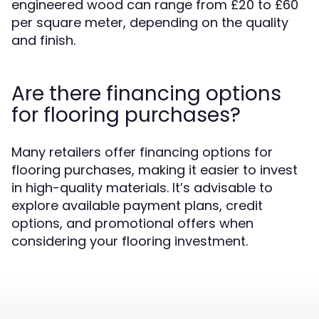
engineered wood can range from £20 to £60
per square meter, depending on the quality
and finish.
Are there financing options
for flooring purchases?
Many retailers offer financing options for
flooring purchases, making it easier to invest
in high-quality materials. It’s advisable to
explore available payment plans, credit
options, and promotional offers when
considering your flooring investment.