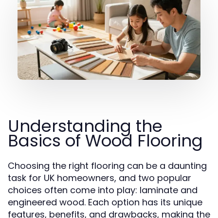
Understanding the
Basics of Wood Flooring
Choosing the right flooring can be a daunting
task for UK homeowners, and two popular
choices often come into play: laminate and
engineered wood. Each option has its unique
features, benefits, and drawbacks, making the