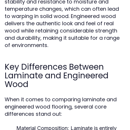
stability and resistance to moisture and
temperature changes, which can often lead
to warping in solid wood. Engineered wood
delivers the authentic look and feel of real
wood while retaining considerable strength
and durability, making it suitable for a range
of environments.
Key Differences Between
Laminate and Engineered
Wood
When it comes to comparing laminate and
engineered wood flooring, several core
differences stand out:
Material Composition:
Laminate is entirely