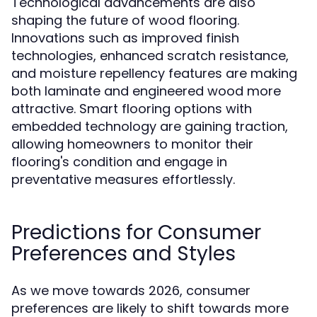
Technological advancements are also
shaping the future of wood flooring.
Innovations such as improved finish
technologies, enhanced scratch resistance,
and moisture repellency features are making
both laminate and engineered wood more
attractive. Smart flooring options with
embedded technology are gaining traction,
allowing homeowners to monitor their
flooring's condition and engage in
preventative measures effortlessly.
Predictions for Consumer
Preferences and Styles
As we move towards 2026, consumer
preferences are likely to shift towards more