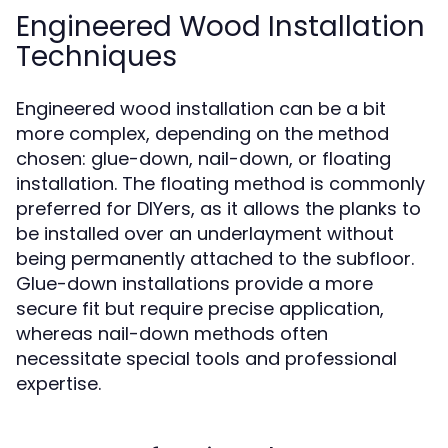
Engineered Wood Installation
Techniques
Engineered wood installation can be a bit
more complex, depending on the method
chosen: glue-down, nail-down, or floating
installation. The floating method is commonly
preferred for DIYers, as it allows the planks to
be installed over an underlayment without
being permanently attached to the subfloor.
Glue-down installations provide a more
secure fit but require precise application,
whereas nail-down methods often
necessitate special tools and professional
expertise.