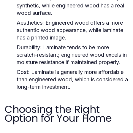
synthetic, while engineered wood has a real
wood surface.
Aesthetics:
Engineered wood offers a more
authentic wood appearance, while laminate
has a printed image.
Durability:
Laminate tends to be more
scratch-resistant; engineered wood excels in
moisture resistance if maintained properly.
Cost:
Laminate is generally more affordable
than engineered wood, which is considered a
long-term investment.
Choosing the Right
Option for Your Home