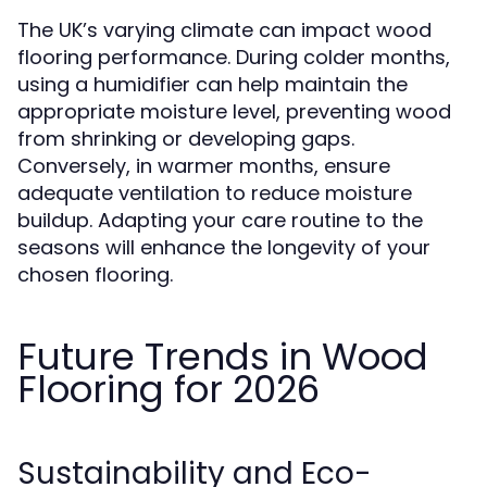
The UK’s varying climate can impact wood
flooring performance. During colder months,
using a humidifier can help maintain the
appropriate moisture level, preventing wood
from shrinking or developing gaps.
Conversely, in warmer months, ensure
adequate ventilation to reduce moisture
buildup. Adapting your care routine to the
seasons will enhance the longevity of your
chosen flooring.
Future Trends in Wood
Flooring for 2026
Sustainability and Eco-