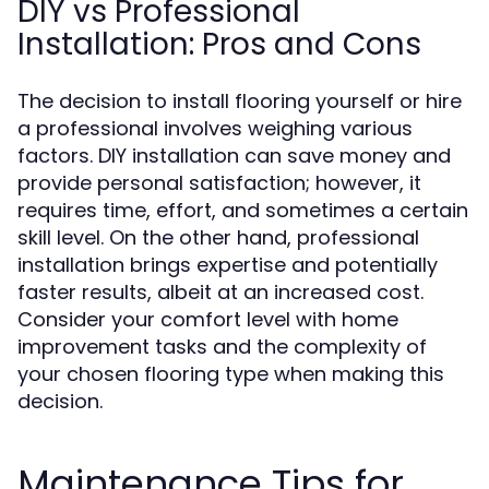
DIY vs Professional
Installation: Pros and Cons
The decision to install flooring yourself or hire
a professional involves weighing various
factors. DIY installation can save money and
provide personal satisfaction; however, it
requires time, effort, and sometimes a certain
skill level. On the other hand, professional
installation brings expertise and potentially
faster results, albeit at an increased cost.
Consider your comfort level with home
improvement tasks and the complexity of
your chosen flooring type when making this
decision.
Maintenance Tips for