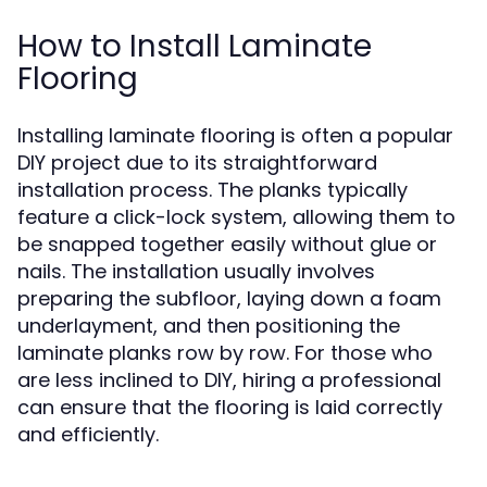
How to Install Laminate
Flooring
Installing laminate flooring is often a popular
DIY project due to its straightforward
installation process. The planks typically
feature a click-lock system, allowing them to
be snapped together easily without glue or
nails. The installation usually involves
preparing the subfloor, laying down a foam
underlayment, and then positioning the
laminate planks row by row. For those who
are less inclined to DIY, hiring a professional
can ensure that the flooring is laid correctly
and efficiently.