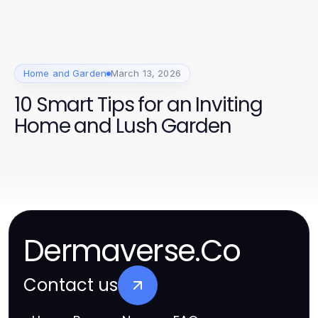
Home and Garden
March 13, 2026
10 Smart Tips for an Inviting
Home and Lush Garden
Dermaverse.Co
Contact us