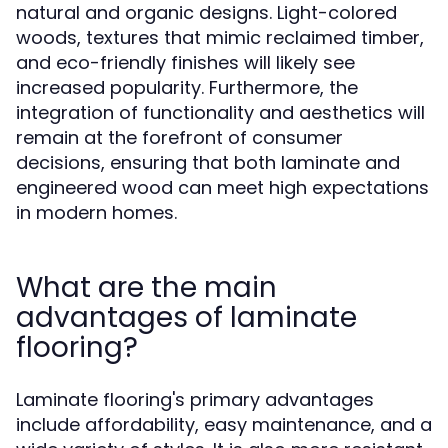
natural and organic designs. Light-colored
woods, textures that mimic reclaimed timber,
and eco-friendly finishes will likely see
increased popularity. Furthermore, the
integration of functionality and aesthetics will
remain at the forefront of consumer
decisions, ensuring that both laminate and
engineered wood can meet high expectations
in modern homes.
What are the main
advantages of laminate
flooring?
Laminate flooring's primary advantages
include affordability, easy maintenance, and a