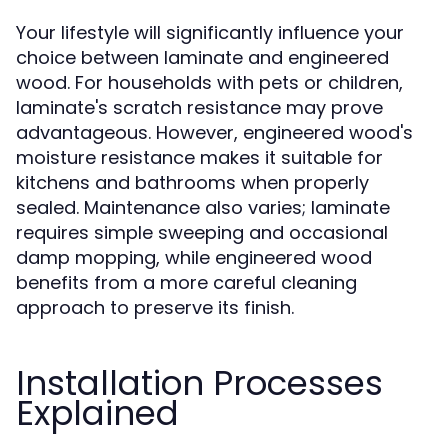
Your lifestyle will significantly influence your
choice between laminate and engineered
wood. For households with pets or children,
laminate's scratch resistance may prove
advantageous. However, engineered wood's
moisture resistance makes it suitable for
kitchens and bathrooms when properly
sealed. Maintenance also varies; laminate
requires simple sweeping and occasional
damp mopping, while engineered wood
benefits from a more careful cleaning
approach to preserve its finish.
Installation Processes
Explained