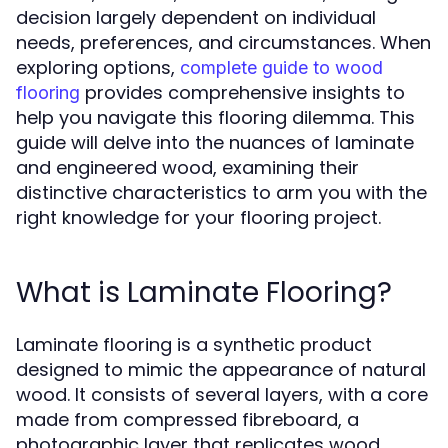
decision largely dependent on individual
needs, preferences, and circumstances. When
exploring options,
complete guide to wood
provides comprehensive insights to
flooring
help you navigate this flooring dilemma. This
guide will delve into the nuances of laminate
and engineered wood, examining their
distinctive characteristics to arm you with the
right knowledge for your flooring project.
What is Laminate Flooring?
Laminate flooring is a synthetic product
designed to mimic the appearance of natural
wood. It consists of several layers, with a core
made from compressed fibreboard, a
photographic layer that replicates wood