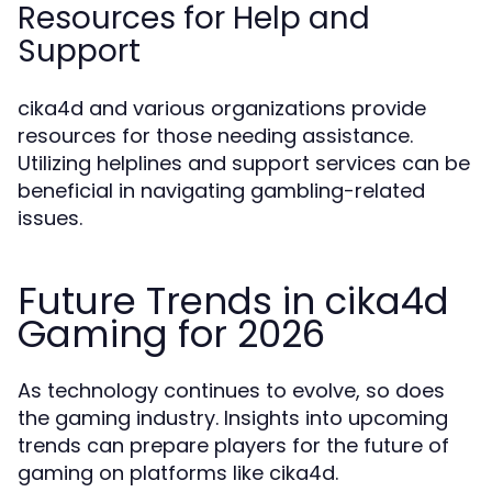
Resources for Help and
Support
cika4d and various organizations provide
resources for those needing assistance.
Utilizing helplines and support services can be
beneficial in navigating gambling-related
issues.
Future Trends in cika4d
Gaming for 2026
As technology continues to evolve, so does
the gaming industry. Insights into upcoming
trends can prepare players for the future of
gaming on platforms like cika4d.