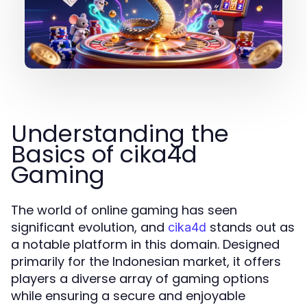
Understanding the
Basics of cika4d
Gaming
The world of online gaming has seen
significant evolution, and
stands out as
cika4d
a notable platform in this domain. Designed
primarily for the Indonesian market, it offers
players a diverse array of gaming options
while ensuring a secure and enjoyable