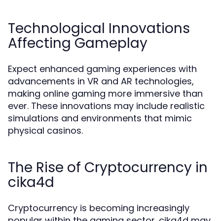
Technological Innovations
Affecting Gameplay
Expect enhanced gaming experiences with
advancements in VR and AR technologies,
making online gaming more immersive than
ever. These innovations may include realistic
simulations and environments that mimic
physical casinos.
The Rise of Cryptocurrency in
cika4d
Cryptocurrency is becoming increasingly
popular within the gaming sector. cika4d may