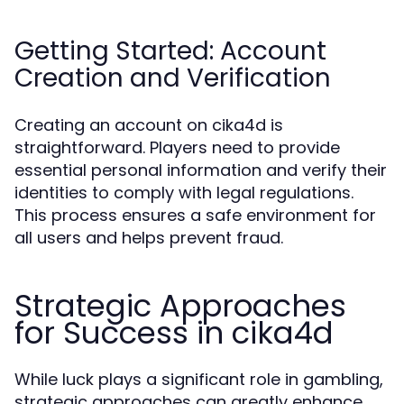
Getting Started: Account
Creation and Verification
Creating an account on cika4d is
straightforward. Players need to provide
essential personal information and verify their
identities to comply with legal regulations.
This process ensures a safe environment for
all users and helps prevent fraud.
Strategic Approaches
for Success in cika4d
While luck plays a significant role in gambling,
strategic approaches can greatly enhance