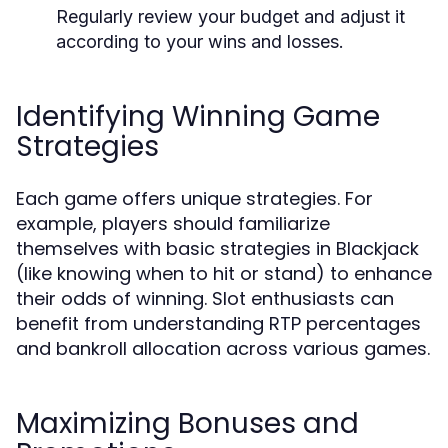
Regularly review your budget and adjust it
according to your wins and losses.
Identifying Winning Game
Strategies
Each game offers unique strategies. For
example, players should familiarize
themselves with basic strategies in Blackjack
(like knowing when to hit or stand) to enhance
their odds of winning. Slot enthusiasts can
benefit from understanding RTP percentages
and bankroll allocation across various games.
Maximizing Bonuses and