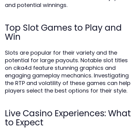
and potential winnings.
Top Slot Games to Play and
Win
Slots are popular for their variety and the
potential for large payouts. Notable slot titles
on cika4d feature stunning graphics and
engaging gameplay mechanics. Investigating
the RTP and volatility of these games can help
players select the best options for their style.
Live Casino Experiences: What
to Expect