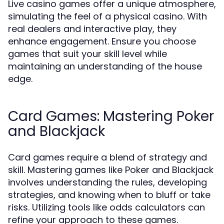
Live casino games offer a unique atmosphere,
simulating the feel of a physical casino. With
real dealers and interactive play, they
enhance engagement. Ensure you choose
games that suit your skill level while
maintaining an understanding of the house
edge.
Card Games: Mastering Poker
and Blackjack
Card games require a blend of strategy and
skill. Mastering games like Poker and Blackjack
involves understanding the rules, developing
strategies, and knowing when to bluff or take
risks. Utilizing tools like odds calculators can
refine your approach to these games.