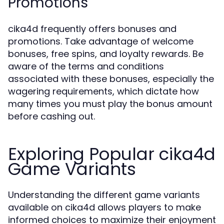
Promotions
cika4d frequently offers bonuses and
promotions. Take advantage of welcome
bonuses, free spins, and loyalty rewards. Be
aware of the terms and conditions
associated with these bonuses, especially the
wagering requirements, which dictate how
many times you must play the bonus amount
before cashing out.
Exploring Popular cika4d
Game Variants
Understanding the different game variants
available on cika4d allows players to make
informed choices to maximize their enjoyment