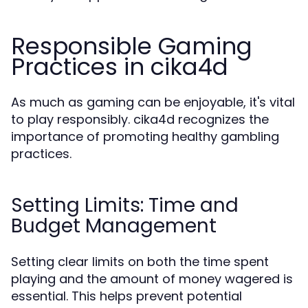
Responsible Gaming
Practices in cika4d
As much as gaming can be enjoyable, it's vital
to play responsibly. cika4d recognizes the
importance of promoting healthy gambling
practices.
Setting Limits: Time and
Budget Management
Setting clear limits on both the time spent
playing and the amount of money wagered is
essential. This helps prevent potential