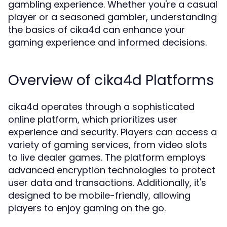
gambling experience. Whether you're a casual
player or a seasoned gambler, understanding
the basics of cika4d can enhance your
gaming experience and informed decisions.
Overview of cika4d Platforms
cika4d operates through a sophisticated
online platform, which prioritizes user
experience and security. Players can access a
variety of gaming services, from video slots
to live dealer games. The platform employs
advanced encryption technologies to protect
user data and transactions. Additionally, it's
designed to be mobile-friendly, allowing
players to enjoy gaming on the go.