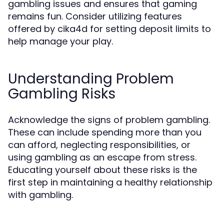
gambling issues and ensures that gaming
remains fun. Consider utilizing features
offered by cika4d for setting deposit limits to
help manage your play.
Understanding Problem
Gambling Risks
Acknowledge the signs of problem gambling.
These can include spending more than you
can afford, neglecting responsibilities, or
using gambling as an escape from stress.
Educating yourself about these risks is the
first step in maintaining a healthy relationship
with gambling.