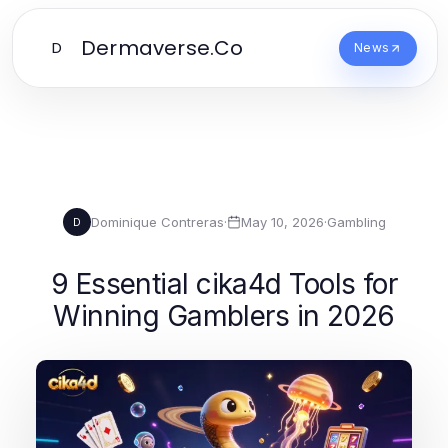
Dermaverse.Co
D
News
Dominique Contreras
·
May 10, 2026
·
Gambling
D
9 Essential cika4d Tools for
Winning Gamblers in 2026