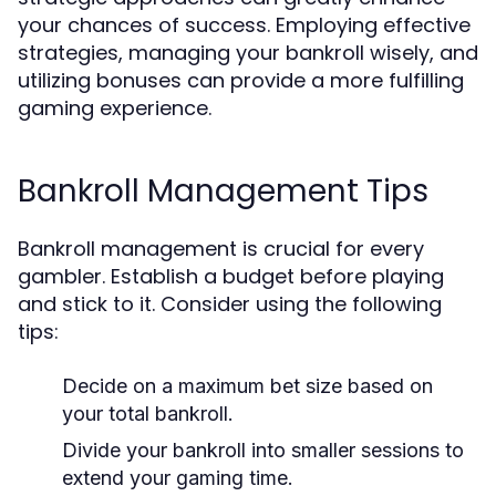
your chances of success. Employing effective
strategies, managing your bankroll wisely, and
utilizing bonuses can provide a more fulfilling
gaming experience.
Bankroll Management Tips
Bankroll management is crucial for every
gambler. Establish a budget before playing
and stick to it. Consider using the following
tips:
Decide on a maximum bet size based on
your total bankroll.
Divide your bankroll into smaller sessions to
extend your gaming time.