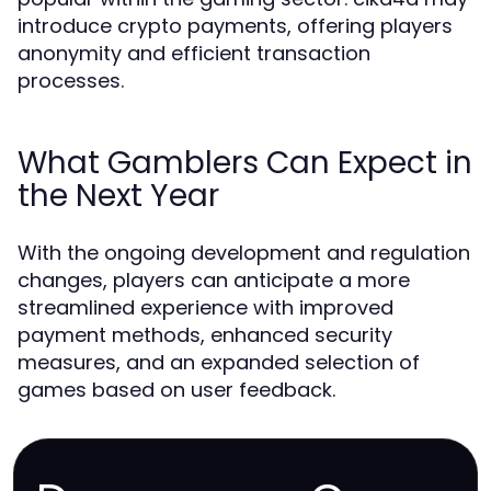
introduce crypto payments, offering players
anonymity and efficient transaction
processes.
What Gamblers Can Expect in
the Next Year
With the ongoing development and regulation
changes, players can anticipate a more
streamlined experience with improved
payment methods, enhanced security
measures, and an expanded selection of
games based on user feedback.