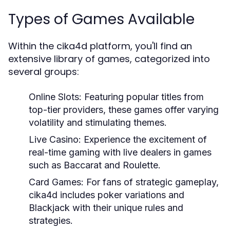
Types of Games Available
Within the cika4d platform, you'll find an
extensive library of games, categorized into
several groups:
Online Slots:
Featuring popular titles from
top-tier providers, these games offer varying
volatility and stimulating themes.
Live Casino:
Experience the excitement of
real-time gaming with live dealers in games
such as Baccarat and Roulette.
Card Games:
For fans of strategic gameplay,
cika4d includes poker variations and
Blackjack with their unique rules and
strategies.