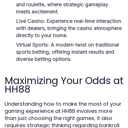
and roulette, where strategic gameplay
meets excitement.
Live Casino:
Experience real-time interaction
with dealers, bringing the casino atmosphere
directly to your home.
Virtual Sports:
A modern twist on traditional
sports betting, offering instant results and
diverse betting options.
Maximizing Your Odds at
HH88
Understanding how to make the most of your
gaming experience at HH88 involves more
than just choosing the right games; it also
requires strategic thinking regarding bankroll