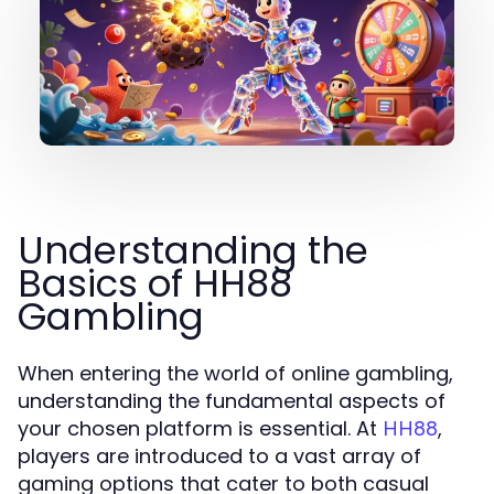
Understanding the
Basics of HH88
Gambling
When entering the world of online gambling,
understanding the fundamental aspects of
your chosen platform is essential. At
,
HH88
players are introduced to a vast array of
gaming options that cater to both casual