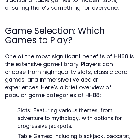
ensuring there’s something for everyone.
Game Selection: Which
Games to Play?
One of the most significant benefits of HH88 is
the extensive game library. Players can
choose from high-quality slots, classic card
games, and immersive live dealer
experiences. Here’s a brief overview of
popular game categories at HH88:
Slots:
Featuring various themes, from
adventure to mythology, with options for
progressive jackpots.
Table Games:
Including blackjack, baccarat,