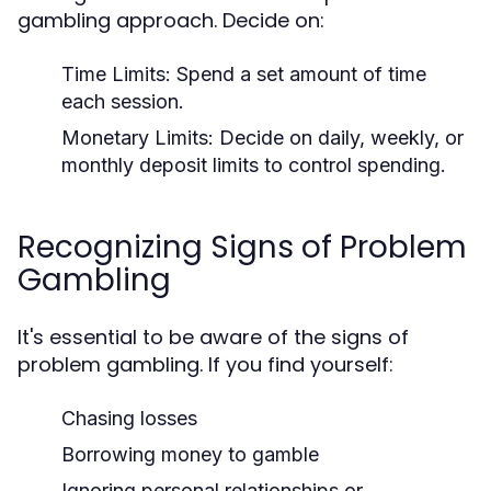
gambling approach. Decide on:
Time Limits:
Spend a set amount of time
each session.
Monetary Limits:
Decide on daily, weekly, or
monthly deposit limits to control spending.
Recognizing Signs of Problem
Gambling
It's essential to be aware of the signs of
problem gambling. If you find yourself:
Chasing losses
Borrowing money to gamble
Ignoring personal relationships or