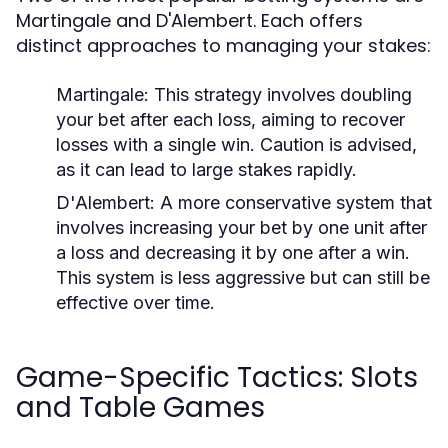
Martingale and D'Alembert. Each offers
distinct approaches to managing your stakes:
Martingale:
This strategy involves doubling
your bet after each loss, aiming to recover
losses with a single win. Caution is advised,
as it can lead to large stakes rapidly.
D'Alembert:
A more conservative system that
involves increasing your bet by one unit after
a loss and decreasing it by one after a win.
This system is less aggressive but can still be
effective over time.
Game-Specific Tactics: Slots
and Table Games