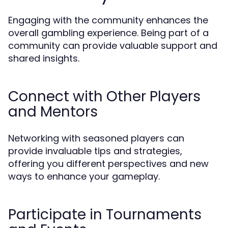
Engaging with the community enhances the
overall gambling experience. Being part of a
community can provide valuable support and
shared insights.
Connect with Other Players
and Mentors
Networking with seasoned players can
provide invaluable tips and strategies,
offering you different perspectives and new
ways to enhance your gameplay.
Participate in Tournaments