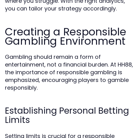
where you struggle. With the right analytics,
you can tailor your strategy accordingly.
Creating a Responsible
Gambling Environment
Gambling should remain a form of
entertainment, not a financial burden. At HH88,
the importance of responsible gambling is
emphasized, encouraging players to gamble
responsibly.
Establishing Personal Betting
Limits
Setting limits is crucial for a responsible