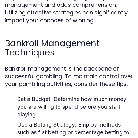
management and odds comprehension.
Utilizing effective strategies can significantly
impact your chances of winning.
Bankroll Management
Techniques
Bankroll management is the backbone of
successful gambling. To maintain control over
your gambling activities, consider these tips:
Set a Budget:
Determine how much money
you are willing to spend before you start
playing.
Use a Betting Strategy:
Employ methods
such as flat betting or percentage betting to