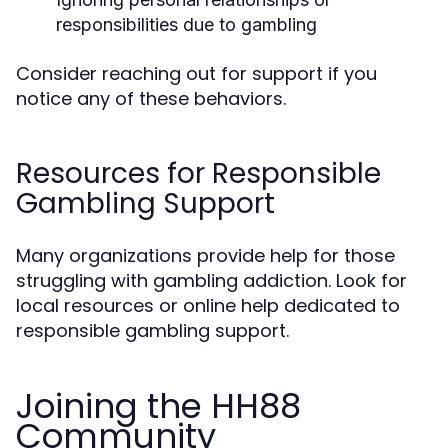
responsibilities due to gambling
Consider reaching out for support if you
notice any of these behaviors.
Resources for Responsible
Gambling Support
Many organizations provide help for those
struggling with gambling addiction. Look for
local resources or online help dedicated to
responsible gambling support.
Joining the HH88
Community