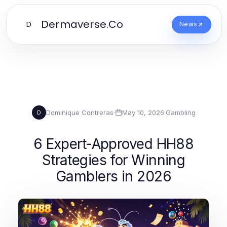
Dermaverse.Co
D
News
Dominique Contreras
·
May 10, 2026
·
Gambling
D
6 Expert-Approved HH88
Strategies for Winning
Gamblers in 2026