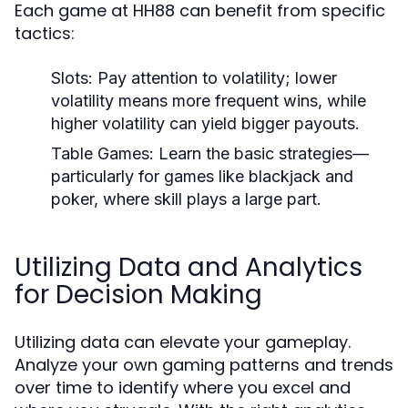
Each game at HH88 can benefit from specific
tactics:
Slots:
Pay attention to volatility; lower
volatility means more frequent wins, while
higher volatility can yield bigger payouts.
Table Games:
Learn the basic strategies—
particularly for games like blackjack and
poker, where skill plays a large part.
Utilizing Data and Analytics
for Decision Making
Utilizing data can elevate your gameplay.
Analyze your own gaming patterns and trends
over time to identify where you excel and