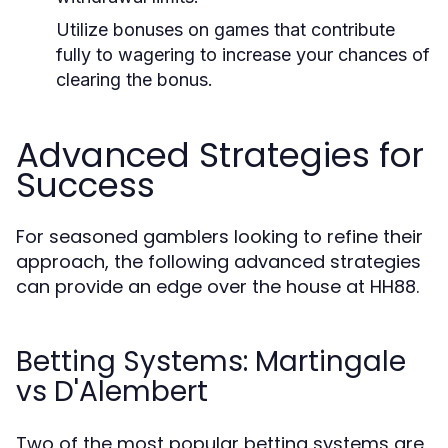
Utilize bonuses on games that contribute
fully to wagering to increase your chances of
clearing the bonus.
Advanced Strategies for
Success
For seasoned gamblers looking to refine their
approach, the following advanced strategies
can provide an edge over the house at HH88.
Betting Systems: Martingale
vs D'Alembert
Two of the most popular betting systems are