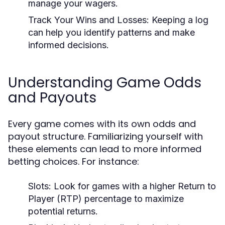
manage your wagers.
Track Your Wins and Losses:
Keeping a log
can help you identify patterns and make
informed decisions.
Understanding Game Odds
and Payouts
Every game comes with its own odds and
payout structure. Familiarizing yourself with
these elements can lead to more informed
betting choices. For instance:
Slots:
Look for games with a higher Return to
Player (RTP) percentage to maximize
potential returns.