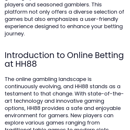
players and seasoned gamblers. This
platform not only offers a diverse selection of
games but also emphasizes a user-friendly
experience designed to enhance your betting
journey.
Introduction to Online Betting
at HH88
The online gambling landscape is
continuously evolving, and HH88 stands as a
testament to that change. With state-of-the-
art technology and innovative gaming
options, HH88 provides a safe and enjoyable
environment for gamers. New players can
explore various games ranging from
traditional table games to modern slots,