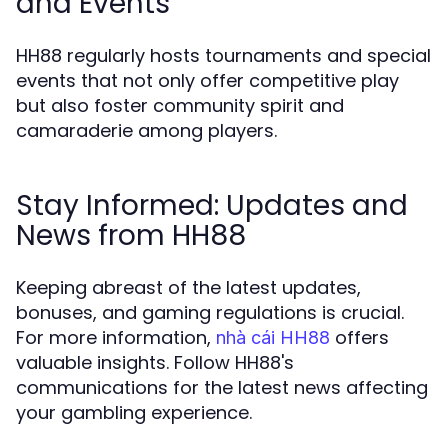
and Events
HH88 regularly hosts tournaments and special
events that not only offer competitive play
but also foster community spirit and
camaraderie among players.
Stay Informed: Updates and
News from HH88
Keeping abreast of the latest updates,
bonuses, and gaming regulations is crucial.
For more information,
offers
nhà cái HH88
valuable insights. Follow HH88's
communications for the latest news affecting
your gambling experience.