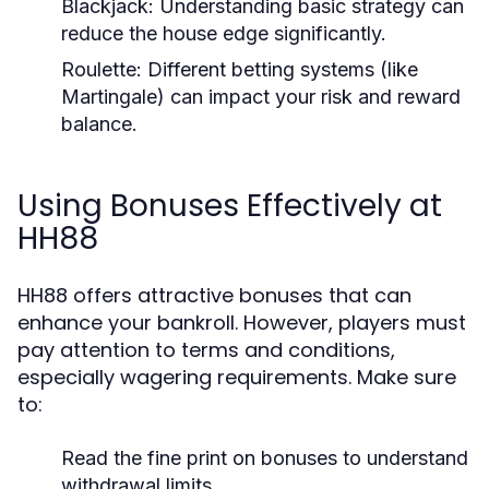
Blackjack:
Understanding basic strategy can
reduce the house edge significantly.
Roulette:
Different betting systems (like
Martingale) can impact your risk and reward
balance.
Using Bonuses Effectively at
HH88
HH88 offers attractive bonuses that can
enhance your bankroll. However, players must
pay attention to terms and conditions,
especially wagering requirements. Make sure
to:
Read the fine print on bonuses to understand
withdrawal limits.