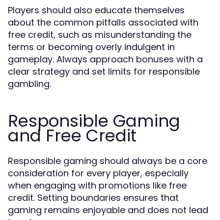
Players should also educate themselves
about the common pitfalls associated with
free credit, such as misunderstanding the
terms or becoming overly indulgent in
gameplay. Always approach bonuses with a
clear strategy and set limits for responsible
gambling.
Responsible Gaming
and Free Credit
Responsible gaming should always be a core
consideration for every player, especially
when engaging with promotions like free
credit. Setting boundaries ensures that
gaming remains enjoyable and does not lead