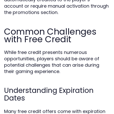
account or require manual activation through
the promotions section.
Common Challenges
with Free Credit
While free credit presents numerous
opportunities, players should be aware of
potential challenges that can arise during
their gaming experience.
Understanding Expiration
Dates
Many free credit offers come with expiration