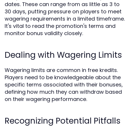
dates. These can range from as little as 3 to
30 days, putting pressure on players to meet
wagering requirements in a limited timeframe.
It's vital to read the promotion's terms and
monitor bonus validity closely.
Dealing with Wagering Limits
Wagering limits are common in free kredits.
Players need to be knowledgeable about the
specific terms associated with their bonuses,
defining how much they can withdraw based
on their wagering performance.
Recognizing Potential Pitfalls