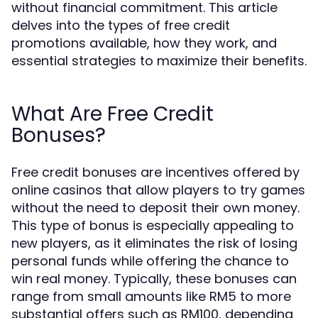
without financial commitment. This article
delves into the types of free credit
promotions available, how they work, and
essential strategies to maximize their benefits.
What Are Free Credit
Bonuses?
Free credit bonuses are incentives offered by
online casinos that allow players to try games
without the need to deposit their own money.
This type of bonus is especially appealing to
new players, as it eliminates the risk of losing
personal funds while offering the chance to
win real money. Typically, these bonuses can
range from small amounts like RM5 to more
substantial offers such as RM100, depending