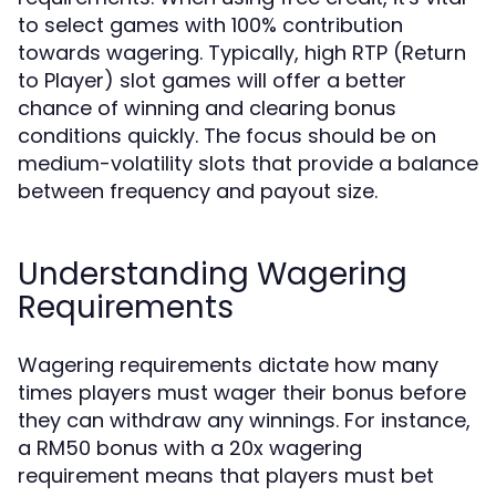
to select games with 100% contribution
towards wagering. Typically, high RTP (Return
to Player) slot games will offer a better
chance of winning and clearing bonus
conditions quickly. The focus should be on
medium-volatility slots that provide a balance
between frequency and payout size.
Understanding Wagering
Requirements
Wagering requirements dictate how many
times players must wager their bonus before
they can withdraw any winnings. For instance,
a RM50 bonus with a 20x wagering
requirement means that players must bet