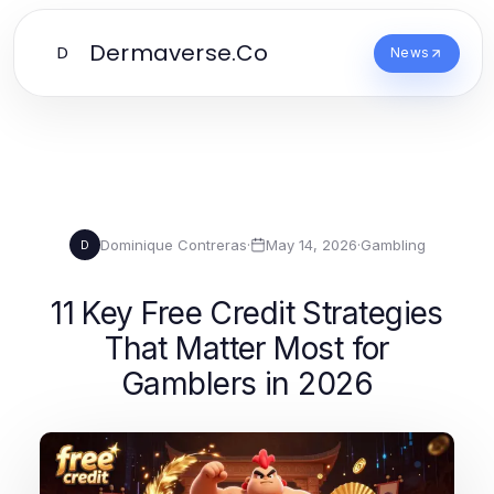
Dermaverse.Co
D
News
Dominique Contreras
·
May 14, 2026
·
Gambling
D
11 Key Free Credit Strategies
That Matter Most for
Gamblers in 2026