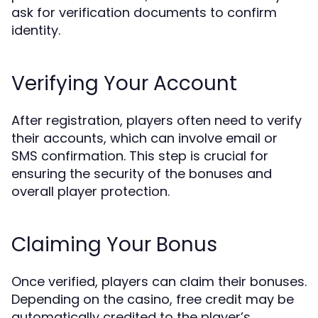
ask for verification documents to confirm
identity.
Verifying Your Account
After registration, players often need to verify
their accounts, which can involve email or
SMS confirmation. This step is crucial for
ensuring the security of the bonuses and
overall player protection.
Claiming Your Bonus
Once verified, players can claim their bonuses.
Depending on the casino, free credit may be
automatically credited to the player’s