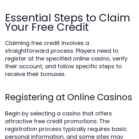
Essential Steps to Claim
Your Free Credit
Claiming free credit involves a
straightforward process. Players need to
register at the specified online casino, verify
their account, and follow specific steps to
receive their bonuses.
Registering at Online Casinos
Begin by selecting a casino that offers
attractive free credit promotions. The
registration process typically requires basic
personal information, and some sites may