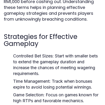
RM1,000 before cashing out. Understanding
these terms helps in planning effective
gameplay strategies and prevents players
from unknowingly breaching conditions.
Strategies for Effective
Gameplay
Controlled Bet Sizes:
Start with smaller bets
to extend the gameplay duration and
increase the chances of meeting wagering
requirements.
Time Management:
Track when bonuses
expire to avoid losing potential winnings.
Game Selection:
Focus on games known for
high RTPs and favorable mechanics.