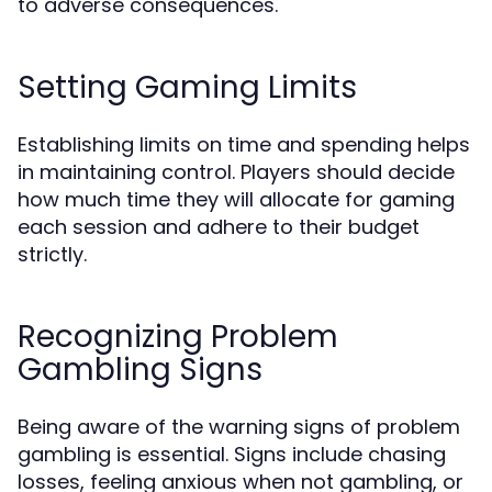
to adverse consequences.
Setting Gaming Limits
Establishing limits on time and spending helps
in maintaining control. Players should decide
how much time they will allocate for gaming
each session and adhere to their budget
strictly.
Recognizing Problem
Gambling Signs
Being aware of the warning signs of problem
gambling is essential. Signs include chasing
losses, feeling anxious when not gambling, or