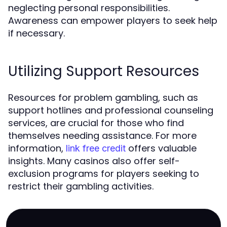
neglecting personal responsibilities.
Awareness can empower players to seek help
if necessary.
Utilizing Support Resources
Resources for problem gambling, such as
support hotlines and professional counseling
services, are crucial for those who find
themselves needing assistance. For more
information,
offers valuable
link free credit
insights. Many casinos also offer self-
exclusion programs for players seeking to
restrict their gambling activities.