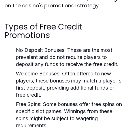
on the casino's promotional strategy.
Types of Free Credit
Promotions
No Deposit Bonuses:
These are the most
prevalent and do not require players to
deposit any funds to receive the free credit.
Welcome Bonuses:
Often offered to new
players, these bonuses may match a player's
first deposit, providing additional funds or
free credit.
Free Spins:
Some bonuses offer free spins on
specific slot games. Winnings from these
spins might be subject to wagering
requirements.