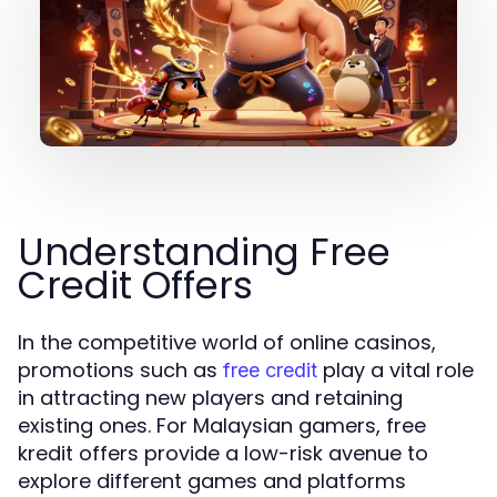
Understanding Free
Credit Offers
In the competitive world of online casinos,
promotions such as
play a vital role
free credit
in attracting new players and retaining
existing ones. For Malaysian gamers, free
kredit offers provide a low-risk avenue to
explore different games and platforms