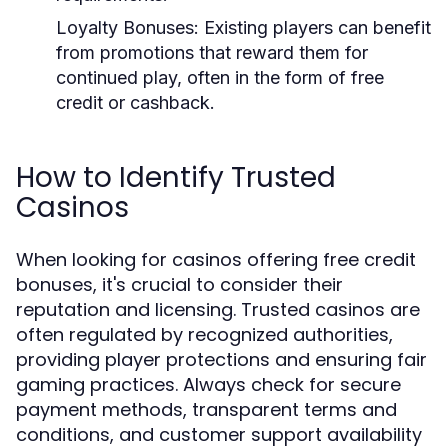
Loyalty Bonuses:
Existing players can benefit
from promotions that reward them for
continued play, often in the form of free
credit or cashback.
How to Identify Trusted
Casinos
When looking for casinos offering free credit
bonuses, it's crucial to consider their
reputation and licensing. Trusted casinos are
often regulated by recognized authorities,
providing player protections and ensuring fair
gaming practices. Always check for secure
payment methods, transparent terms and
conditions, and customer support availability