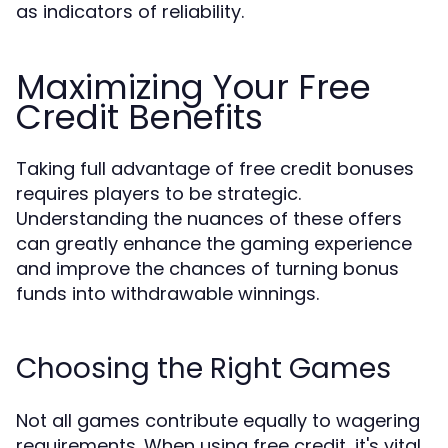
as indicators of reliability.
Maximizing Your Free
Credit Benefits
Taking full advantage of free credit bonuses
requires players to be strategic.
Understanding the nuances of these offers
can greatly enhance the gaming experience
and improve the chances of turning bonus
funds into withdrawable winnings.
Choosing the Right Games
Not all games contribute equally to wagering
requirements. When using free credit, it's vital